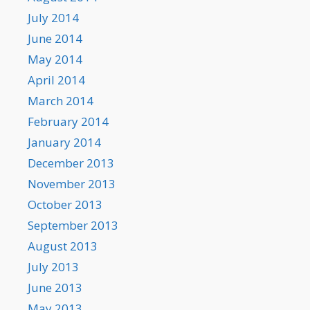
July 2014
June 2014
May 2014
April 2014
March 2014
February 2014
January 2014
December 2013
November 2013
October 2013
September 2013
August 2013
July 2013
June 2013
May 2013