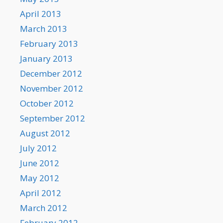
April 2013
March 2013
February 2013
January 2013
December 2012
November 2012
October 2012
September 2012
August 2012
July 2012
June 2012
May 2012
April 2012
March 2012
February 2012