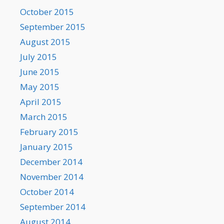
October 2015
September 2015
August 2015
July 2015
June 2015
May 2015
April 2015
March 2015
February 2015
January 2015
December 2014
November 2014
October 2014
September 2014
August 2014