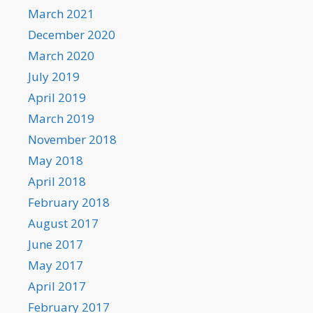
March 2021
December 2020
March 2020
July 2019
April 2019
March 2019
November 2018
May 2018
April 2018
February 2018
August 2017
June 2017
May 2017
April 2017
February 2017