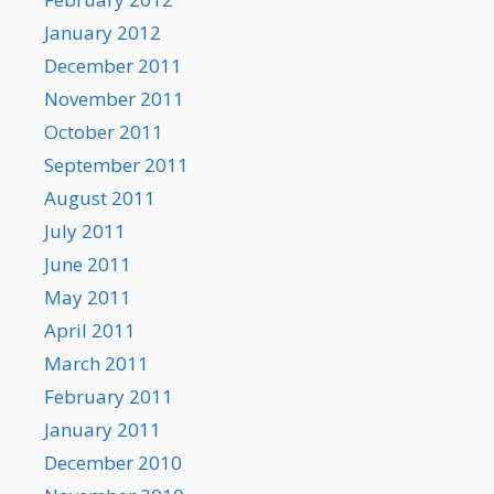
January 2012
December 2011
November 2011
October 2011
September 2011
August 2011
July 2011
June 2011
May 2011
April 2011
March 2011
February 2011
January 2011
December 2010