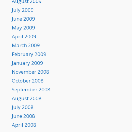
August 2009
July 2009
June 2009
May 2009
April 2009
March 2009
February 2009
January 2009
November 2008
October 2008
September 2008
August 2008
July 2008
June 2008
April 2008