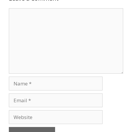
Comment
Name
Email
Website