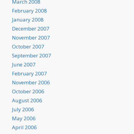
March 2008
February 2008
January 2008
December 2007
November 2007
October 2007
September 2007
June 2007
February 2007
November 2006
October 2006
August 2006
July 2006
May 2006
April 2006