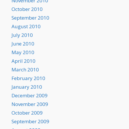
November 2010
October 2010
September 2010
August 2010
July 2010
June 2010
May 2010
April 2010
March 2010
February 2010
January 2010
December 2009
November 2009
October 2009
September 2009