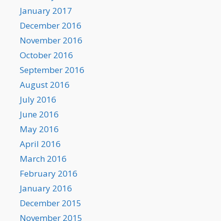
January 2017
December 2016
November 2016
October 2016
September 2016
August 2016
July 2016
June 2016
May 2016
April 2016
March 2016
February 2016
January 2016
December 2015
November 2015