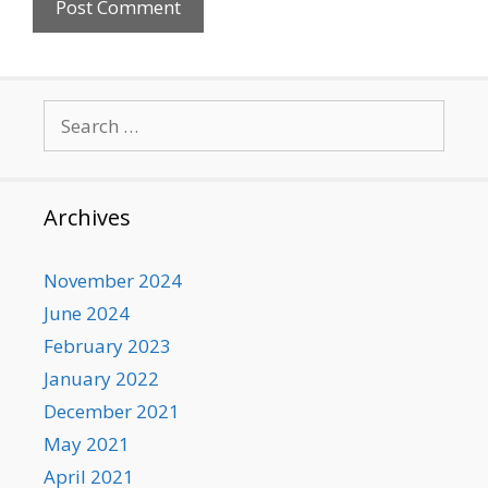
Search
for:
Archives
November 2024
June 2024
February 2023
January 2022
December 2021
May 2021
April 2021