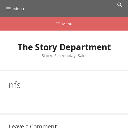
Skip
Menu
to
content
Menu
The Story Department
Story. Screenplay. Sale.
nfs
Leave a Comment