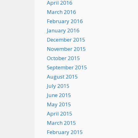
April 2016
March 2016
February 2016
January 2016
December 2015
November 2015
October 2015
September 2015
August 2015
July 2015
June 2015
May 2015
April 2015
March 2015
February 2015