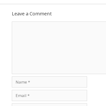
Leave a Comment
Comment
Name
Email