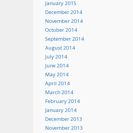
January 2015
December 2014
November 2014
October 2014
September 2014
August 2014
July 2014
June 2014
May 2014
April 2014
March 2014
February 2014
January 2014
December 2013
November 2013