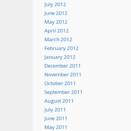
July 2012
June 2012
May 2012
April 2012
March 2012
February 2012
January 2012
December 2011
November 2011
October 2011
September 2011
August 2011
July 2011
June 2011
May 2011