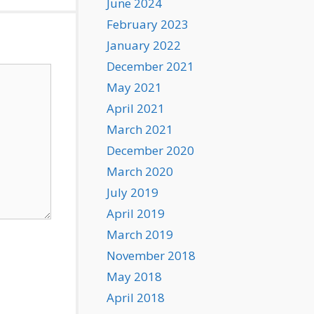
June 2024
February 2023
January 2022
December 2021
May 2021
April 2021
March 2021
December 2020
March 2020
July 2019
April 2019
March 2019
November 2018
May 2018
April 2018