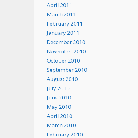
April 2011
March 2011
February 2011
January 2011
December 2010
November 2010
October 2010
September 2010
August 2010
July 2010
June 2010
May 2010
April 2010
March 2010
February 2010