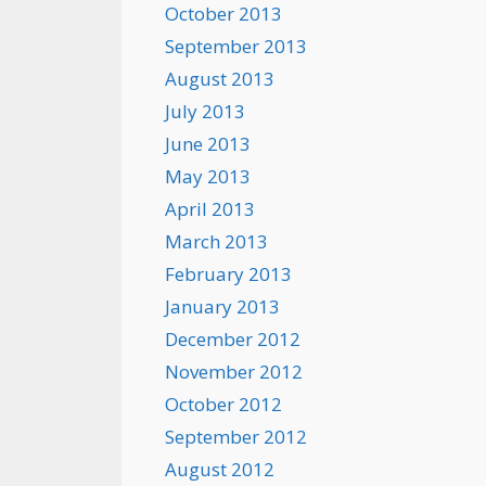
October 2013
September 2013
August 2013
July 2013
June 2013
May 2013
April 2013
March 2013
February 2013
January 2013
December 2012
November 2012
October 2012
September 2012
August 2012