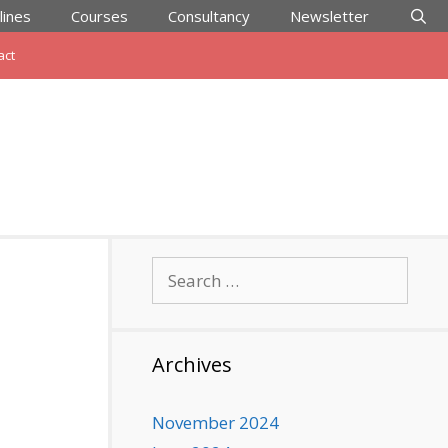
lines
Courses
Consultancy
Newsletter
act
Search
for:
Archives
November 2024