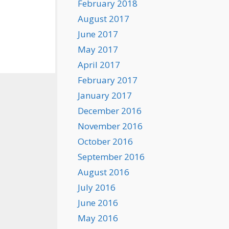
February 2018
August 2017
June 2017
May 2017
April 2017
February 2017
January 2017
December 2016
November 2016
October 2016
September 2016
August 2016
July 2016
June 2016
May 2016