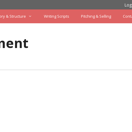
Log
ory & Structure
Writing Scripts
Pitching & Selling
Cont
ment