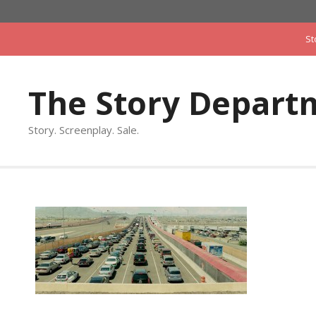
Skip
to
St
content
The Story Depart
Story. Screenplay. Sale.