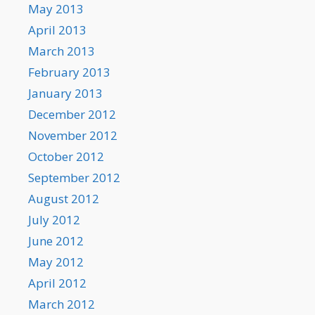
May 2013
April 2013
March 2013
February 2013
January 2013
December 2012
November 2012
October 2012
September 2012
August 2012
July 2012
June 2012
May 2012
April 2012
March 2012