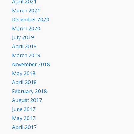
April 2021
March 2021
December 2020
March 2020
July 2019
April 2019
March 2019
November 2018
May 2018
April 2018
February 2018
August 2017
June 2017
May 2017
April 2017