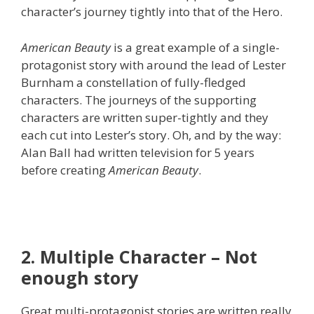
character’s journey tightly into that of the Hero.
American Beauty
is a great example of a single-
protagonist story with around the lead of Lester
Burnham a constellation of fully-fledged
characters. The journeys of the supporting
characters are written super-tightly and they
each cut into Lester’s story. Oh, and by the way:
Alan Ball had written television for 5 years
before creating
American Beauty
.
2. Multiple Character – Not
enough story
Great multi-protagonist stories are written really