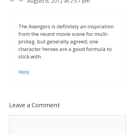
August 6, 2012 at 2:57 pm
The Avengers is definitely an inspiration
from the recent movie scene for multi-
protag. but generally agreed, one
character heroes are a good formula to
stick with.
Reply
Leave a Comment
Comment