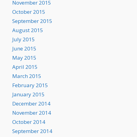
November 2015
October 2015
September 2015
August 2015
July 2015
June 2015
May 2015
April 2015
March 2015
February 2015
January 2015
December 2014
November 2014
October 2014
September 2014