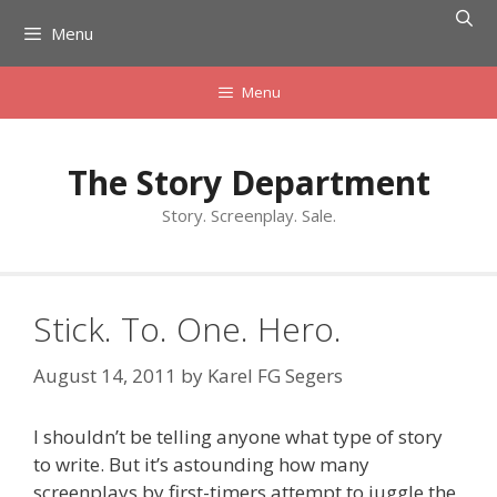
Skip
Menu
to
content
Menu
The Story Department
Story. Screenplay. Sale.
Stick. To. One. Hero.
August 14, 2011
by
Karel FG Segers
I shouldn’t be telling anyone what type of story
to write. But it’s astounding how many
screenplays by first-timers attempt to juggle the