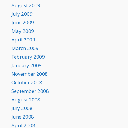
August 2009
July 2009
June 2009
May 2009
April 2009
March 2009
February 2009
January 2009
November 2008
October 2008
September 2008
August 2008
July 2008
June 2008
April 2008