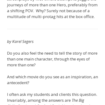
journeys of more than one Hero, preferably from
a shifting POV. Why? Surely not because of a
multitude of multi-protag hits at the box office.
by Karel Segers
Do you also feel the need to tell the story of more
than one main character, through the eyes of
more than one?
And which movie do you see as an inspiration, an
antecedent?
I often ask my students and clients this question.
Invariably, among the answers are
The Big