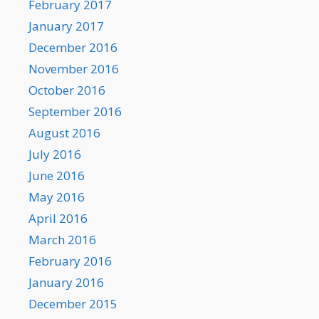
February 2017
January 2017
December 2016
November 2016
October 2016
September 2016
August 2016
July 2016
June 2016
May 2016
April 2016
March 2016
February 2016
January 2016
December 2015