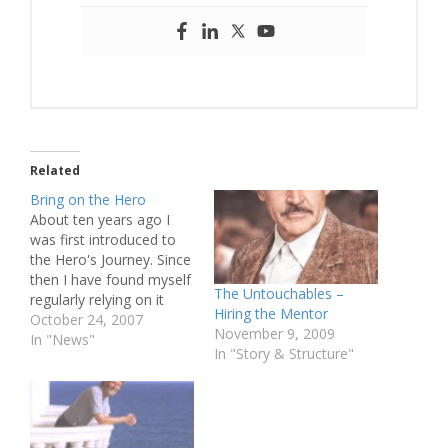
Related
Bring on the Hero
About ten years ago I
was first introduced to
the Hero's Journey. Since
then I have found myself
The Untouchables –
regularly relying on it
Hiring the Mentor
when explaining story
October 24, 2007
November 9, 2009
structure. Today I
In "News"
In "Story & Structure"
wanted to write an
article about why I
believe the Hero's
Journey is such a popular
model for screenwriters