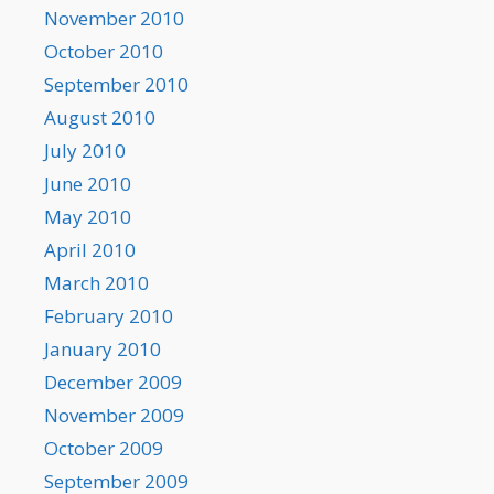
November 2010
October 2010
September 2010
August 2010
July 2010
June 2010
May 2010
April 2010
March 2010
February 2010
January 2010
December 2009
November 2009
October 2009
September 2009