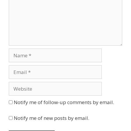
Name
Email
Website
Notify me of follow-up comments by email.
Notify me of new posts by email.