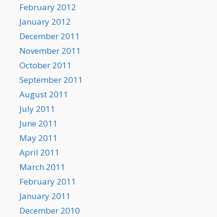
February 2012
January 2012
December 2011
November 2011
October 2011
September 2011
August 2011
July 2011
June 2011
May 2011
April 2011
March 2011
February 2011
January 2011
December 2010