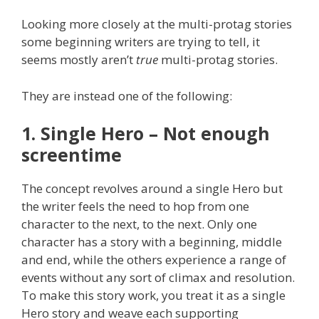
Looking more closely at the multi-protag stories
some beginning writers are trying to tell, it
seems mostly aren’t
true
multi-protag stories.
They are instead one of the following:
1. Single Hero – Not enough
screentime
The concept revolves around a single Hero but
the writer feels the need to hop from one
character to the next, to the next. Only one
character has a story with a beginning, middle
and end, while the others experience a range of
events without any sort of climax and resolution.
To make this story work, you treat it as a single
Hero story and weave each supporting