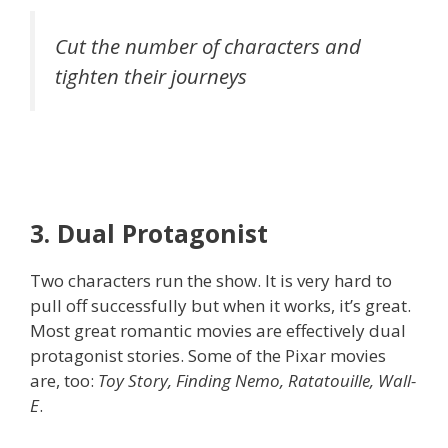
Cut the number of characters and
tighten their journeys
3. Dual Protagonist
Two characters run the show. It is very hard to
pull off successfully but when it works, it’s great.
Most great romantic movies are effectively dual
protagonist stories. Some of the Pixar movies
are, too:
Toy Story, Finding Nemo, Ratatouille, Wall-
E
.