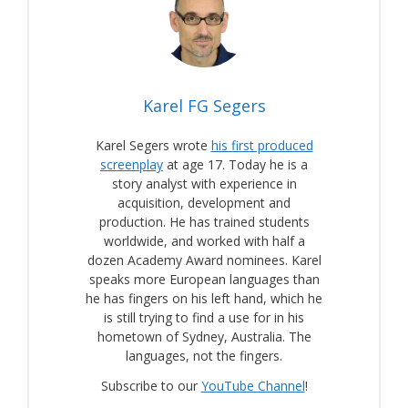
Karel FG Segers
Karel Segers wrote
his first produced
screenplay
at age 17. Today he is a
story analyst with experience in
acquisition, development and
production. He has trained students
worldwide, and worked with half a
dozen Academy Award nominees. Karel
speaks more European languages than
he has fingers on his left hand, which he
is still trying to find a use for in his
hometown of Sydney, Australia. The
languages, not the fingers.
Subscribe to our
YouTube Channel
!