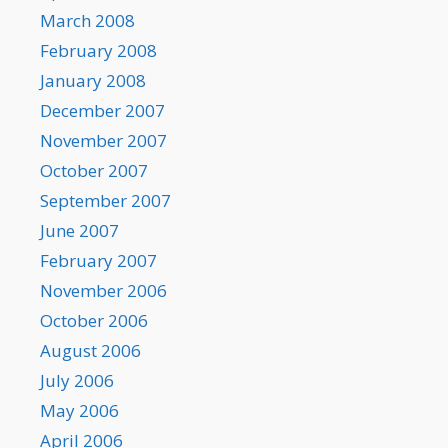
March 2008
February 2008
January 2008
December 2007
November 2007
October 2007
September 2007
June 2007
February 2007
November 2006
October 2006
August 2006
July 2006
May 2006
April 2006