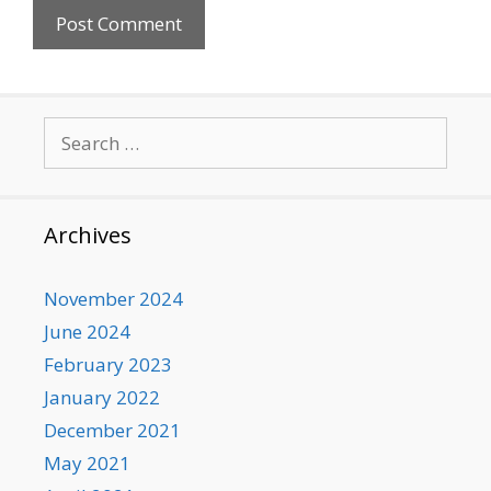
Search
for:
Archives
November 2024
June 2024
February 2023
January 2022
December 2021
May 2021