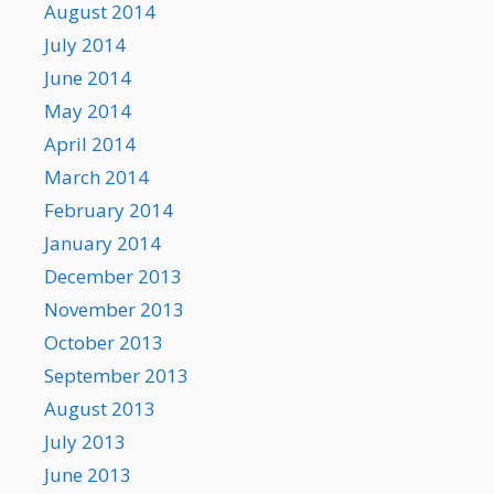
August 2014
July 2014
June 2014
May 2014
April 2014
March 2014
February 2014
January 2014
December 2013
November 2013
October 2013
September 2013
August 2013
July 2013
June 2013