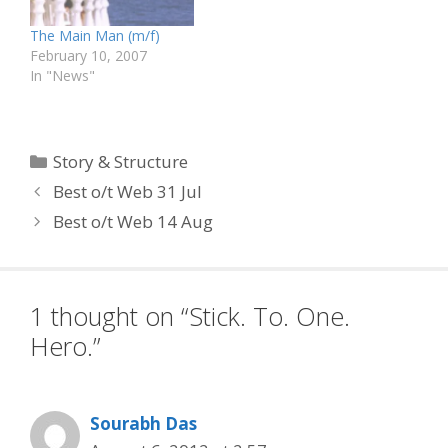
and story teachers.…
The Main Man (m/f)
February 10, 2007
In "News"
Categories
Story & Structure
Best o/t Web 31 Jul
Best o/t Web 14 Aug
1 thought on “Stick. To. One.
Hero.”
Sourabh Das