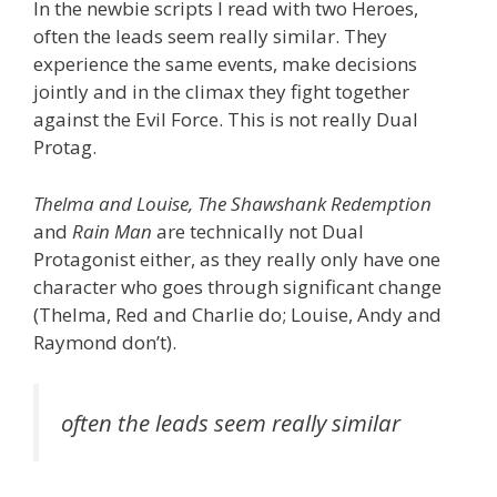
In the newbie scripts I read with two Heroes,
often the leads seem really similar. They
experience the same events, make decisions
jointly and in the climax they fight together
against the Evil Force. This is not really Dual
Protag.
Thelma and Louise, The Shawshank Redemption
and
Rain Man
are technically not Dual
Protagonist either, as they really only have one
character who goes through significant change
(Thelma, Red and Charlie do; Louise, Andy and
Raymond don’t).
often the leads seem really similar