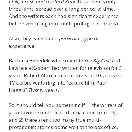
Chill,
Crash and
Gosford Park.
Now there’s only
three films, spread over a long period of time.
And the writers each had significant experience
before venturing into multi-protagonist drama.
Also, they each had a
particular
type of
experience.
Barbara Benedek, who co-wrote
The Big Chill
with
Lawrence Kasdan, had written for television for 3
years. Robert Altman had a career of 10 years in
TV before venturing into feature film. Paul
Haggis?
Twenty
years.
So it should tell you something if 1) the writers of
your favorite multi-lead drama came from TV
and 2) there aren’t too many true multi-
protagonist stories doing well at the box office.