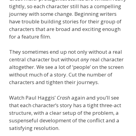
tightly, so each character still has a compelling
journey with some change. Beginning writers
have trouble building stories for their group of
characters that are broad and exciting enough
for a feature film.
They sometimes end up not only without a real
central character but without
any
real character
altogether. We see a lot of ‘people’ on the screen
without much of a story. Cut the number of
characters and tighten their journeys.
Watch Paul Haggis’
Crash
again and you’ll see
that each character’s story has a tight three-act
structure, with a clear setup of the problem, a
suspenseful development of the conflict and a
satisfying resolution.