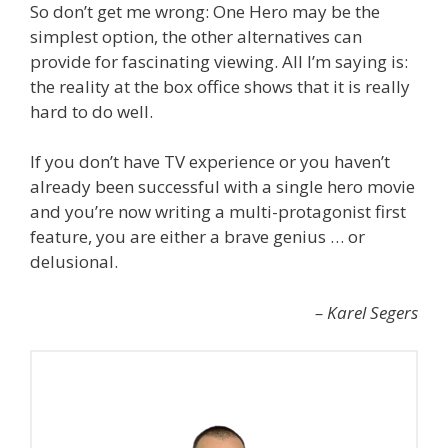
So don’t get me wrong: One Hero may be the
simplest option, the other alternatives can
provide for fascinating viewing. All I’m saying is:
the reality at the box office shows that it is really
hard to do well.
If you don’t have TV experience or you haven’t
already been successful with a single hero movie
and you’re now writing a multi-protagonist first
feature, you are either a brave genius … or
delusional.
– Karel Segers