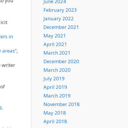
so you
June 2024
February 2023
January 2022
icit
December 2021
May 2021
ers in
April 2021
y areas”
,
March 2021
December 2020
 writer
March 2020
July 2019
 of
April 2019
March 2019
November 2018
9
.
May 2018
April 2018