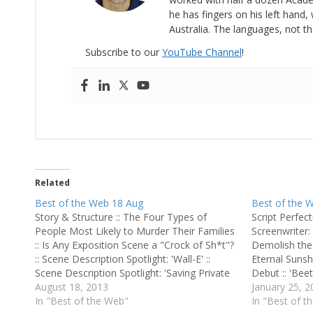
he has fingers on his left hand, 
Australia. The languages, not th
Subscribe to our
YouTube Channel
!
Related
Best of the Web 18 Aug
Best of the 
Story & Structure :: The Four Types of
Script Perfect
People Most Likely to Murder Their Families
Screenwriter: '
:: Is Any Exposition Scene a "Crock of Sh*t"?
Demolish the 
:: Scene Description Spotlight: 'Wall-E' ::
Eternal Sunsh
Scene Description Spotlight: 'Saving Private
Debut :: 'Bee
Ryan
August 18, 2013
Talks Upcomin
January 25, 2
In "Best of the Web"
Mastery: Bri
In "Best of t