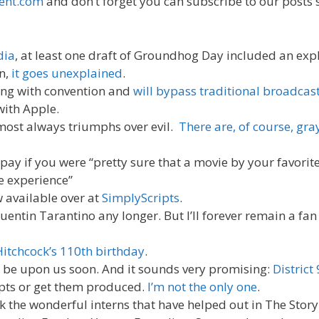
ent.com
and don’t forget you can subscribe to our posts 
dia
, at least one draft of Groundhog Day included an expl
on,
it goes unexplained
.
ing with convention and
will bypass traditional broadcast
with Apple.
lmost always triumphs over evil.
There are, of course, gra
y if you were “pretty sure that a movie by your favorite
e experience”
 available over at
SimplyScripts
.
uentin Tarantino any longer. But I’ll forever remain a fan
Hitchcock’s 110th birthday
.
l be upon us soon. And it sounds very promising:
District 
ipts or get them produced.
I’m not the only one
.
 the wonderful interns that have helped out in The Story