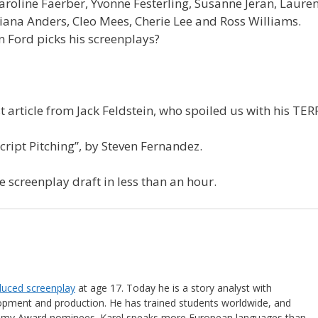
aroline Faerber, Yvonne Festerling, Susanne Jeran, Lauren
iana Anders, Cleo Mees, Cherie Lee and Ross Williams.
 Ford picks his screenplays?
t article from Jack Feldstein, who spoiled us with his TER
ript Pitching”, by Steven Fernandez.
 screenplay draft in less than an hour.
oduced screenplay
at age 17. Today he is a story analyst with
lopment and production. He has trained students worldwide, and
emy Award nominees. Karel speaks more European languages than