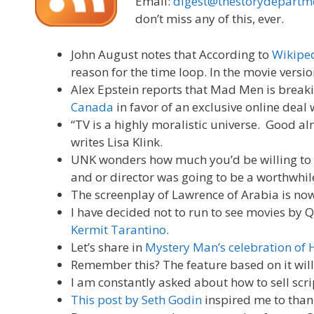
Email:
digest@thestorydepartm
don’t miss any of this, ever.
John August notes that According to
Wikipe
reason for the time loop. In the movie versi
Alex Epstein reports that Mad Men is break
Canada
in favor of an exclusive online deal 
“TV is a highly moralistic universe. Good a
writes Lisa Klink.
UNK wonders how much you’d be willing to pa
and or director was going to be a worthwhil
The screenplay of Lawrence of Arabia is now
I have decided not to run to see movies by Q
Kermit Tarantino
.
Let’s share in
Mystery Man’s celebration of 
Remember this? The feature based on it wil
I am constantly asked about how to sell scr
This post by Seth Godin
inspired me to thank