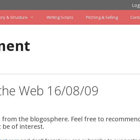
Log
ory & Structure
Writing Scripts
Pitching & Selling
Cont
ment
 the Web 16/08/09
on from the blogosphere. Feel free to recommen
be of interest.