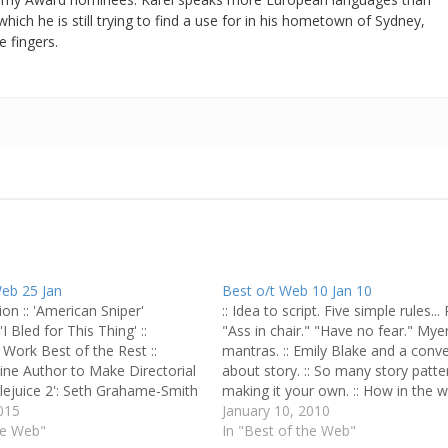
which he is still trying to find a use for in his hometown of Sydney,
e fingers.
Web 25 Jan
Best o/t Web 10 Jan 10
ion :: 'American Sniper'
:: Idea to script. Five simple rules... 
I Bled for This Thing' ::
"Ass in chair." "Have no fear." Myer
Work Best of the Rest ::
mantras. :: Emily Blake and a conv
ine Author to Make Directorial
about story. :: So many story patte
tlejuice 2': Seth Grahame-Smith
making it your own. :: How in the w
g Sequel :: First-Rate Man of
015
write a musical? :: Style your story:
January 10, 2010
an Clemens
he Web"
In "Best of the Web"