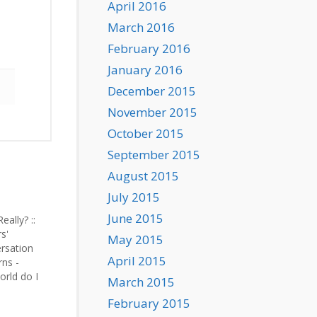
April 2016
March 2016
February 2016
January 2016
December 2015
November 2015
October 2015
September 2015
August 2015
July 2015
June 2015
Really? ::
s'
May 2015
ersation
April 2015
rns -
orld do I
March 2015
 starting…
February 2015