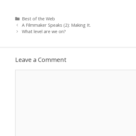
______________
Cameron Patt
Categories
Best of the Web
A Filmmaker Speaks (2): Making It.
What level are we on?
Leave a Comment
Comment