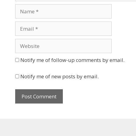
Name
Email
Website
Notify me of follow-up comments by email.
Notify me of new posts by email.