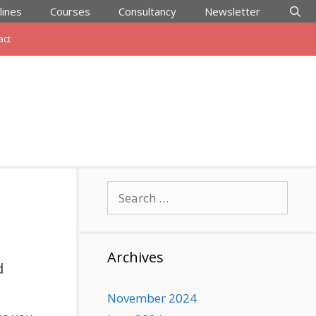
lines
Courses
Consultancy
Newsletter
act
Search
for:
Archives
d
November 2024