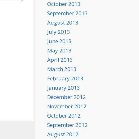
October 2013
September 2013
August 2013
July 2013
June 2013
May 2013
April 2013
March 2013
February 2013
January 2013
December 2012
November 2012
October 2012
September 2012
August 2012