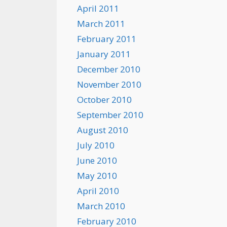
April 2011
March 2011
February 2011
January 2011
December 2010
November 2010
October 2010
September 2010
August 2010
July 2010
June 2010
May 2010
April 2010
March 2010
February 2010