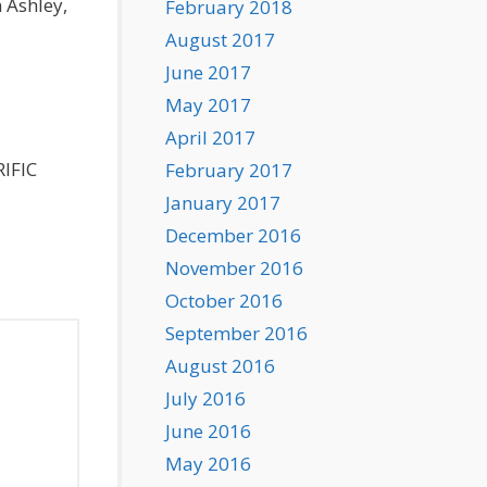
 Ashley,
February 2018
August 2017
June 2017
May 2017
April 2017
RIFIC
February 2017
January 2017
December 2016
November 2016
October 2016
September 2016
August 2016
July 2016
June 2016
May 2016