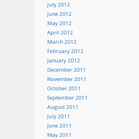
July 2012
June 2012
May 2012
April 2012
March 2012
February 2012
January 2012
December 2011
November 2011
October 2011
September 2011
August 2011
July 2011
June 2011
May 2011