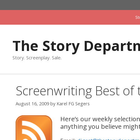
Skip
to
St
content
The Story Depart
Story. Screenplay. Sale.
Screenwriting Best of
August 16, 2009
by
Karel FG Segers
Here’s our weekly selecti
anything you believe might 