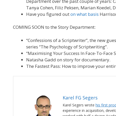
Department over the past couple of years: C
Tanya Cohen, Filiz Peksen, Marian Koedel, D
Have you figured out
on what basis
Harrison
COMING SOON to the Story Department:
“Confessions of a Scriptwriter”, the new gues
series “The Psychology of Scriptwriting”.
“Maximising Your Success In Face-To-Face Sc
Natasha Gadd on story for documentary.
The Fastest Pass: How to improve your entire
Karel FG Segers
Karel Segers wrote
his first pr
experience in acquisition, deve
worked with half a dozen Acad