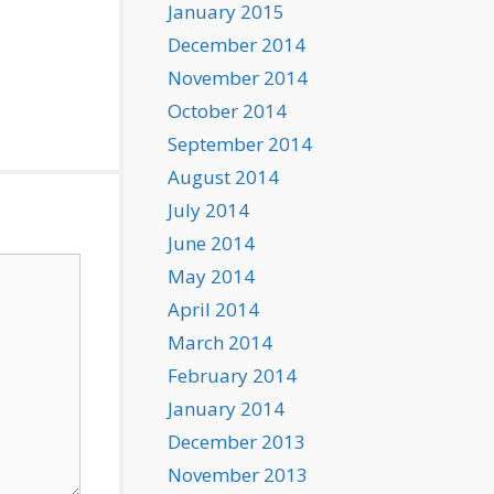
January 2015
December 2014
November 2014
October 2014
September 2014
August 2014
July 2014
June 2014
May 2014
April 2014
March 2014
February 2014
January 2014
December 2013
November 2013