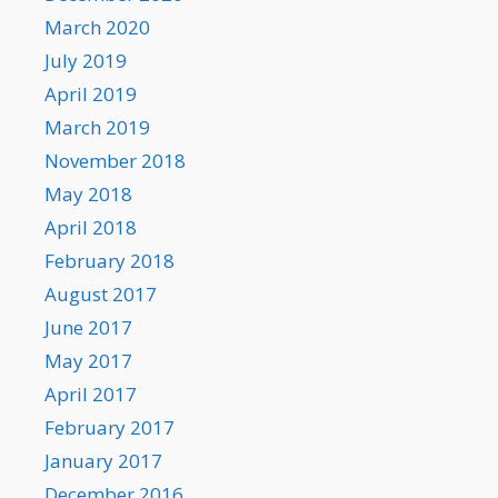
March 2020
July 2019
April 2019
March 2019
November 2018
May 2018
April 2018
February 2018
August 2017
June 2017
May 2017
April 2017
February 2017
January 2017
December 2016