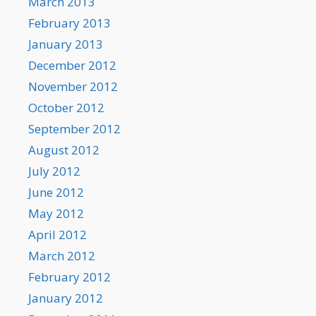
March 2013
February 2013
January 2013
December 2012
November 2012
October 2012
September 2012
August 2012
July 2012
June 2012
May 2012
April 2012
March 2012
February 2012
January 2012