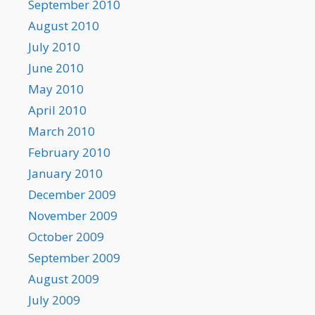
September 2010
August 2010
July 2010
June 2010
May 2010
April 2010
March 2010
February 2010
January 2010
December 2009
November 2009
October 2009
September 2009
August 2009
July 2009