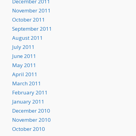
December 2011
November 2011
October 2011
September 2011
August 2011
July 2011
June 2011
May 2011
April 2011
March 2011
February 2011
January 2011
December 2010
November 2010
October 2010