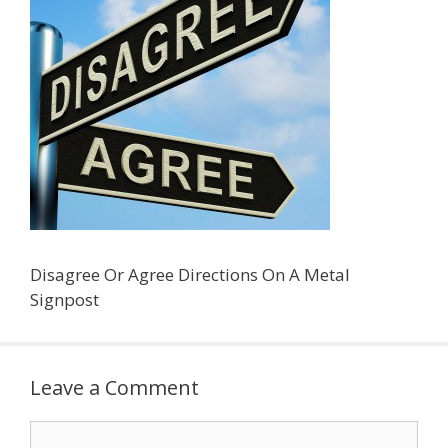
Disagree Or Agree Directions On A Metal
Signpost
Leave a Comment
Comment