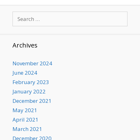
Search
for:
Archives
November 2024
June 2024
February 2023
January 2022
December 2021
May 2021
April 2021
March 2021
December 2020