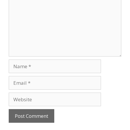
Name
Email
Website