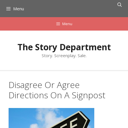
Skip
Menu
to
content
Menu
The Story Department
Story. Screenplay. Sale.
Disagree Or Agree
Directions On A Signpost