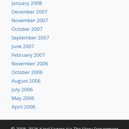
January 2008
December 2007
November 2007
October 2007
September 2007
June 2007
February 2007
November 2006
October 2006
August 2006
July 2006
May 2006
April 2006
© 2006-2026 Karel Segers t/a The Story Department