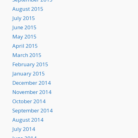
August 2015
July 2015
June 2015
May 2015
April 2015
March 2015
February 2015
January 2015
December 2014
November 2014
October 2014
September 2014
August 2014
July 2014