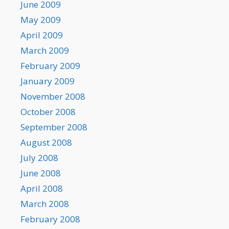
June 2009
May 2009
April 2009
March 2009
February 2009
January 2009
November 2008
October 2008
September 2008
August 2008
July 2008
June 2008
April 2008
March 2008
February 2008