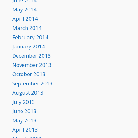
June 2014
May 2014
April 2014
March 2014
February 2014
January 2014
December 2013
November 2013
October 2013
September 2013
August 2013
July 2013
June 2013
May 2013
April 2013