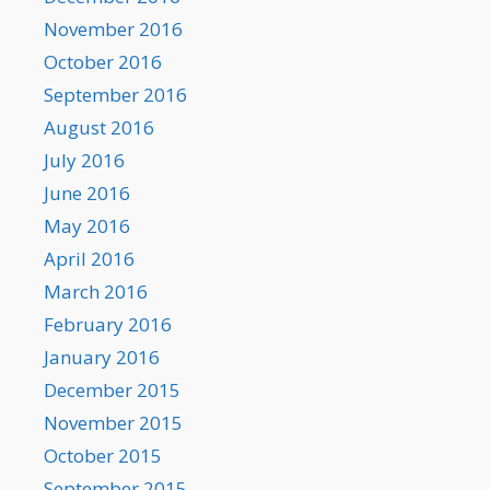
November 2016
October 2016
September 2016
August 2016
July 2016
June 2016
May 2016
April 2016
March 2016
February 2016
January 2016
December 2015
November 2015
October 2015
September 2015