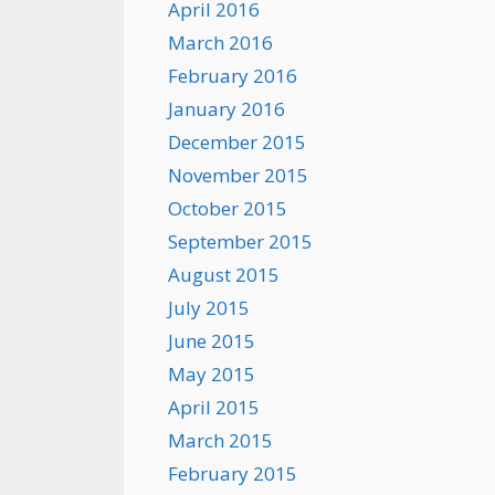
April 2016
March 2016
February 2016
January 2016
December 2015
November 2015
October 2015
September 2015
August 2015
July 2015
June 2015
May 2015
April 2015
March 2015
February 2015