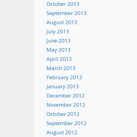
October 2013
September 2013
August 2013
July 2013
June 2013
May 2013
April 2013
March 2013
February 2013
January 2013
December 2012
November 2012
October 2012
September 2012
August 2012