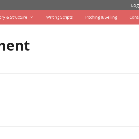
Log
ory & Structure
Writing Scripts
Pitching & Selling
Cont
ment