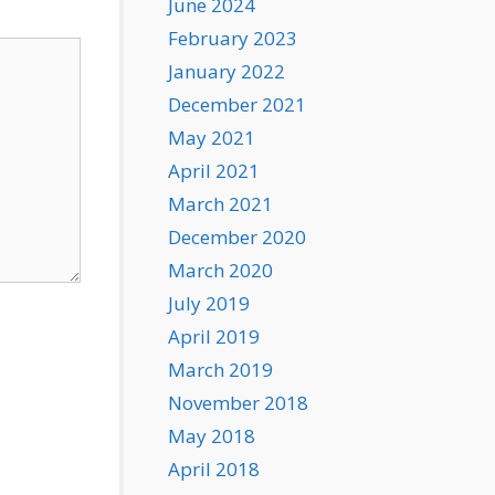
June 2024
February 2023
January 2022
December 2021
May 2021
April 2021
March 2021
December 2020
March 2020
July 2019
April 2019
March 2019
November 2018
May 2018
April 2018