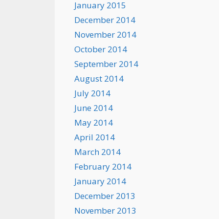
January 2015
December 2014
November 2014
October 2014
September 2014
August 2014
July 2014
June 2014
May 2014
April 2014
March 2014
February 2014
January 2014
December 2013
November 2013