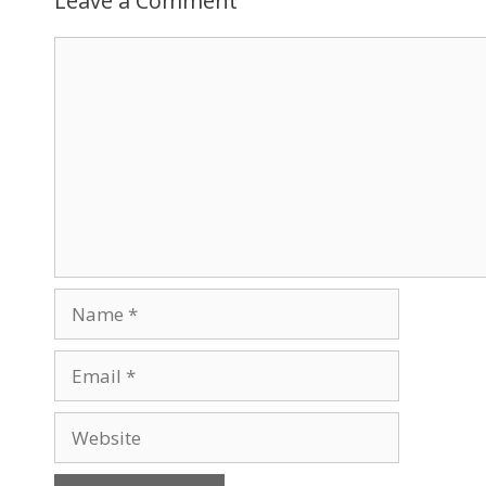
Leave a Comment
Comment
Name
Email
Website