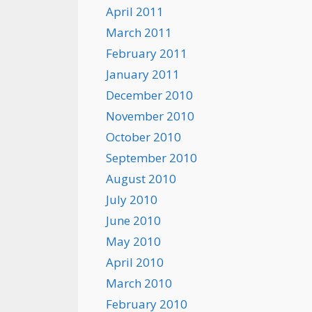
April 2011
March 2011
February 2011
January 2011
December 2010
November 2010
October 2010
September 2010
August 2010
July 2010
June 2010
May 2010
April 2010
March 2010
February 2010