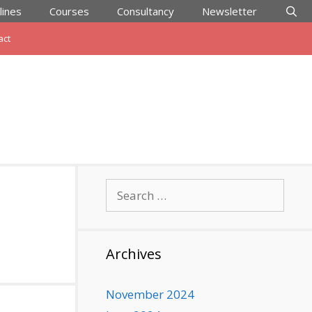
lines
Courses
Consultancy
Newsletter
act
Search
for:
Archives
November 2024