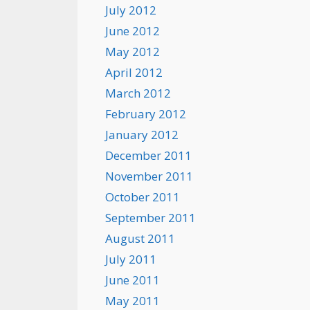
July 2012
June 2012
May 2012
April 2012
March 2012
February 2012
January 2012
December 2011
November 2011
October 2011
September 2011
August 2011
July 2011
June 2011
May 2011