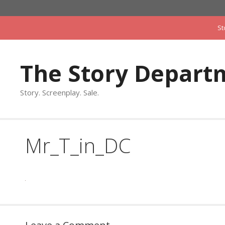
Skip
to
St
content
The Story Depart
Story. Screenplay. Sale.
Mr_T_in_DC