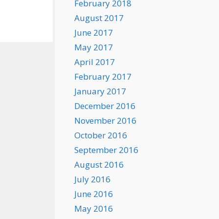
February 2018
August 2017
June 2017
May 2017
April 2017
February 2017
January 2017
December 2016
November 2016
October 2016
September 2016
August 2016
July 2016
June 2016
May 2016