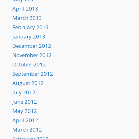
April 2013
March 2013
February 2013
January 2013
December 2012
November 2012
October 2012
September 2012
August 2012
July 2012
June 2012
May 2012
April 2012
March 2012
February 2012