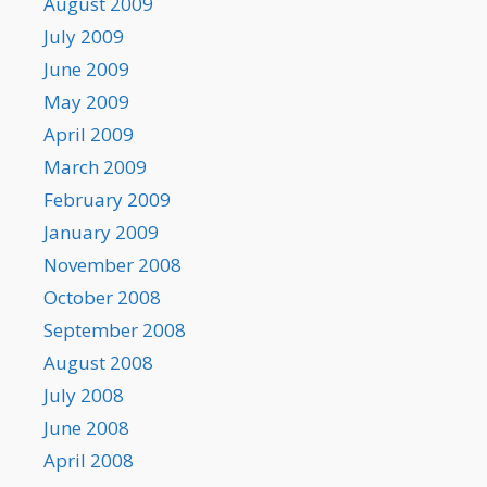
August 2009
July 2009
June 2009
May 2009
April 2009
March 2009
February 2009
January 2009
November 2008
October 2008
September 2008
August 2008
July 2008
June 2008
April 2008