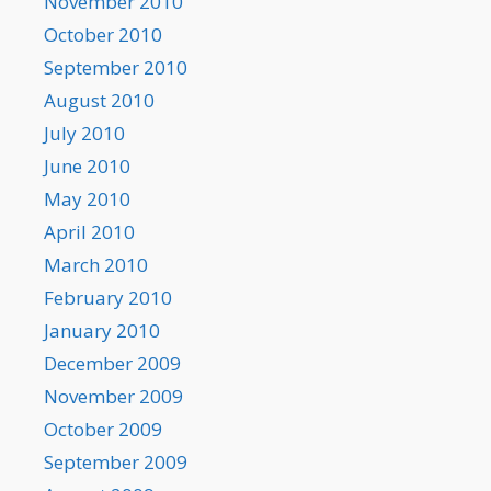
November 2010
October 2010
September 2010
August 2010
July 2010
June 2010
May 2010
April 2010
March 2010
February 2010
January 2010
December 2009
November 2009
October 2009
September 2009