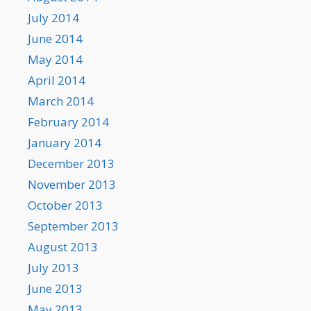
July 2014
June 2014
May 2014
April 2014
March 2014
February 2014
January 2014
December 2013
November 2013
October 2013
September 2013
August 2013
July 2013
June 2013
May 2013