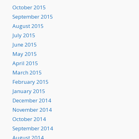
October 2015
September 2015
August 2015
July 2015
June 2015
May 2015
April 2015
March 2015
February 2015
January 2015
December 2014
November 2014
October 2014
September 2014
August 2014