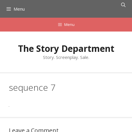
Skip
Menu
to
content
Menu
The Story Department
Story. Screenplay. Sale.
sequence 7
Leave a Comment