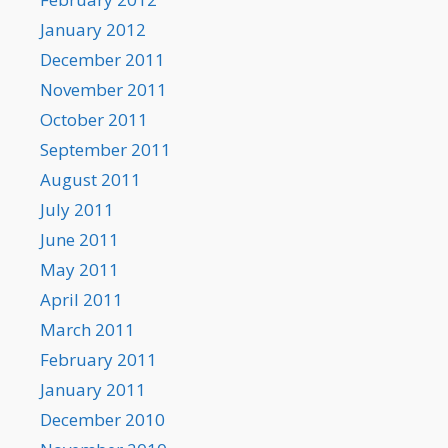
January 2012
December 2011
November 2011
October 2011
September 2011
August 2011
July 2011
June 2011
May 2011
April 2011
March 2011
February 2011
January 2011
December 2010