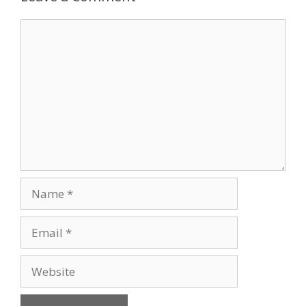
Comment
Name
Email
Website