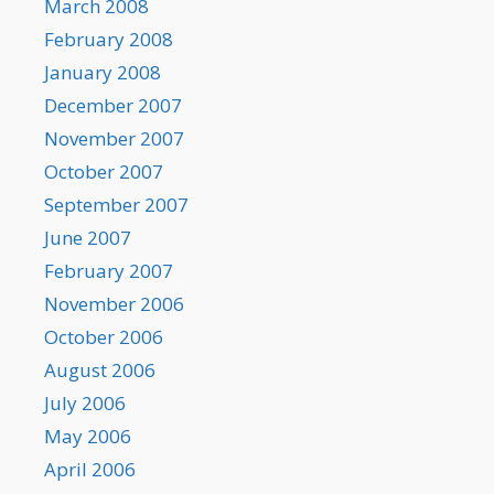
March 2008
February 2008
January 2008
December 2007
November 2007
October 2007
September 2007
June 2007
February 2007
November 2006
October 2006
August 2006
July 2006
May 2006
April 2006