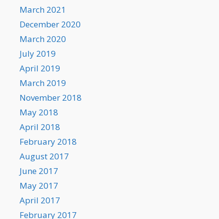
March 2021
December 2020
March 2020
July 2019
April 2019
March 2019
November 2018
May 2018
April 2018
February 2018
August 2017
June 2017
May 2017
April 2017
February 2017