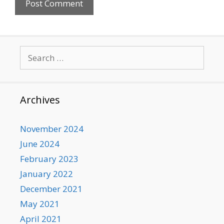
Search
for:
Archives
November 2024
June 2024
February 2023
January 2022
December 2021
May 2021
April 2021