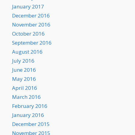
January 2017
December 2016
November 2016
October 2016
September 2016
August 2016
July 2016
June 2016
May 2016
April 2016
March 2016
February 2016
January 2016
December 2015
November 2015