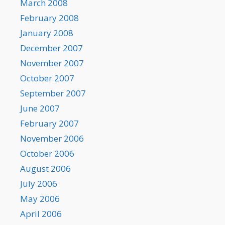
March 2008
February 2008
January 2008
December 2007
November 2007
October 2007
September 2007
June 2007
February 2007
November 2006
October 2006
August 2006
July 2006
May 2006
April 2006