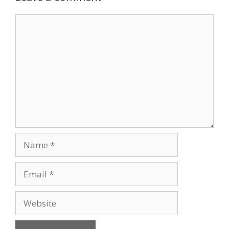
Comment
Name
Email
Website