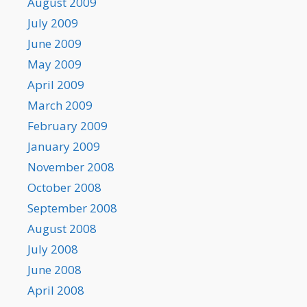
August 2009
July 2009
June 2009
May 2009
April 2009
March 2009
February 2009
January 2009
November 2008
October 2008
September 2008
August 2008
July 2008
June 2008
April 2008