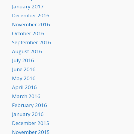
January 2017
December 2016
November 2016
October 2016
September 2016
August 2016
July 2016
June 2016
May 2016
April 2016
March 2016
February 2016
January 2016
December 2015
November 2015