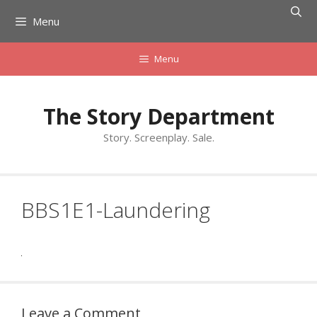
Skip
Menu
to
content
Menu
The Story Department
Story. Screenplay. Sale.
BBS1E1-Laundering
Leave a Comment