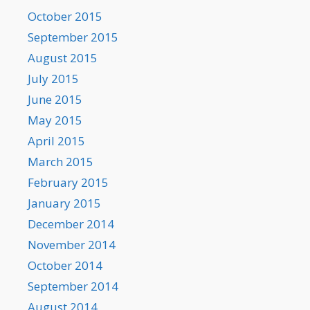
October 2015
September 2015
August 2015
July 2015
June 2015
May 2015
April 2015
March 2015
February 2015
January 2015
December 2014
November 2014
October 2014
September 2014
August 2014