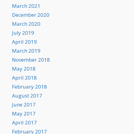
March 2021
December 2020
March 2020
July 2019
April 2019
March 2019
November 2018
May 2018
April 2018
February 2018
August 2017
June 2017
May 2017
April 2017
February 2017