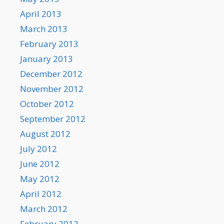
April 2013
March 2013
February 2013
January 2013
December 2012
November 2012
October 2012
September 2012
August 2012
July 2012
June 2012
May 2012
April 2012
March 2012
February 2012