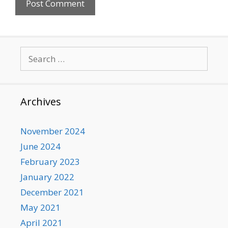
Search
for:
Archives
November 2024
June 2024
February 2023
January 2022
December 2021
May 2021
April 2021