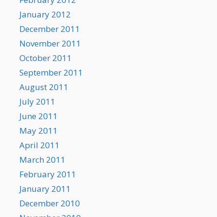
January 2012
December 2011
November 2011
October 2011
September 2011
August 2011
July 2011
June 2011
May 2011
April 2011
March 2011
February 2011
January 2011
December 2010