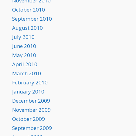
November 2010
October 2010
September 2010
August 2010
July 2010
June 2010
May 2010
April 2010
March 2010
February 2010
January 2010
December 2009
November 2009
October 2009
September 2009