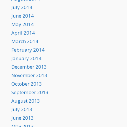
July 2014
June 2014
May 2014
April 2014
March 2014
February 2014
January 2014
December 2013
November 2013
October 2013
September 2013
August 2013
July 2013
June 2013
May 2013