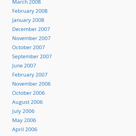
March 2008
February 2008
January 2008
December 2007
November 2007
October 2007
September 2007
June 2007
February 2007
November 2006
October 2006
August 2006
July 2006
May 2006
April 2006