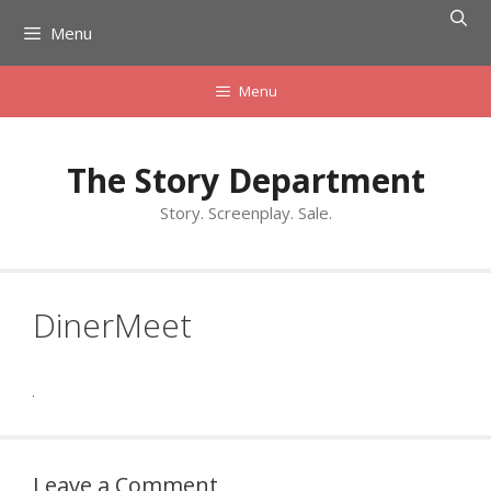
Skip
Menu
to
content
Menu
The Story Department
Story. Screenplay. Sale.
DinerMeet
Leave a Comment