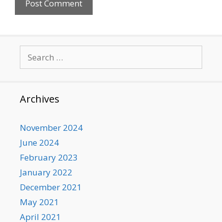
Search
for:
Archives
November 2024
June 2024
February 2023
January 2022
December 2021
May 2021
April 2021