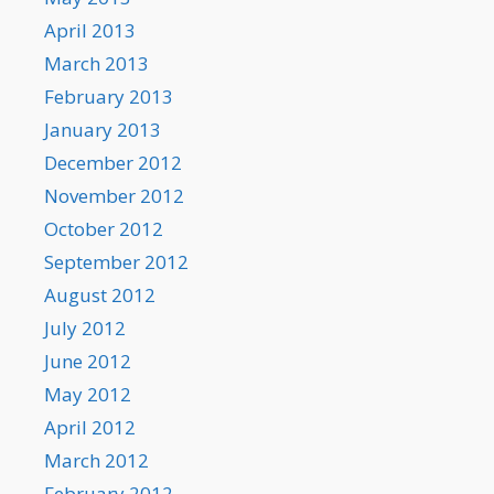
April 2013
March 2013
February 2013
January 2013
December 2012
November 2012
October 2012
September 2012
August 2012
July 2012
June 2012
May 2012
April 2012
March 2012
February 2012