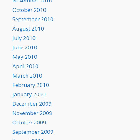
November 2010
October 2010
September 2010
August 2010
July 2010
June 2010
May 2010
April 2010
March 2010
February 2010
January 2010
December 2009
November 2009
October 2009
September 2009