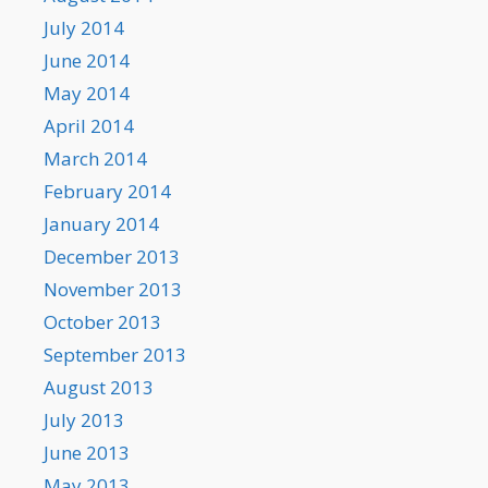
July 2014
June 2014
May 2014
April 2014
March 2014
February 2014
January 2014
December 2013
November 2013
October 2013
September 2013
August 2013
July 2013
June 2013
May 2013