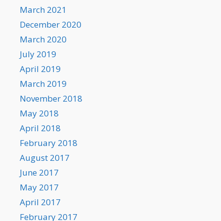
March 2021
December 2020
March 2020
July 2019
April 2019
March 2019
November 2018
May 2018
April 2018
February 2018
August 2017
June 2017
May 2017
April 2017
February 2017