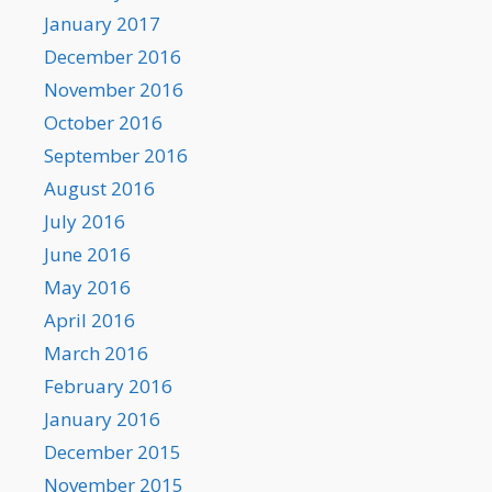
January 2017
December 2016
November 2016
October 2016
September 2016
August 2016
July 2016
June 2016
May 2016
April 2016
March 2016
February 2016
January 2016
December 2015
November 2015