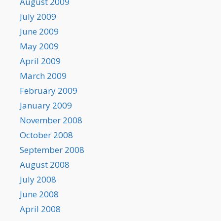
August 2009
July 2009
June 2009
May 2009
April 2009
March 2009
February 2009
January 2009
November 2008
October 2008
September 2008
August 2008
July 2008
June 2008
April 2008