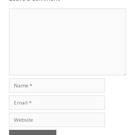
Comment
Name
Email
Website