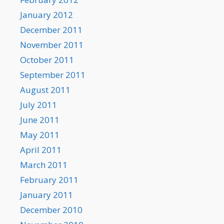
January 2012
December 2011
November 2011
October 2011
September 2011
August 2011
July 2011
June 2011
May 2011
April 2011
March 2011
February 2011
January 2011
December 2010