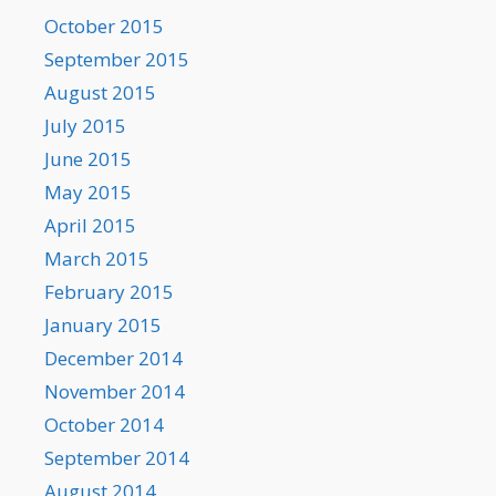
October 2015
September 2015
August 2015
July 2015
June 2015
May 2015
April 2015
March 2015
February 2015
January 2015
December 2014
November 2014
October 2014
September 2014
August 2014