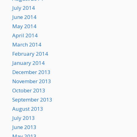
July 2014
June 2014
May 2014
April 2014
March 2014
February 2014
January 2014
December 2013
November 2013
October 2013
September 2013
August 2013
July 2013
June 2013
May 2013