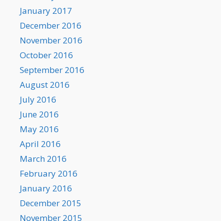
January 2017
December 2016
November 2016
October 2016
September 2016
August 2016
July 2016
June 2016
May 2016
April 2016
March 2016
February 2016
January 2016
December 2015
November 2015