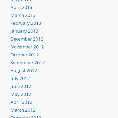
April 2013
March 2013
February 2013
January 2013
December 2012
November 2012
October 2012
September 2012
August 2012
July 2012
June 2012
May 2012
April 2012
March 2012
February 2012