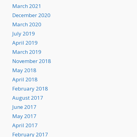
March 2021
December 2020
March 2020
July 2019
April 2019
March 2019
November 2018
May 2018
April 2018
February 2018
August 2017
June 2017
May 2017
April 2017
February 2017