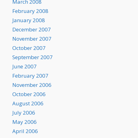
March 2008
February 2008
January 2008
December 2007
November 2007
October 2007
September 2007
June 2007
February 2007
November 2006
October 2006
August 2006
July 2006
May 2006
April 2006