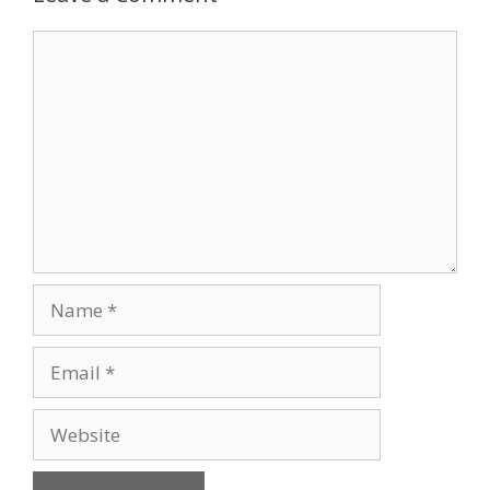
Comment
Name
Email
Website