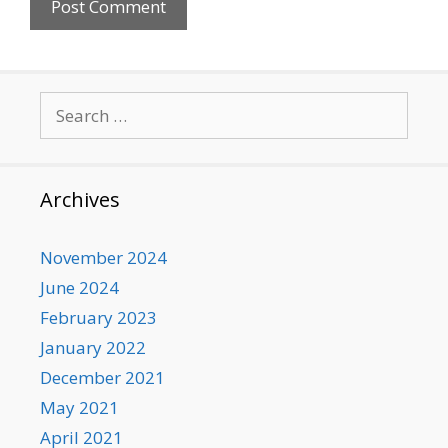
Search
for:
Archives
November 2024
June 2024
February 2023
January 2022
December 2021
May 2021
April 2021