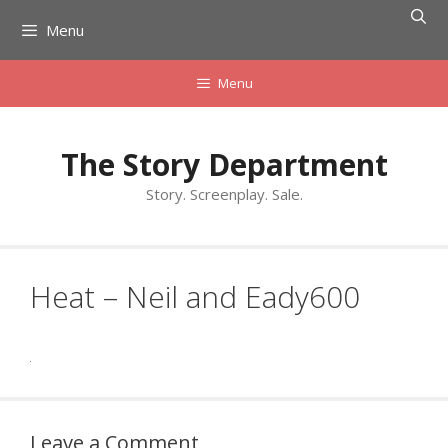
Skip
Menu
to
content
Menu
The Story Department
Story. Screenplay. Sale.
Heat – Neil and Eady600
Leave a Comment