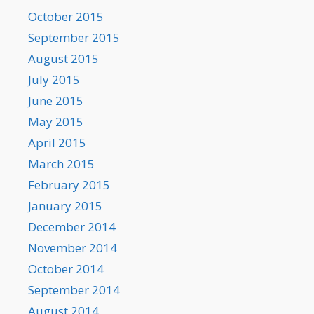
October 2015
September 2015
August 2015
July 2015
June 2015
May 2015
April 2015
March 2015
February 2015
January 2015
December 2014
November 2014
October 2014
September 2014
August 2014