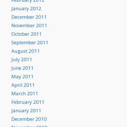
January 2012
December 2011
November 2011
October 2011
September 2011
August 2011
July 2011
June 2011
May 2011
April 2011
March 2011
February 2011
January 2011
December 2010