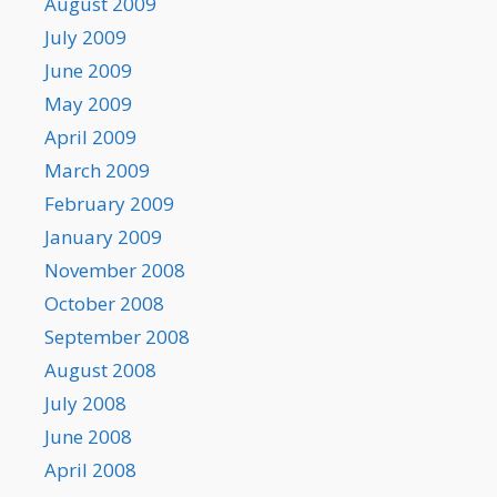
August 2009
July 2009
June 2009
May 2009
April 2009
March 2009
February 2009
January 2009
November 2008
October 2008
September 2008
August 2008
July 2008
June 2008
April 2008