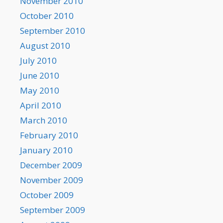
November 2010
October 2010
September 2010
August 2010
July 2010
June 2010
May 2010
April 2010
March 2010
February 2010
January 2010
December 2009
November 2009
October 2009
September 2009