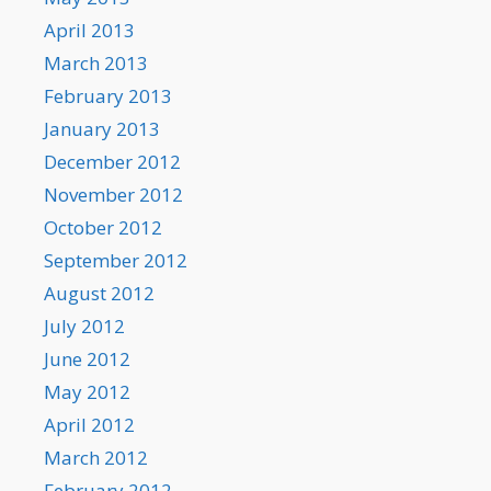
April 2013
March 2013
February 2013
January 2013
December 2012
November 2012
October 2012
September 2012
August 2012
July 2012
June 2012
May 2012
April 2012
March 2012
February 2012