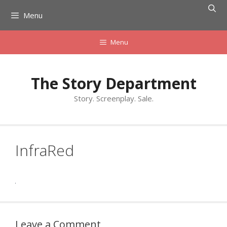
Skip
Menu
to
content
Menu
The Story Department
Story. Screenplay. Sale.
InfraRed
Leave a Comment