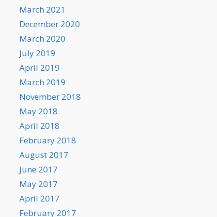
March 2021
December 2020
March 2020
July 2019
April 2019
March 2019
November 2018
May 2018
April 2018
February 2018
August 2017
June 2017
May 2017
April 2017
February 2017