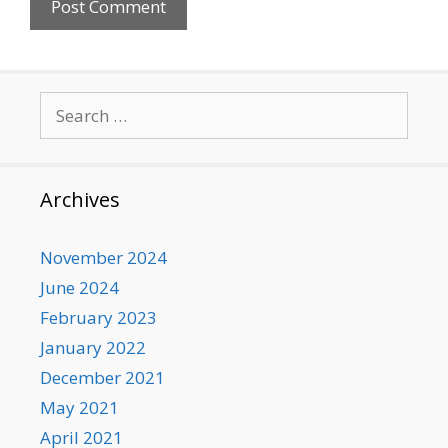
Search
for:
Archives
November 2024
June 2024
February 2023
January 2022
December 2021
May 2021
April 2021