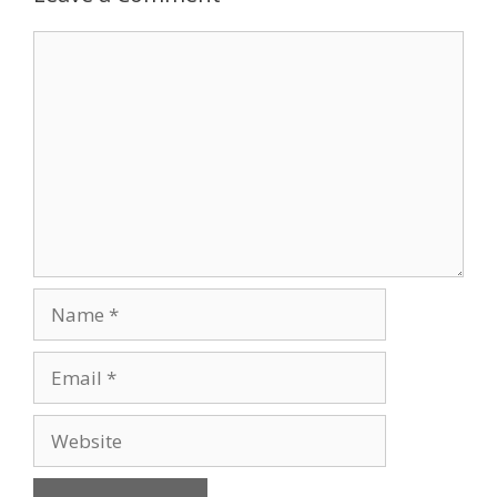
Comment
Name
Email
Website