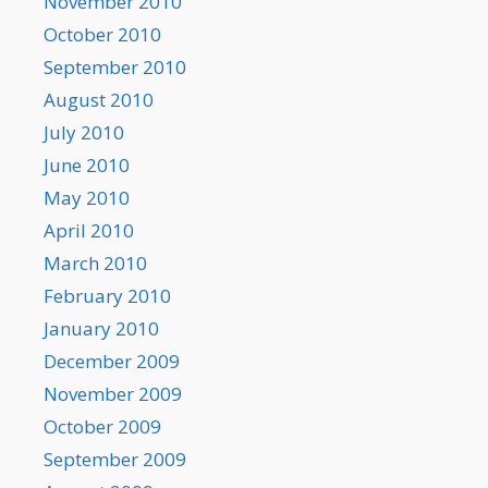
November 2010
October 2010
September 2010
August 2010
July 2010
June 2010
May 2010
April 2010
March 2010
February 2010
January 2010
December 2009
November 2009
October 2009
September 2009