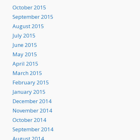
October 2015
September 2015
August 2015
July 2015
June 2015
May 2015
April 2015
March 2015
February 2015
January 2015
December 2014
November 2014
October 2014
September 2014
August 2014