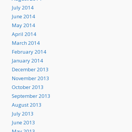
July 2014
June 2014
May 2014
April 2014
March 2014
February 2014
January 2014
December 2013
November 2013
October 2013
September 2013
August 2013
July 2013
June 2013
May 2013