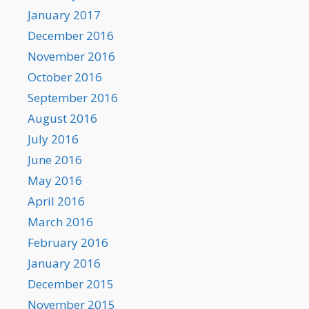
January 2017
December 2016
November 2016
October 2016
September 2016
August 2016
July 2016
June 2016
May 2016
April 2016
March 2016
February 2016
January 2016
December 2015
November 2015