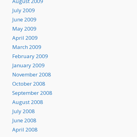
August 2009
July 2009
June 2009
May 2009
April 2009
March 2009
February 2009
January 2009
November 2008
October 2008
September 2008
August 2008
July 2008
June 2008
April 2008