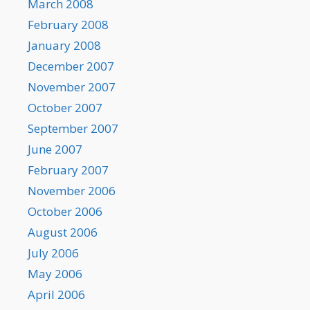
March 2008
February 2008
January 2008
December 2007
November 2007
October 2007
September 2007
June 2007
February 2007
November 2006
October 2006
August 2006
July 2006
May 2006
April 2006