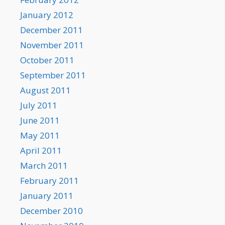
January 2012
December 2011
November 2011
October 2011
September 2011
August 2011
July 2011
June 2011
May 2011
April 2011
March 2011
February 2011
January 2011
December 2010