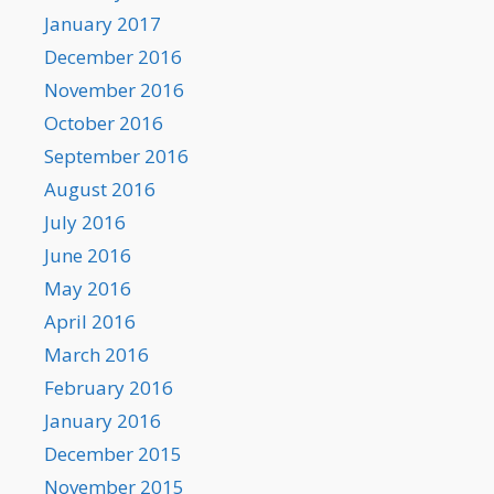
January 2017
December 2016
November 2016
October 2016
September 2016
August 2016
July 2016
June 2016
May 2016
April 2016
March 2016
February 2016
January 2016
December 2015
November 2015