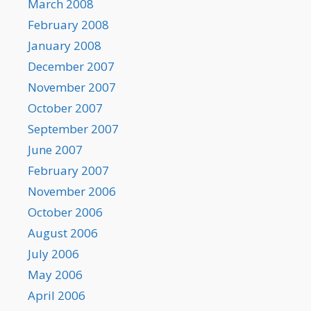
March 2008
February 2008
January 2008
December 2007
November 2007
October 2007
September 2007
June 2007
February 2007
November 2006
October 2006
August 2006
July 2006
May 2006
April 2006