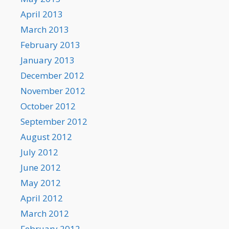
April 2013
March 2013
February 2013
January 2013
December 2012
November 2012
October 2012
September 2012
August 2012
July 2012
June 2012
May 2012
April 2012
March 2012
February 2012