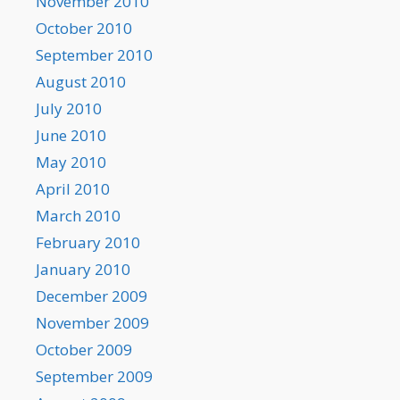
November 2010
October 2010
September 2010
August 2010
July 2010
June 2010
May 2010
April 2010
March 2010
February 2010
January 2010
December 2009
November 2009
October 2009
September 2009