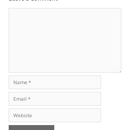
Comment
Name
Email
Website