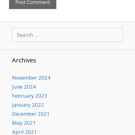
Search
for:
Archives
November 2024
June 2024
February 2023
January 2022
December 2021
May 2021
April 2021