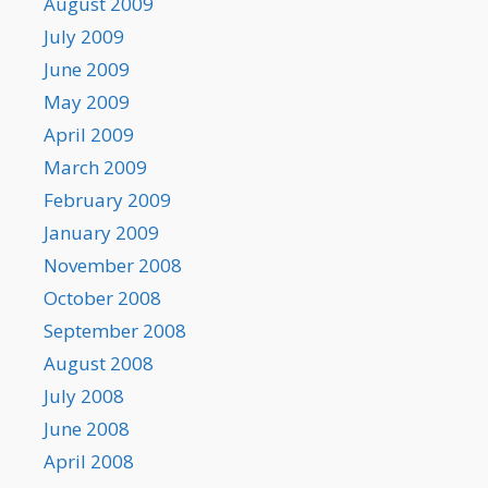
August 2009
July 2009
June 2009
May 2009
April 2009
March 2009
February 2009
January 2009
November 2008
October 2008
September 2008
August 2008
July 2008
June 2008
April 2008