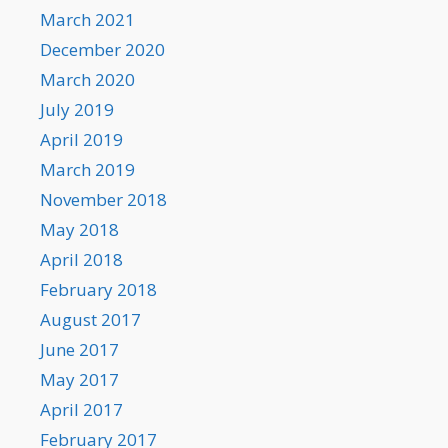
March 2021
December 2020
March 2020
July 2019
April 2019
March 2019
November 2018
May 2018
April 2018
February 2018
August 2017
June 2017
May 2017
April 2017
February 2017