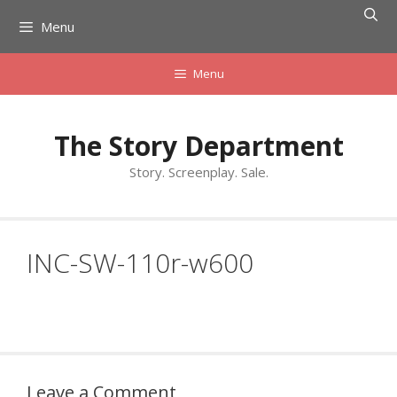
Skip
Menu
to
content
Menu
The Story Department
Story. Screenplay. Sale.
INC-SW-110r-w600
Leave a Comment