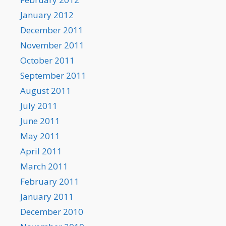
January 2012
December 2011
November 2011
October 2011
September 2011
August 2011
July 2011
June 2011
May 2011
April 2011
March 2011
February 2011
January 2011
December 2010