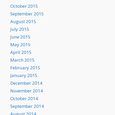
October 2015
September 2015
August 2015
July 2015
June 2015
May 2015
April 2015
March 2015
February 2015
January 2015
December 2014
November 2014
October 2014
September 2014
August 2014