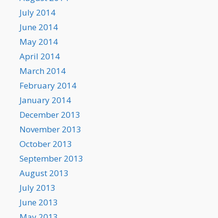
July 2014
June 2014
May 2014
April 2014
March 2014
February 2014
January 2014
December 2013
November 2013
October 2013
September 2013
August 2013
July 2013
June 2013
May 2013