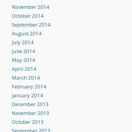
November 2014
October 2014
September 2014
August 2014
July 2014
June 2014
May 2014
April 2014
March 2014
February 2014
January 2014
December 2013
November 2013
October 2013
September 2013