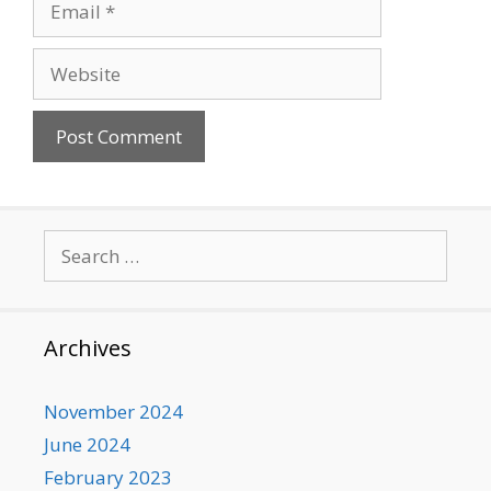
Website
Search
for:
Archives
November 2024
June 2024
February 2023