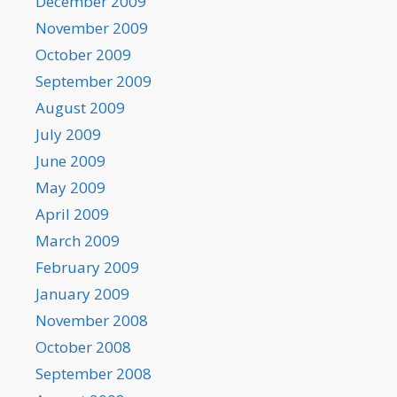
December 2009
November 2009
October 2009
September 2009
August 2009
July 2009
June 2009
May 2009
April 2009
March 2009
February 2009
January 2009
November 2008
October 2008
September 2008