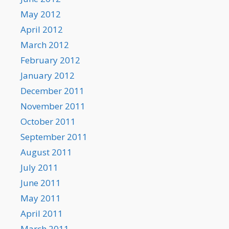
May 2012
April 2012
March 2012
February 2012
January 2012
December 2011
November 2011
October 2011
September 2011
August 2011
July 2011
June 2011
May 2011
April 2011
March 2011