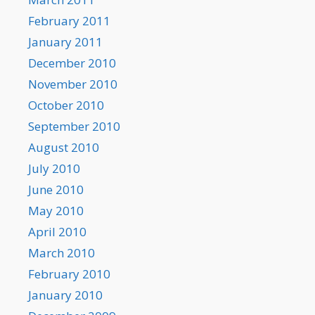
February 2011
January 2011
December 2010
November 2010
October 2010
September 2010
August 2010
July 2010
June 2010
May 2010
April 2010
March 2010
February 2010
January 2010