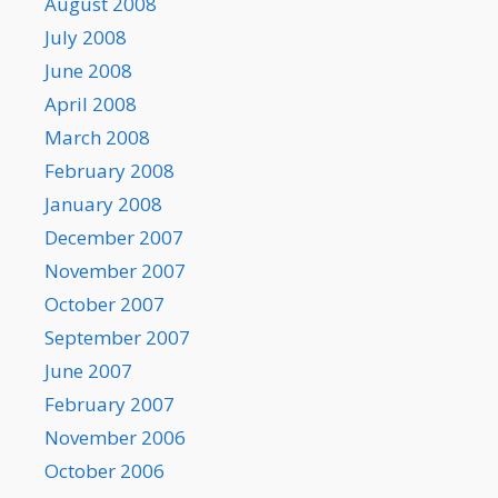
August 2008
July 2008
June 2008
April 2008
March 2008
February 2008
January 2008
December 2007
November 2007
October 2007
September 2007
June 2007
February 2007
November 2006
October 2006