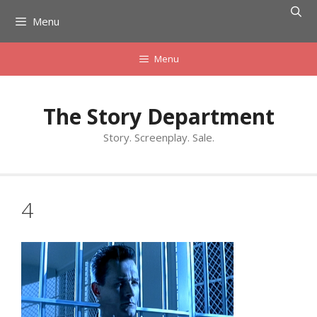
Skip
Menu
to
content
Menu
The Story Department
Story. Screenplay. Sale.
4