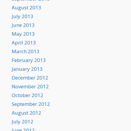
August 2013
July 2013
June 2013
May 2013
April 2013
March 2013
February 2013
January 2013
December 2012
November 2012
October 2012
September 2012
August 2012
July 2012
June 2012