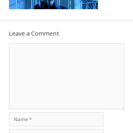
Leave a Comment
Comment
Name
Email