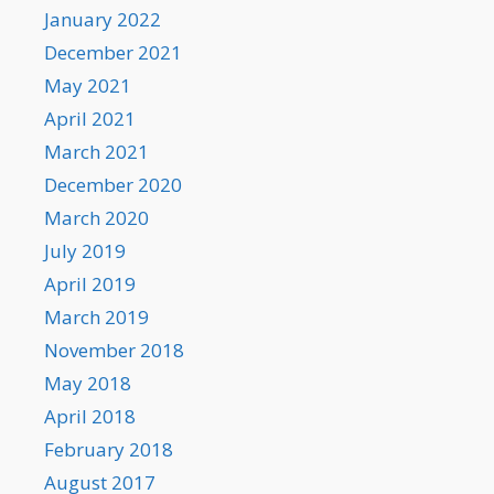
January 2022
December 2021
May 2021
April 2021
March 2021
December 2020
March 2020
July 2019
April 2019
March 2019
November 2018
May 2018
April 2018
February 2018
August 2017