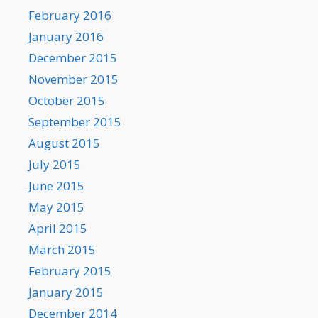
February 2016
January 2016
December 2015
November 2015
October 2015
September 2015
August 2015
July 2015
June 2015
May 2015
April 2015
March 2015
February 2015
January 2015
December 2014