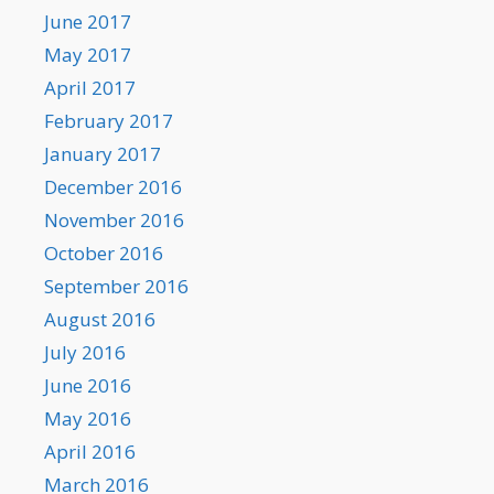
June 2017
May 2017
April 2017
February 2017
January 2017
December 2016
November 2016
October 2016
September 2016
August 2016
July 2016
June 2016
May 2016
April 2016
March 2016