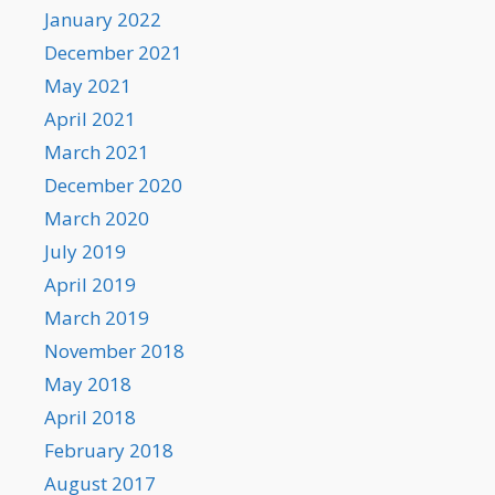
January 2022
December 2021
May 2021
April 2021
March 2021
December 2020
March 2020
July 2019
April 2019
March 2019
November 2018
May 2018
April 2018
February 2018
August 2017