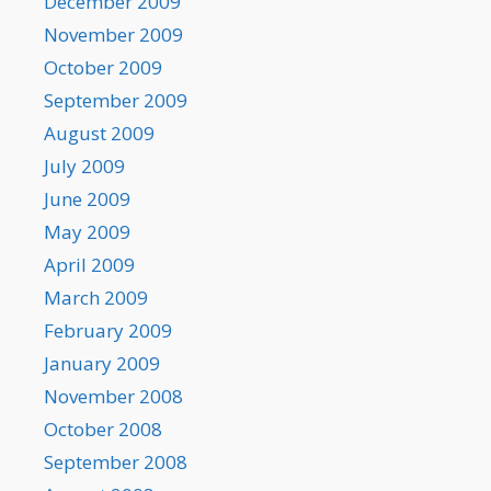
December 2009
November 2009
October 2009
September 2009
August 2009
July 2009
June 2009
May 2009
April 2009
March 2009
February 2009
January 2009
November 2008
October 2008
September 2008