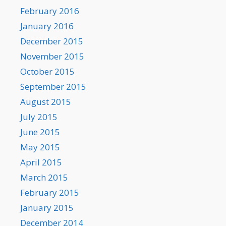
February 2016
January 2016
December 2015
November 2015
October 2015
September 2015
August 2015
July 2015
June 2015
May 2015
April 2015
March 2015
February 2015
January 2015
December 2014