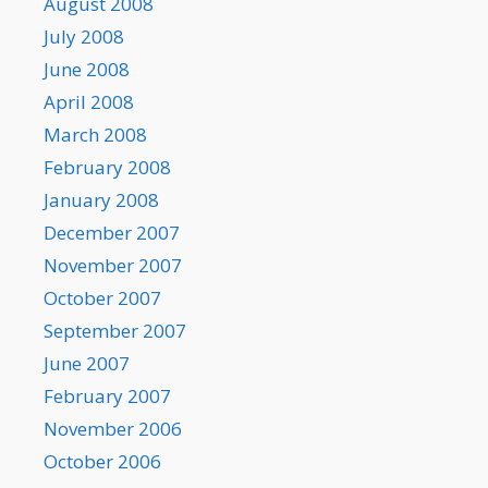
August 2008
July 2008
June 2008
April 2008
March 2008
February 2008
January 2008
December 2007
November 2007
October 2007
September 2007
June 2007
February 2007
November 2006
October 2006