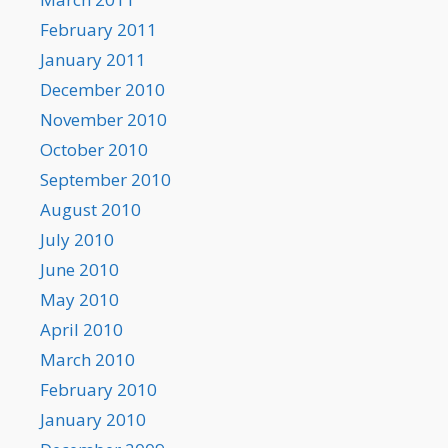
February 2011
January 2011
December 2010
November 2010
October 2010
September 2010
August 2010
July 2010
June 2010
May 2010
April 2010
March 2010
February 2010
January 2010