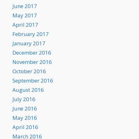
June 2017
May 2017
April 2017
February 2017
January 2017
December 2016
November 2016
October 2016
September 2016
August 2016
July 2016
June 2016
May 2016
April 2016
March 2016