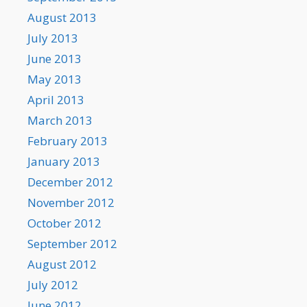
August 2013
July 2013
June 2013
May 2013
April 2013
March 2013
February 2013
January 2013
December 2012
November 2012
October 2012
September 2012
August 2012
July 2012
June 2012