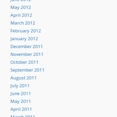
May 2012
April 2012
March 2012
February 2012
January 2012
December 2011
November 2011
October 2011
September 2011
August 2011
July 2011
June 2011
May 2011
April 2011
March 2011