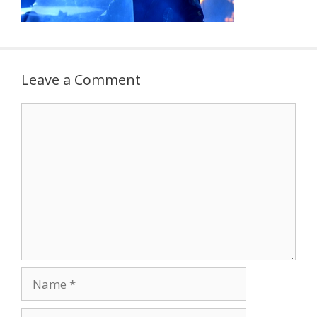
Leave a Comment
Comment
Name
Email