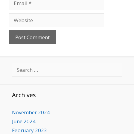
Website
Search
for:
Archives
November 2024
June 2024
February 2023