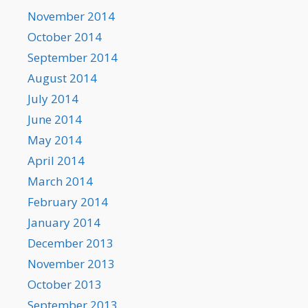
November 2014
October 2014
September 2014
August 2014
July 2014
June 2014
May 2014
April 2014
March 2014
February 2014
January 2014
December 2013
November 2013
October 2013
September 2013