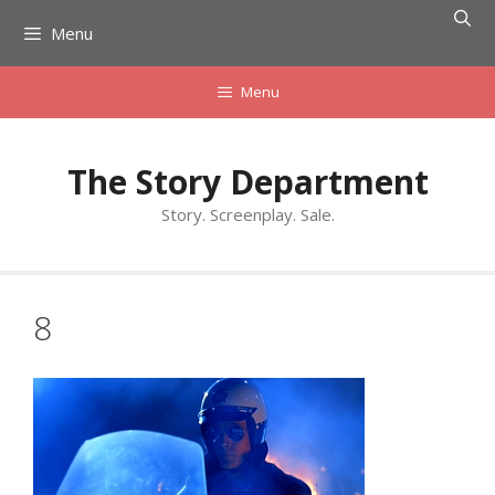
Skip
Menu
to
content
Menu
The Story Department
Story. Screenplay. Sale.
8