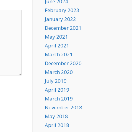
June 2024
February 2023
January 2022
December 2021
May 2021
April 2021
March 2021
December 2020
March 2020
July 2019
April 2019
March 2019
November 2018
May 2018
April 2018