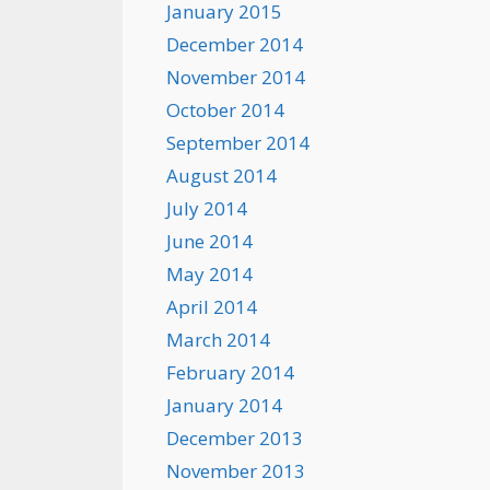
January 2015
December 2014
November 2014
October 2014
September 2014
August 2014
July 2014
June 2014
May 2014
April 2014
March 2014
February 2014
January 2014
December 2013
November 2013