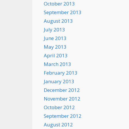
October 2013
September 2013
August 2013
July 2013
June 2013
May 2013
April 2013
March 2013
February 2013
January 2013
December 2012
November 2012
October 2012
September 2012
August 2012