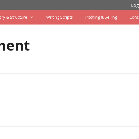
Log
ory & Structure
Writing Scripts
Pitching & Selling
Cont
ment