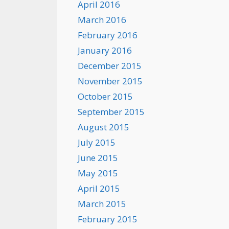
April 2016
March 2016
February 2016
January 2016
December 2015
November 2015
October 2015
September 2015
August 2015
July 2015
June 2015
May 2015
April 2015
March 2015
February 2015