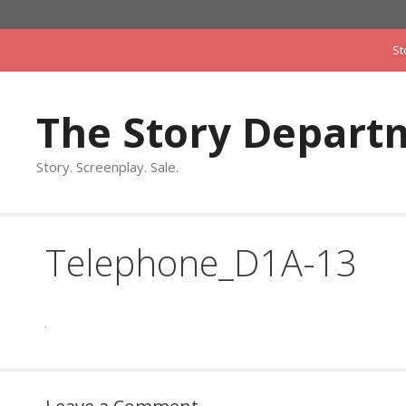
Skip
to
St
content
The Story Depart
Story. Screenplay. Sale.
Telephone_D1A-13