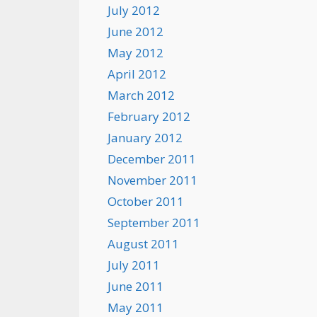
July 2012
June 2012
May 2012
April 2012
March 2012
February 2012
January 2012
December 2011
November 2011
October 2011
September 2011
August 2011
July 2011
June 2011
May 2011