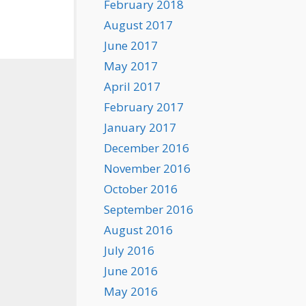
February 2018
August 2017
June 2017
May 2017
April 2017
February 2017
January 2017
December 2016
November 2016
October 2016
September 2016
August 2016
July 2016
June 2016
May 2016