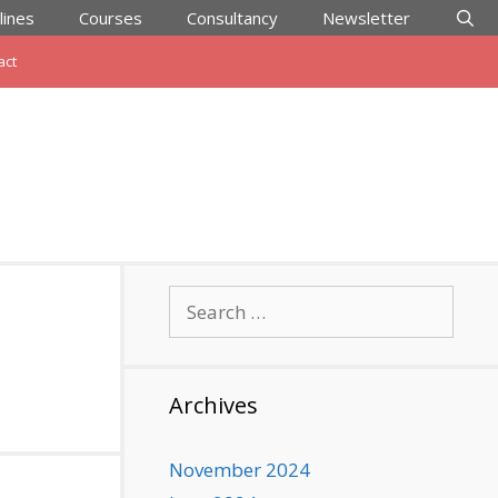
lines
Courses
Consultancy
Newsletter
act
Search
for:
Archives
November 2024