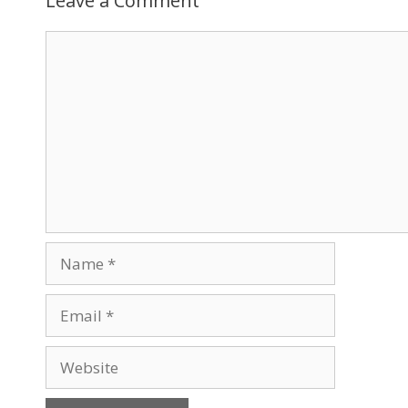
Leave a Comment
Comment
Name
Email
Website