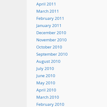
April 2011
March 2011
February 2011
January 2011
December 2010
November 2010
October 2010
September 2010
August 2010
July 2010
June 2010
May 2010
April 2010
March 2010
February 2010