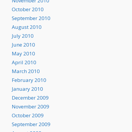
November 2010
October 2010
September 2010
August 2010
July 2010
June 2010
May 2010
April 2010
March 2010
February 2010
January 2010
December 2009
November 2009
October 2009
September 2009