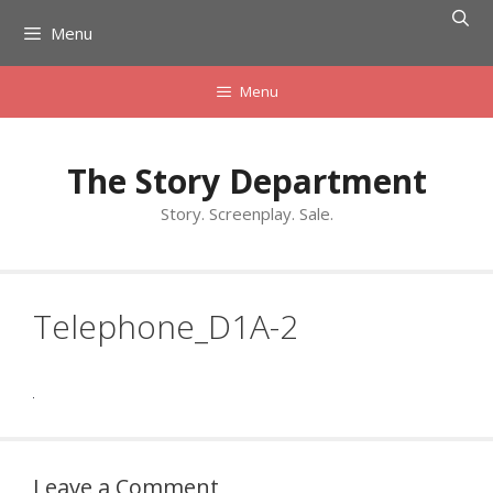
Skip
Menu
to
content
Menu
The Story Department
Story. Screenplay. Sale.
Telephone_D1A-2
Leave a Comment