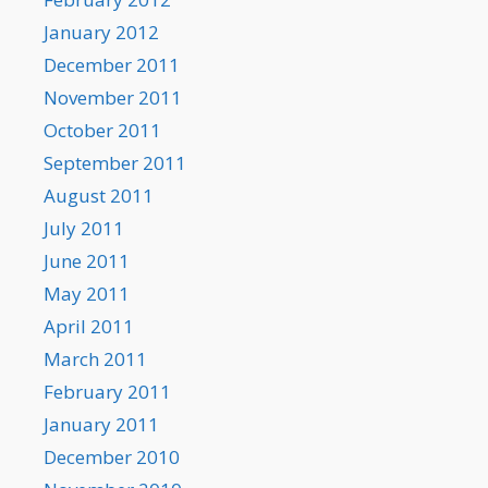
January 2012
December 2011
November 2011
October 2011
September 2011
August 2011
July 2011
June 2011
May 2011
April 2011
March 2011
February 2011
January 2011
December 2010