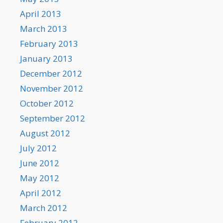
April 2013
March 2013
February 2013
January 2013
December 2012
November 2012
October 2012
September 2012
August 2012
July 2012
June 2012
May 2012
April 2012
March 2012
February 2012