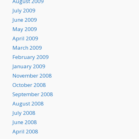
August 2009
July 2009
June 2009
May 2009
April 2009
March 2009
February 2009
January 2009
November 2008
October 2008
September 2008
August 2008
July 2008
June 2008
April 2008