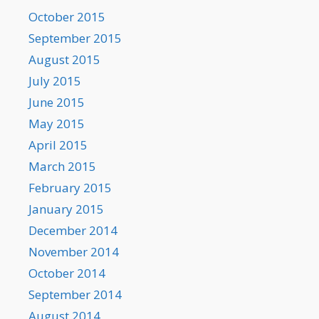
October 2015
September 2015
August 2015
July 2015
June 2015
May 2015
April 2015
March 2015
February 2015
January 2015
December 2014
November 2014
October 2014
September 2014
August 2014