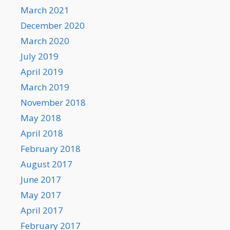
March 2021
December 2020
March 2020
July 2019
April 2019
March 2019
November 2018
May 2018
April 2018
February 2018
August 2017
June 2017
May 2017
April 2017
February 2017