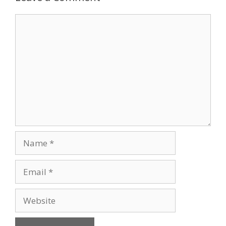
Comment
Name
Email
Website