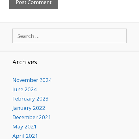
Search
for:
Archives
November 2024
June 2024
February 2023
January 2022
December 2021
May 2021
April 2021