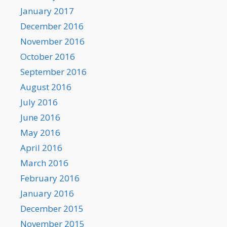
January 2017
December 2016
November 2016
October 2016
September 2016
August 2016
July 2016
June 2016
May 2016
April 2016
March 2016
February 2016
January 2016
December 2015
November 2015