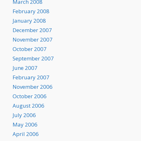
March 2008
February 2008
January 2008
December 2007
November 2007
October 2007
September 2007
June 2007
February 2007
November 2006
October 2006
August 2006
July 2006
May 2006
April 2006