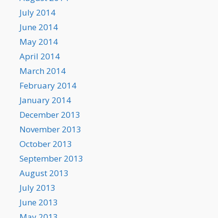
July 2014
June 2014
May 2014
April 2014
March 2014
February 2014
January 2014
December 2013
November 2013
October 2013
September 2013
August 2013
July 2013
June 2013
May 2013