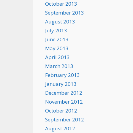
October 2013
September 2013
August 2013
July 2013
June 2013
May 2013
April 2013
March 2013
February 2013
January 2013
December 2012
November 2012
October 2012
September 2012
August 2012