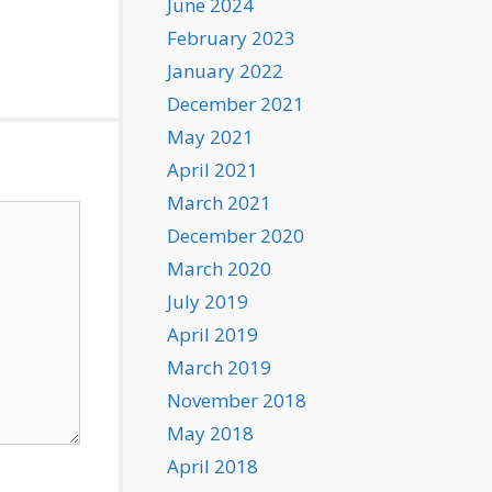
June 2024
February 2023
January 2022
December 2021
May 2021
April 2021
March 2021
December 2020
March 2020
July 2019
April 2019
March 2019
November 2018
May 2018
April 2018