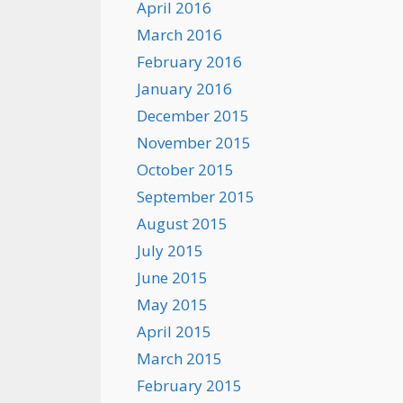
April 2016
March 2016
February 2016
January 2016
December 2015
November 2015
October 2015
September 2015
August 2015
July 2015
June 2015
May 2015
April 2015
March 2015
February 2015