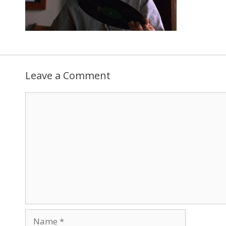
Leave a Comment
Comment
Name