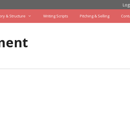
Log
ory & Structure
Writing Scripts
Pitching & Selling
Cont
ment