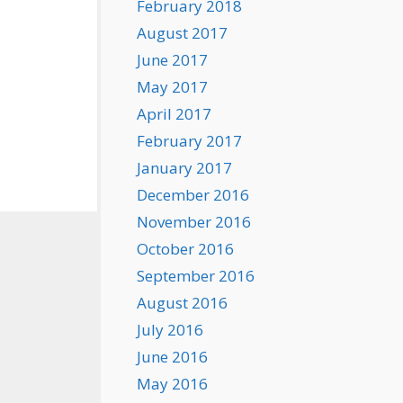
February 2018
August 2017
June 2017
May 2017
April 2017
February 2017
January 2017
December 2016
November 2016
October 2016
September 2016
August 2016
July 2016
June 2016
May 2016