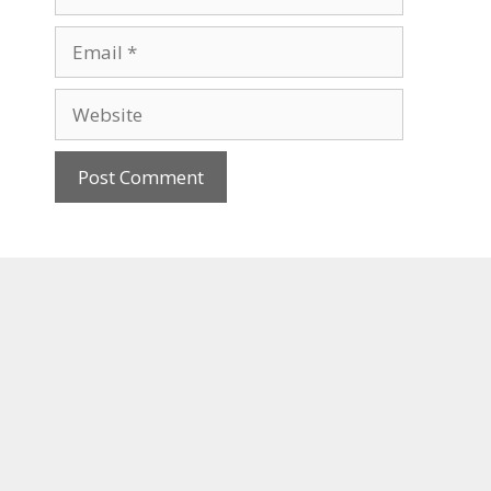
Email
Website