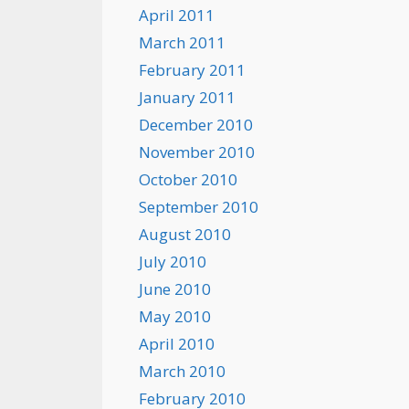
April 2011
March 2011
February 2011
January 2011
December 2010
November 2010
October 2010
September 2010
August 2010
July 2010
June 2010
May 2010
April 2010
March 2010
February 2010