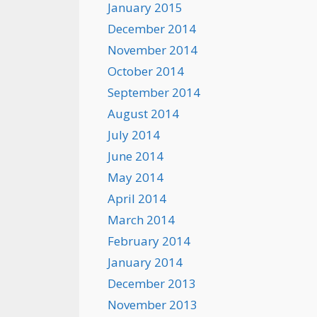
January 2015
December 2014
November 2014
October 2014
September 2014
August 2014
July 2014
June 2014
May 2014
April 2014
March 2014
February 2014
January 2014
December 2013
November 2013