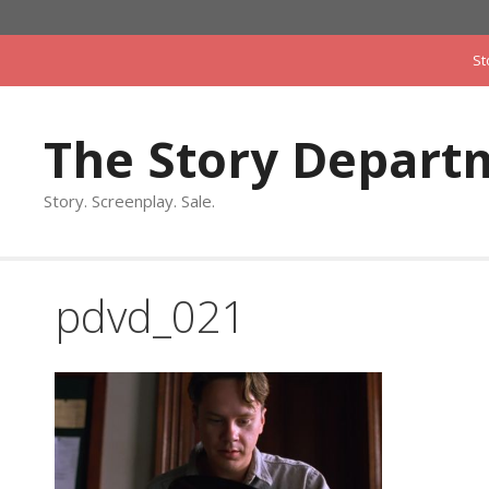
Skip
to
St
content
The Story Depart
Story. Screenplay. Sale.
pdvd_021