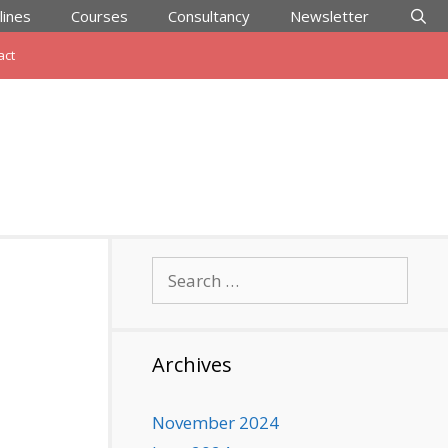
lines
Courses
Consultancy
Newsletter
act
Search
for:
Archives
November 2024