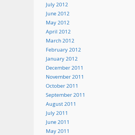
July 2012
June 2012
May 2012
April 2012
March 2012
February 2012
January 2012
December 2011
November 2011
October 2011
September 2011
August 2011
July 2011
June 2011
May 2011