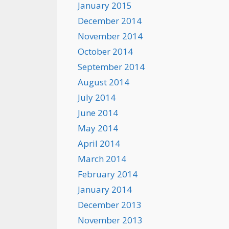
January 2015
December 2014
November 2014
October 2014
September 2014
August 2014
July 2014
June 2014
May 2014
April 2014
March 2014
February 2014
January 2014
December 2013
November 2013