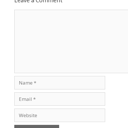
Leave a Comment
Comment
Name
Email
Website