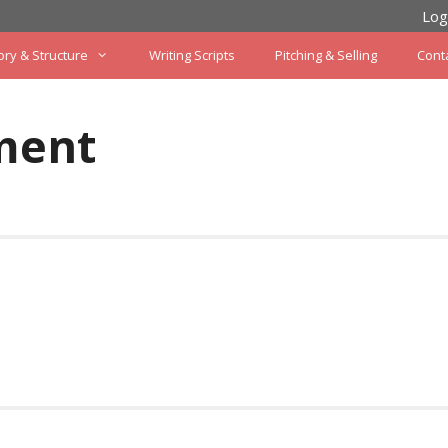
Log
ory & Structure
Writing Scripts
Pitching & Selling
Cont
ment