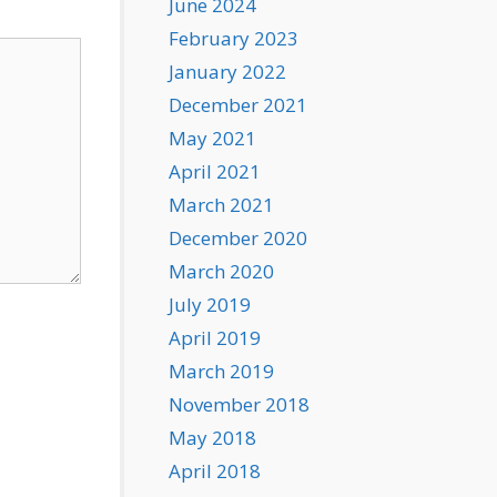
June 2024
February 2023
January 2022
December 2021
May 2021
April 2021
March 2021
December 2020
March 2020
July 2019
April 2019
March 2019
November 2018
May 2018
April 2018