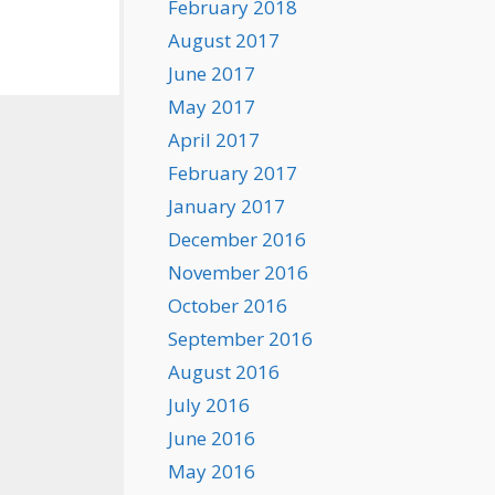
February 2018
August 2017
June 2017
May 2017
April 2017
February 2017
January 2017
December 2016
November 2016
October 2016
September 2016
August 2016
July 2016
June 2016
May 2016