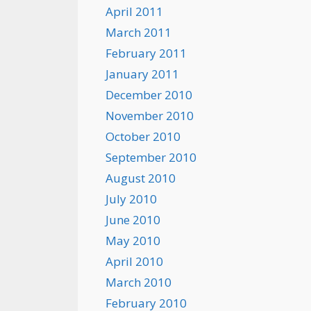
April 2011
March 2011
February 2011
January 2011
December 2010
November 2010
October 2010
September 2010
August 2010
July 2010
June 2010
May 2010
April 2010
March 2010
February 2010