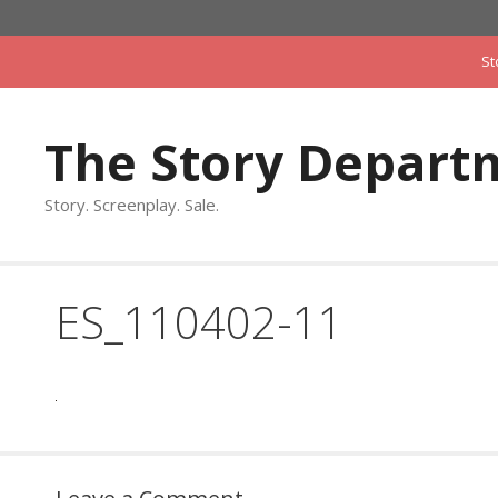
Skip
to
St
content
The Story Depart
Story. Screenplay. Sale.
ES_110402-11