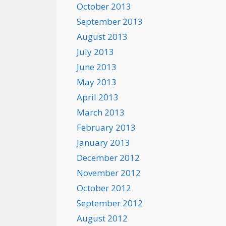
October 2013
September 2013
August 2013
July 2013
June 2013
May 2013
April 2013
March 2013
February 2013
January 2013
December 2012
November 2012
October 2012
September 2012
August 2012