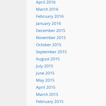
April 2016
March 2016
February 2016
January 2016
December 2015
November 2015
October 2015
September 2015
August 2015
July 2015
June 2015
May 2015
April 2015
March 2015
February 2015