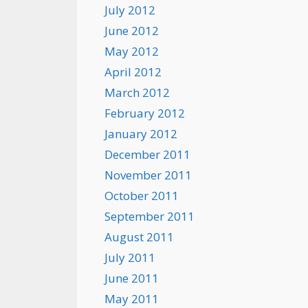
July 2012
June 2012
May 2012
April 2012
March 2012
February 2012
January 2012
December 2011
November 2011
October 2011
September 2011
August 2011
July 2011
June 2011
May 2011