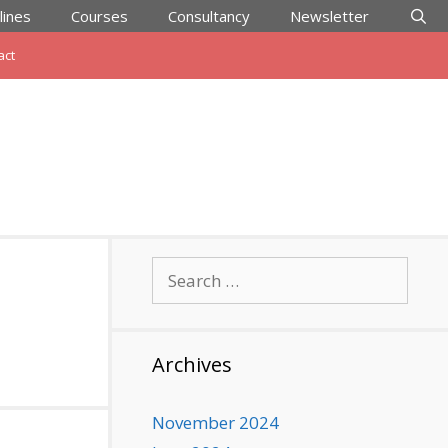
lines
Courses
Consultancy
Newsletter
act
Search
for:
Archives
November 2024