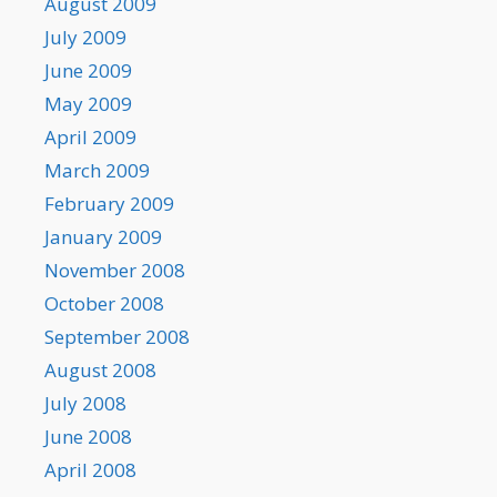
August 2009
July 2009
June 2009
May 2009
April 2009
March 2009
February 2009
January 2009
November 2008
October 2008
September 2008
August 2008
July 2008
June 2008
April 2008