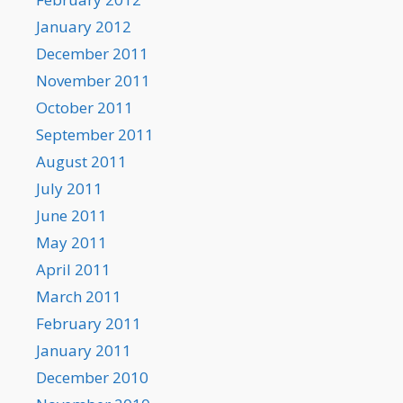
January 2012
December 2011
November 2011
October 2011
September 2011
August 2011
July 2011
June 2011
May 2011
April 2011
March 2011
February 2011
January 2011
December 2010