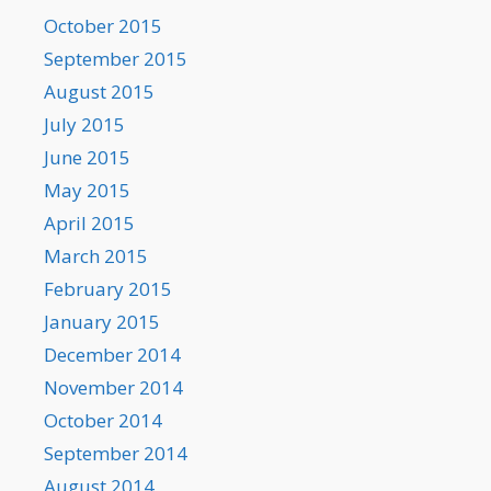
October 2015
September 2015
August 2015
July 2015
June 2015
May 2015
April 2015
March 2015
February 2015
January 2015
December 2014
November 2014
October 2014
September 2014
August 2014