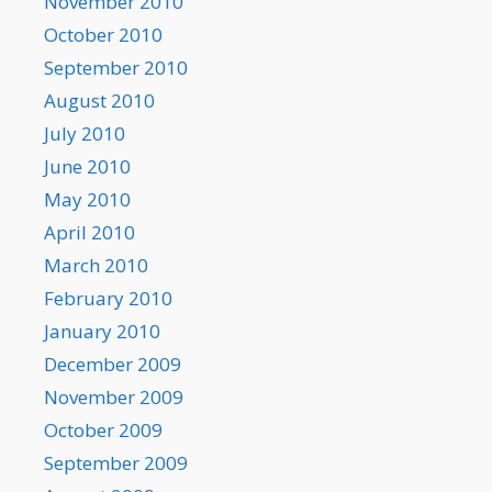
November 2010
October 2010
September 2010
August 2010
July 2010
June 2010
May 2010
April 2010
March 2010
February 2010
January 2010
December 2009
November 2009
October 2009
September 2009