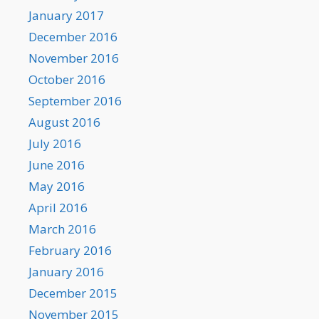
January 2017
December 2016
November 2016
October 2016
September 2016
August 2016
July 2016
June 2016
May 2016
April 2016
March 2016
February 2016
January 2016
December 2015
November 2015