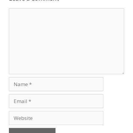
Comment
Name
Email
Website