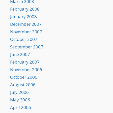
March 2008
February 2008
January 2008
December 2007
November 2007
October 2007
September 2007
June 2007
February 2007
November 2006
October 2006
August 2006
July 2006
May 2006
April 2006