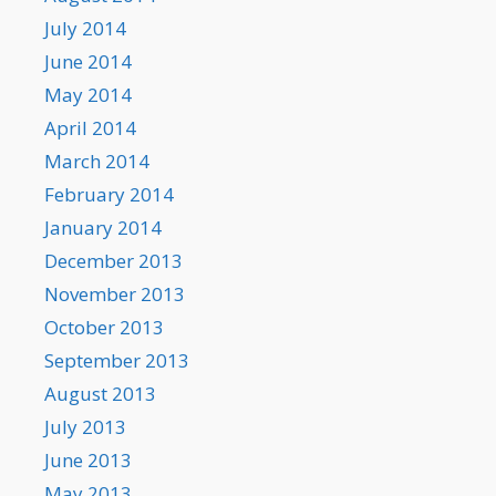
July 2014
June 2014
May 2014
April 2014
March 2014
February 2014
January 2014
December 2013
November 2013
October 2013
September 2013
August 2013
July 2013
June 2013
May 2013