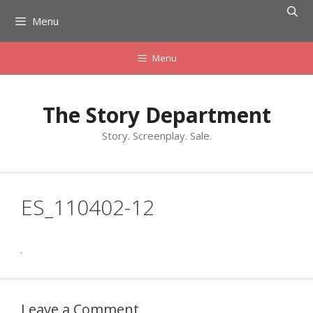
Skip
Menu
to
content
Menu
The Story Department
Story. Screenplay. Sale.
ES_110402-12
Leave a Comment