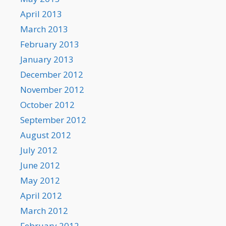
April 2013
March 2013
February 2013
January 2013
December 2012
November 2012
October 2012
September 2012
August 2012
July 2012
June 2012
May 2012
April 2012
March 2012
February 2012