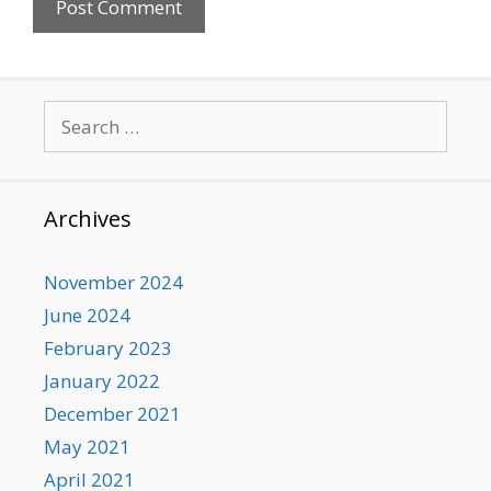
Search
for:
Archives
November 2024
June 2024
February 2023
January 2022
December 2021
May 2021
April 2021