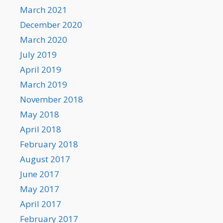
March 2021
December 2020
March 2020
July 2019
April 2019
March 2019
November 2018
May 2018
April 2018
February 2018
August 2017
June 2017
May 2017
April 2017
February 2017