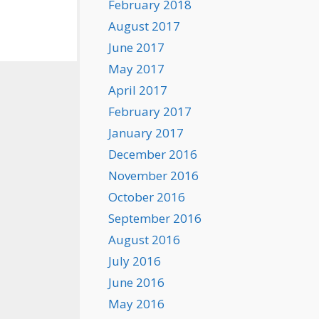
February 2018
August 2017
June 2017
May 2017
April 2017
February 2017
January 2017
December 2016
November 2016
October 2016
September 2016
August 2016
July 2016
June 2016
May 2016