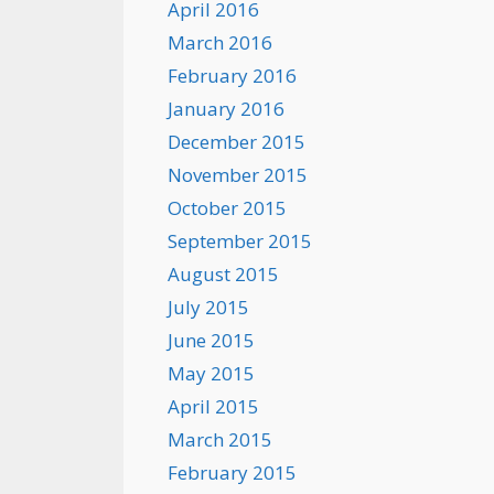
April 2016
March 2016
February 2016
January 2016
December 2015
November 2015
October 2015
September 2015
August 2015
July 2015
June 2015
May 2015
April 2015
March 2015
February 2015