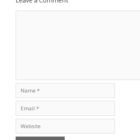
Leave a Comment
Comment
Name
Email
Website