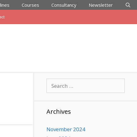
lines
Courses
Consultancy
Newsletter
act
Search
for:
Archives
November 2024