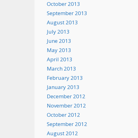
October 2013
September 2013
August 2013
July 2013
June 2013
May 2013
April 2013
March 2013
February 2013
January 2013
December 2012
November 2012
October 2012
September 2012
August 2012