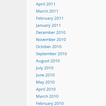
April 2011
March 2011
February 2011
January 2011
December 2010
November 2010
October 2010
September 2010
August 2010
July 2010
June 2010
May 2010
April 2010
March 2010
February 2010