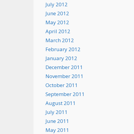
July 2012
June 2012
May 2012
April 2012
March 2012
February 2012
January 2012
December 2011
November 2011
October 2011
September 2011
August 2011
July 2011
June 2011
May 2011