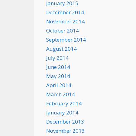
January 2015
December 2014
November 2014
October 2014
September 2014
August 2014
July 2014
June 2014
May 2014
April 2014
March 2014
February 2014
January 2014
December 2013
November 2013