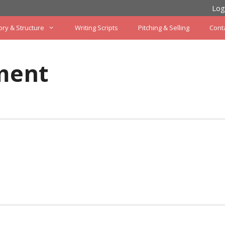
Log
ory & Structure
Writing Scripts
Pitching & Selling
Cont
ment