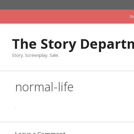
Skip
to
St
content
The Story Depart
Story. Screenplay. Sale.
normal-life