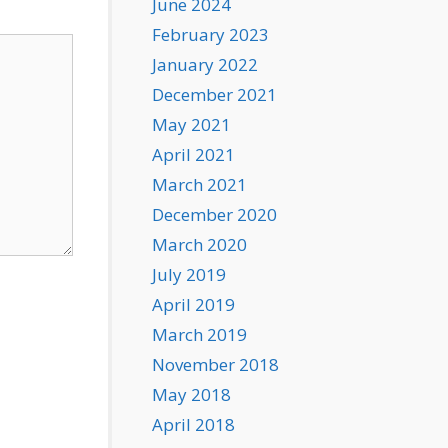
June 2024
February 2023
January 2022
December 2021
May 2021
April 2021
March 2021
December 2020
March 2020
July 2019
April 2019
March 2019
November 2018
May 2018
April 2018