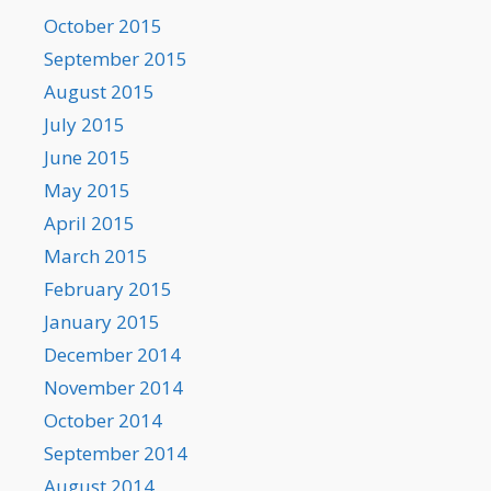
October 2015
September 2015
August 2015
July 2015
June 2015
May 2015
April 2015
March 2015
February 2015
January 2015
December 2014
November 2014
October 2014
September 2014
August 2014