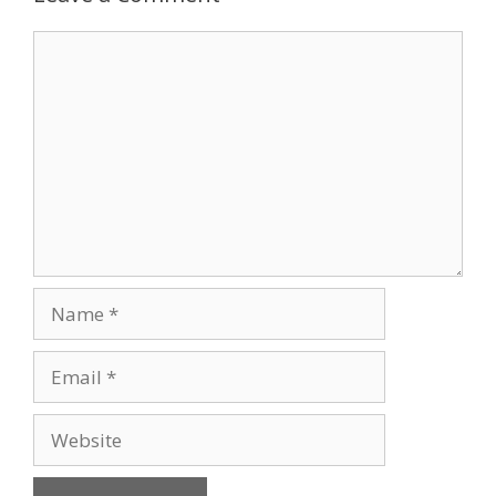
Comment
Name
Email
Website