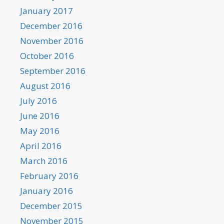
January 2017
December 2016
November 2016
October 2016
September 2016
August 2016
July 2016
June 2016
May 2016
April 2016
March 2016
February 2016
January 2016
December 2015
November 2015