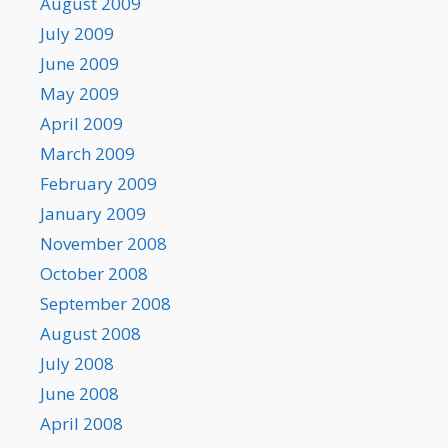
August 2009
July 2009
June 2009
May 2009
April 2009
March 2009
February 2009
January 2009
November 2008
October 2008
September 2008
August 2008
July 2008
June 2008
April 2008