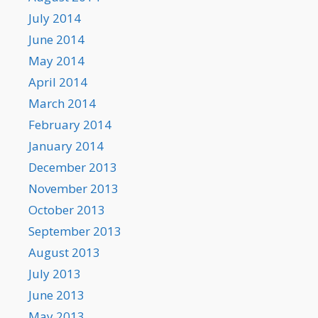
July 2014
June 2014
May 2014
April 2014
March 2014
February 2014
January 2014
December 2013
November 2013
October 2013
September 2013
August 2013
July 2013
June 2013
May 2013