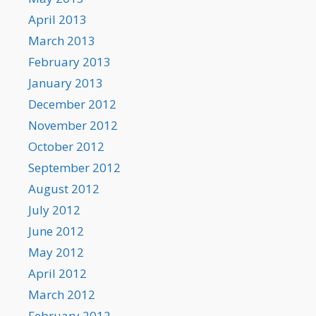
April 2013
March 2013
February 2013
January 2013
December 2012
November 2012
October 2012
September 2012
August 2012
July 2012
June 2012
May 2012
April 2012
March 2012
February 2012