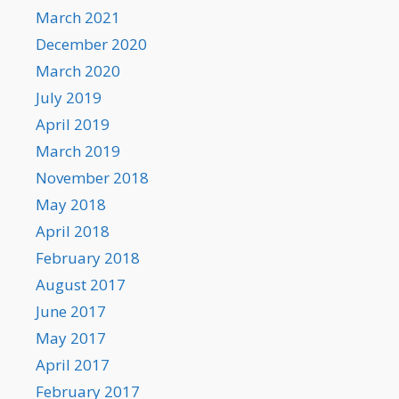
March 2021
December 2020
March 2020
July 2019
April 2019
March 2019
November 2018
May 2018
April 2018
February 2018
August 2017
June 2017
May 2017
April 2017
February 2017