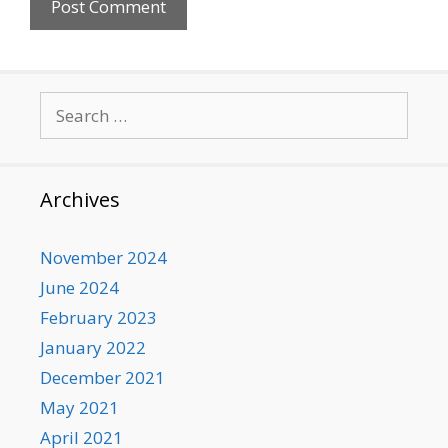
Search
for:
Archives
November 2024
June 2024
February 2023
January 2022
December 2021
May 2021
April 2021