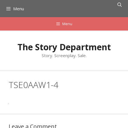
Skip
Menu
to
content
Menu
The Story Department
Story. Screenplay. Sale.
TSE0AAW1-4
Leave a Comment