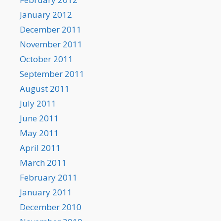
January 2012
December 2011
November 2011
October 2011
September 2011
August 2011
July 2011
June 2011
May 2011
April 2011
March 2011
February 2011
January 2011
December 2010