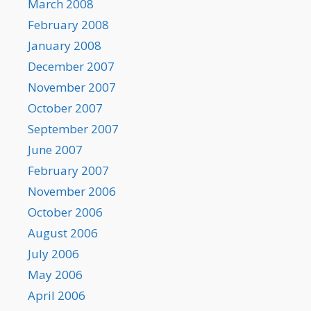
March 2008
February 2008
January 2008
December 2007
November 2007
October 2007
September 2007
June 2007
February 2007
November 2006
October 2006
August 2006
July 2006
May 2006
April 2006