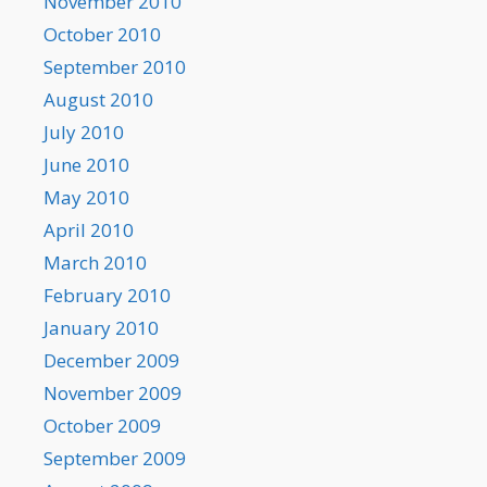
November 2010
October 2010
September 2010
August 2010
July 2010
June 2010
May 2010
April 2010
March 2010
February 2010
January 2010
December 2009
November 2009
October 2009
September 2009