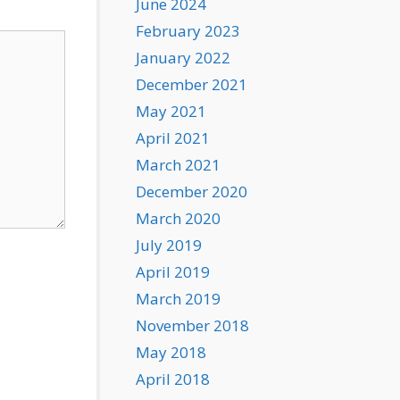
June 2024
February 2023
January 2022
December 2021
May 2021
April 2021
March 2021
December 2020
March 2020
July 2019
April 2019
March 2019
November 2018
May 2018
April 2018