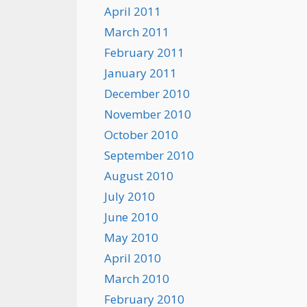
April 2011
March 2011
February 2011
January 2011
December 2010
November 2010
October 2010
September 2010
August 2010
July 2010
June 2010
May 2010
April 2010
March 2010
February 2010