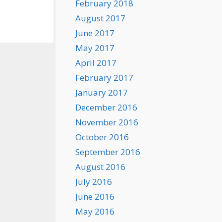
February 2018
August 2017
June 2017
May 2017
April 2017
February 2017
January 2017
December 2016
November 2016
October 2016
September 2016
August 2016
July 2016
June 2016
May 2016