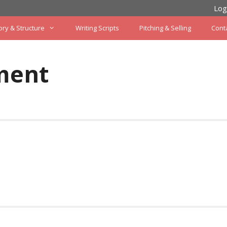
Log
ory & Structure
Writing Scripts
Pitching & Selling
Cont
ment