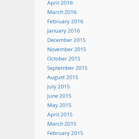
April 2016
March 2016
February 2016
January 2016
December 2015
November 2015
October 2015
September 2015
August 2015
July 2015
June 2015
May 2015
April 2015
March 2015
February 2015