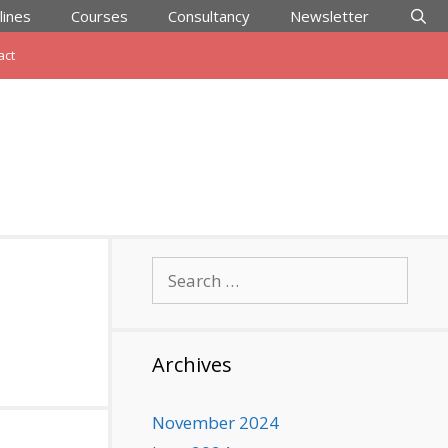
lines
Courses
Consultancy
Newsletter
act
Search
for:
Archives
November 2024