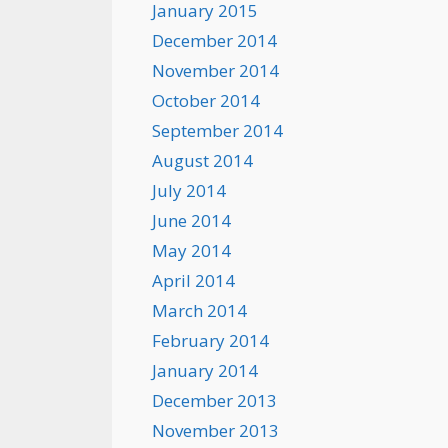
January 2015
December 2014
November 2014
October 2014
September 2014
August 2014
July 2014
June 2014
May 2014
April 2014
March 2014
February 2014
January 2014
December 2013
November 2013