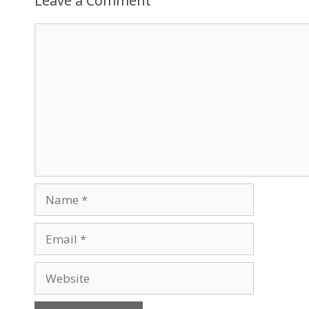
Leave a Comment
Comment
Name
Email
Website