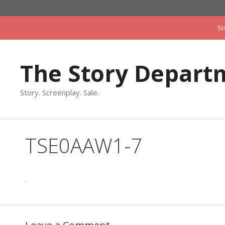
Skip
to
St
content
The Story Depart
Story. Screenplay. Sale.
TSE0AAW1-7