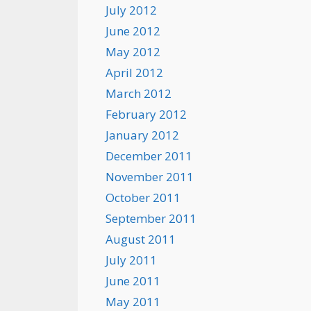
July 2012
June 2012
May 2012
April 2012
March 2012
February 2012
January 2012
December 2011
November 2011
October 2011
September 2011
August 2011
July 2011
June 2011
May 2011