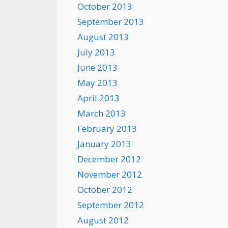
October 2013
September 2013
August 2013
July 2013
June 2013
May 2013
April 2013
March 2013
February 2013
January 2013
December 2012
November 2012
October 2012
September 2012
August 2012