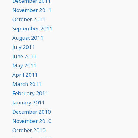
December 2011
November 2011
October 2011
September 2011
August 2011
July 2011
June 2011
May 2011
April 2011
March 2011
February 2011
January 2011
December 2010
November 2010
October 2010