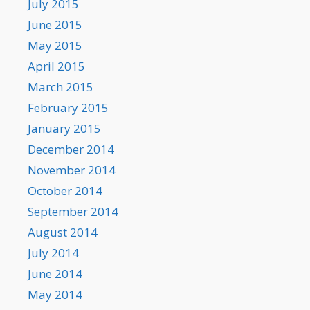
July 2015
June 2015
May 2015
April 2015
March 2015
February 2015
January 2015
December 2014
November 2014
October 2014
September 2014
August 2014
July 2014
June 2014
May 2014