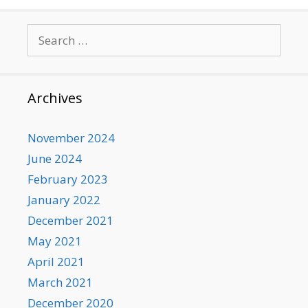
Search
for:
Archives
November 2024
June 2024
February 2023
January 2022
December 2021
May 2021
April 2021
March 2021
December 2020