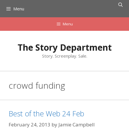
Skip
Menu
to
content
Menu
The Story Department
Story. Screenplay. Sale.
crowd funding
Best of the Web 24 Feb
February 24, 2013
by
Jamie Campbell