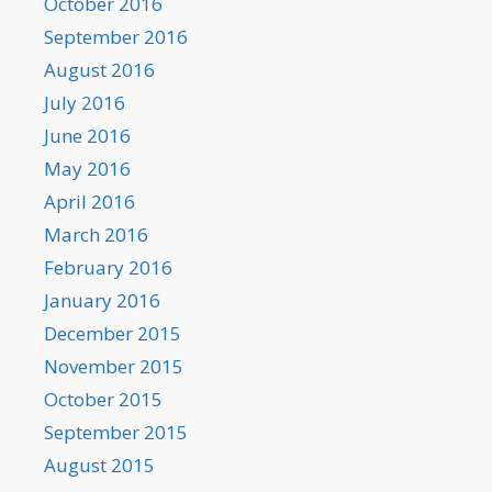
October 2016
September 2016
August 2016
July 2016
June 2016
May 2016
April 2016
March 2016
February 2016
January 2016
December 2015
November 2015
October 2015
September 2015
August 2015