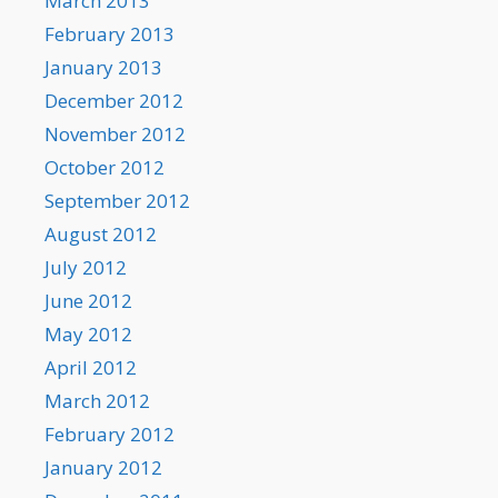
March 2013
February 2013
January 2013
December 2012
November 2012
October 2012
September 2012
August 2012
July 2012
June 2012
May 2012
April 2012
March 2012
February 2012
January 2012