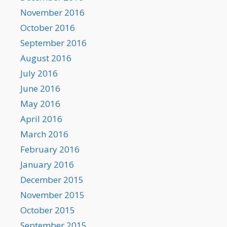
November 2016
October 2016
September 2016
August 2016
July 2016
June 2016
May 2016
April 2016
March 2016
February 2016
January 2016
December 2015
November 2015
October 2015
September 2015