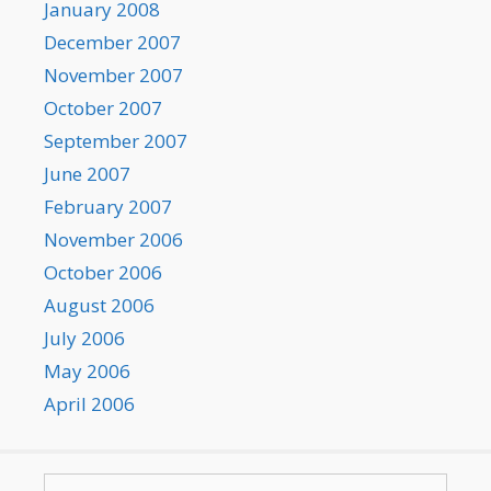
January 2008
December 2007
November 2007
October 2007
September 2007
June 2007
February 2007
November 2006
October 2006
August 2006
July 2006
May 2006
April 2006
Search