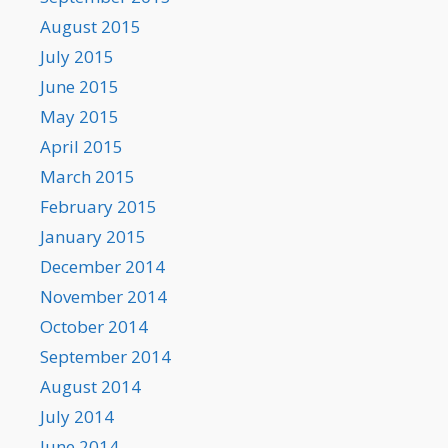
August 2015
July 2015
June 2015
May 2015
April 2015
March 2015
February 2015
January 2015
December 2014
November 2014
October 2014
September 2014
August 2014
July 2014
June 2014