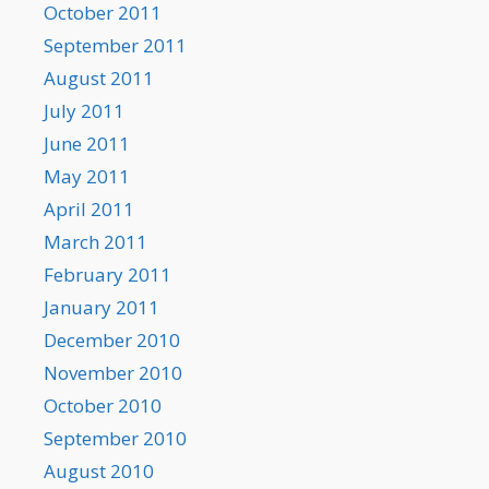
October 2011
September 2011
August 2011
July 2011
June 2011
May 2011
April 2011
March 2011
February 2011
January 2011
December 2010
November 2010
October 2010
September 2010
August 2010