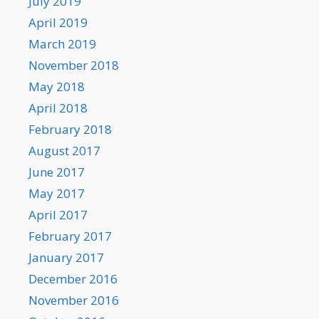
July 2019
April 2019
March 2019
November 2018
May 2018
April 2018
February 2018
August 2017
June 2017
May 2017
April 2017
February 2017
January 2017
December 2016
November 2016