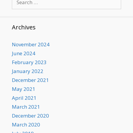
for:
Archives
November 2024
June 2024
February 2023
January 2022
December 2021
May 2021
April 2021
March 2021
December 2020
March 2020