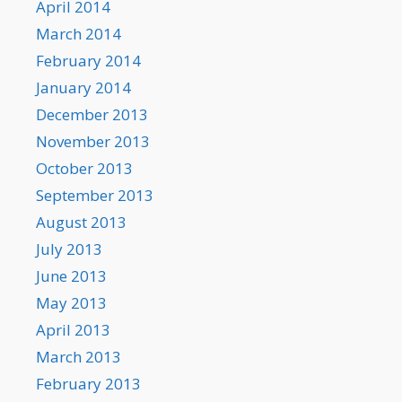
April 2014
March 2014
February 2014
January 2014
December 2013
November 2013
October 2013
September 2013
August 2013
July 2013
June 2013
May 2013
April 2013
March 2013
February 2013