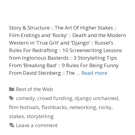
Story & Structure :: The Art Of Higher Stakes ::
Film Endings and ‘Rocky’ :: Death and the Modern
Western in ‘True Grit’ and ‘Django’ :: Russel’s
Rules For Redrafting :: 10 Screenwriting Lessons
from Inglorious Basterds :: 3 Storytelling Tips
From ‘Breaking Bad’ :: 9 Rules For Being Funny
From David Steinberg :: The …
Read more
Categories
Best of the Web
Tags
comedy
,
crowd funding
,
django unchained
,
film festivals
,
flashbacks
,
networking
,
rocky
,
stakes
,
storytelling
Leave a comment