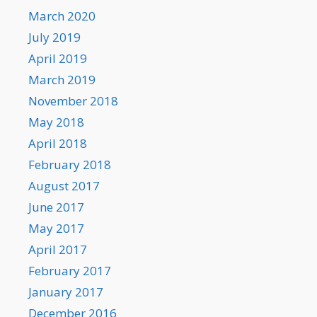
March 2020
July 2019
April 2019
March 2019
November 2018
May 2018
April 2018
February 2018
August 2017
June 2017
May 2017
April 2017
February 2017
January 2017
December 2016