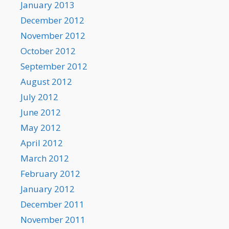
January 2013
December 2012
November 2012
October 2012
September 2012
August 2012
July 2012
June 2012
May 2012
April 2012
March 2012
February 2012
January 2012
December 2011
November 2011