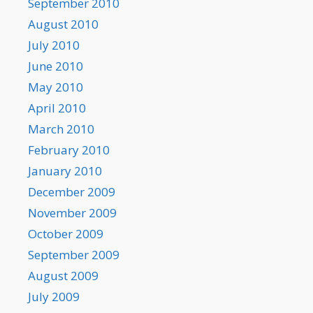
September 2010
August 2010
July 2010
June 2010
May 2010
April 2010
March 2010
February 2010
January 2010
December 2009
November 2009
October 2009
September 2009
August 2009
July 2009