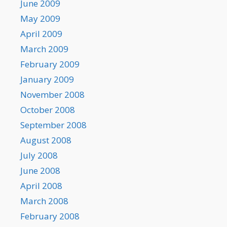
June 2009
May 2009
April 2009
March 2009
February 2009
January 2009
November 2008
October 2008
September 2008
August 2008
July 2008
June 2008
April 2008
March 2008
February 2008