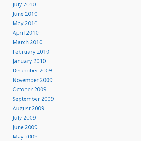
July 2010
June 2010
May 2010
April 2010
March 2010
February 2010
January 2010
December 2009
November 2009
October 2009
September 2009
August 2009
July 2009
June 2009
May 2009