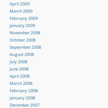
April 2009
March 2009
February 2009
January 2009
November 2008
October 2008
September 2008
August 2008
July 2008
June 2008
April 2008
March 2008
February 2008
January 2008
December 2007