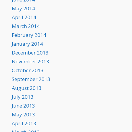
May 2014
April 2014
March 2014
February 2014
January 2014
December 2013
November 2013
October 2013
September 2013
August 2013
July 2013
June 2013
May 2013
April 2013