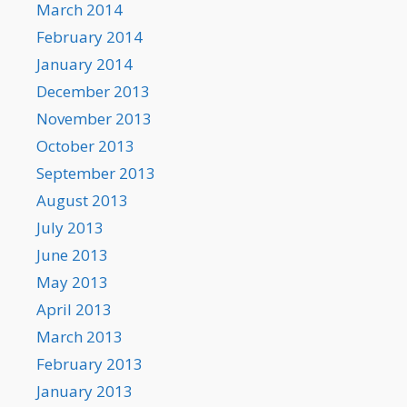
March 2014
February 2014
January 2014
December 2013
November 2013
October 2013
September 2013
August 2013
July 2013
June 2013
May 2013
April 2013
March 2013
February 2013
January 2013