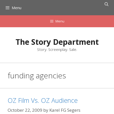
Skip
Menu
to
content
Menu
The Story Department
Story. Screenplay. Sale.
funding agencies
OZ Film Vs. OZ Audience
October 22, 2009
by
Karel FG Segers