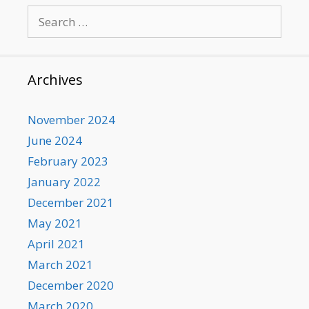
Search
for:
Archives
November 2024
June 2024
February 2023
January 2022
December 2021
May 2021
April 2021
March 2021
December 2020
March 2020