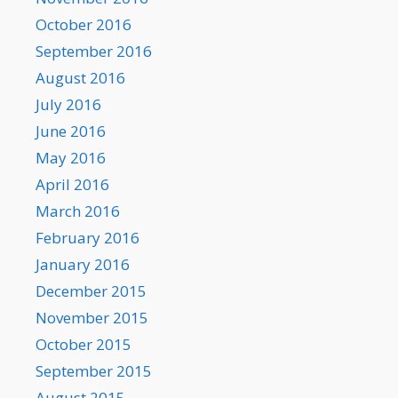
October 2016
September 2016
August 2016
July 2016
June 2016
May 2016
April 2016
March 2016
February 2016
January 2016
December 2015
November 2015
October 2015
September 2015
August 2015