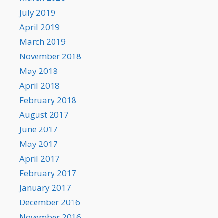
July 2019
April 2019
March 2019
November 2018
May 2018
April 2018
February 2018
August 2017
June 2017
May 2017
April 2017
February 2017
January 2017
December 2016
November 2016