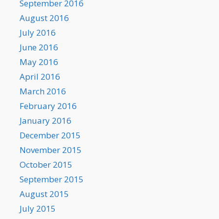
September 2016
August 2016
July 2016
June 2016
May 2016
April 2016
March 2016
February 2016
January 2016
December 2015
November 2015
October 2015
September 2015
August 2015
July 2015