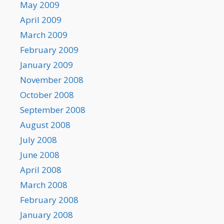
May 2009
April 2009
March 2009
February 2009
January 2009
November 2008
October 2008
September 2008
August 2008
July 2008
June 2008
April 2008
March 2008
February 2008
January 2008