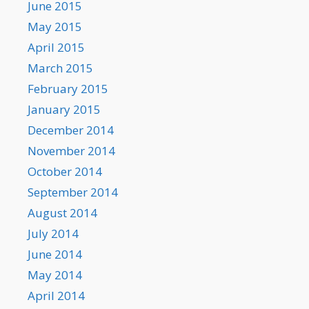
June 2015
May 2015
April 2015
March 2015
February 2015
January 2015
December 2014
November 2014
October 2014
September 2014
August 2014
July 2014
June 2014
May 2014
April 2014