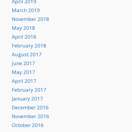
April 2019
March 2019
November 2018
May 2018
April 2018
February 2018
August 2017
June 2017
May 2017
April 2017
February 2017
January 2017
December 2016
November 2016
October 2016