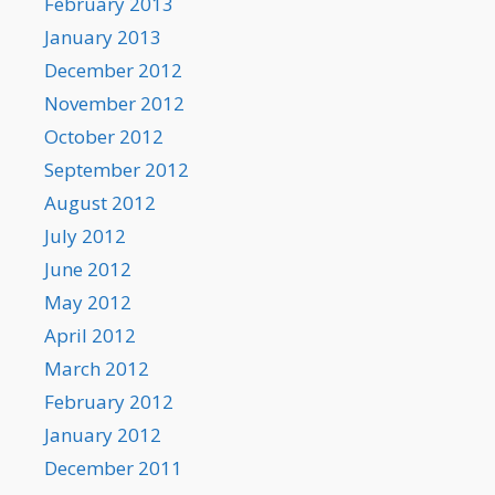
February 2013
January 2013
December 2012
November 2012
October 2012
September 2012
August 2012
July 2012
June 2012
May 2012
April 2012
March 2012
February 2012
January 2012
December 2011