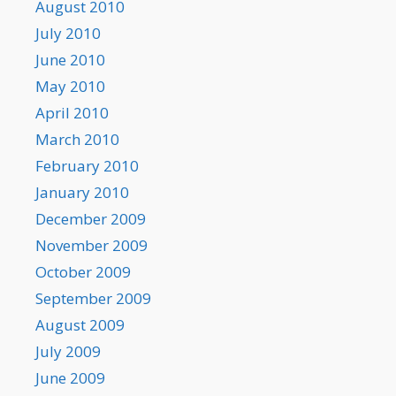
August 2010
July 2010
June 2010
May 2010
April 2010
March 2010
February 2010
January 2010
December 2009
November 2009
October 2009
September 2009
August 2009
July 2009
June 2009