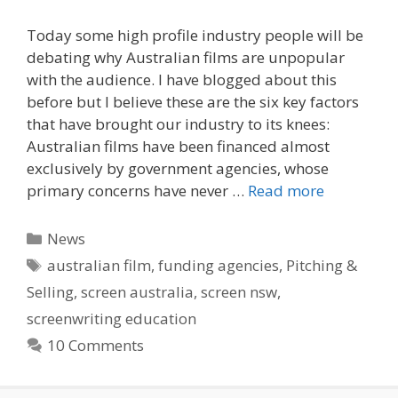
Today some high profile industry people will be
debating why Australian films are unpopular
with the audience. I have blogged about this
before but I believe these are the six key factors
that have brought our industry to its knees:
Australian films have been financed almost
exclusively by government agencies, whose
primary concerns have never …
Read more
Categories
News
Tags
australian film
,
funding agencies
,
Pitching &
Selling
,
screen australia
,
screen nsw
,
screenwriting education
10 Comments