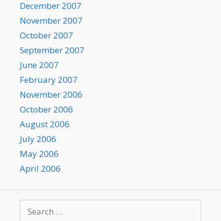
December 2007
November 2007
October 2007
September 2007
June 2007
February 2007
November 2006
October 2006
August 2006
July 2006
May 2006
April 2006
Search
for: