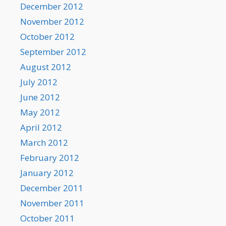
December 2012
November 2012
October 2012
September 2012
August 2012
July 2012
June 2012
May 2012
April 2012
March 2012
February 2012
January 2012
December 2011
November 2011
October 2011