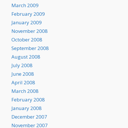
March 2009
February 2009
January 2009
November 2008
October 2008
September 2008
August 2008
July 2008
June 2008
April 2008
March 2008
February 2008
January 2008
December 2007
November 2007