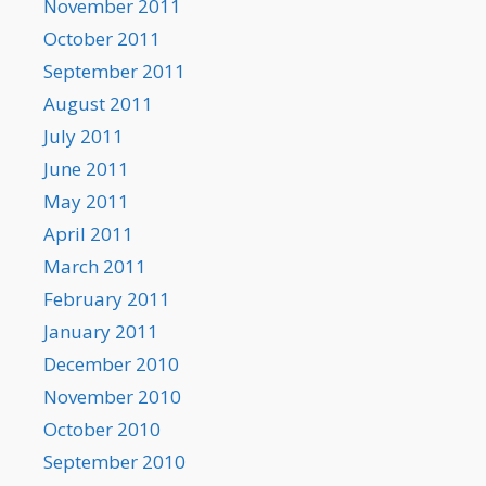
November 2011
October 2011
September 2011
August 2011
July 2011
June 2011
May 2011
April 2011
March 2011
February 2011
January 2011
December 2010
November 2010
October 2010
September 2010