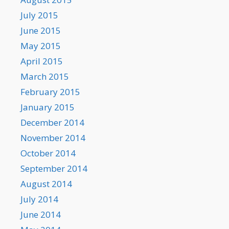
July 2015
June 2015
May 2015
April 2015
March 2015
February 2015
January 2015
December 2014
November 2014
October 2014
September 2014
August 2014
July 2014
June 2014