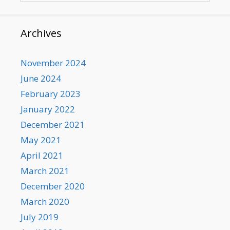
Archives
November 2024
June 2024
February 2023
January 2022
December 2021
May 2021
April 2021
March 2021
December 2020
March 2020
July 2019