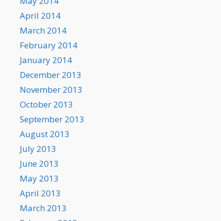
May 2014
April 2014
March 2014
February 2014
January 2014
December 2013
November 2013
October 2013
September 2013
August 2013
July 2013
June 2013
May 2013
April 2013
March 2013