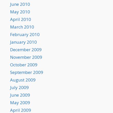
June 2010
May 2010
April 2010
March 2010
February 2010
January 2010
December 2009
November 2009
October 2009
September 2009
August 2009
July 2009
June 2009
May 2009
April 2009