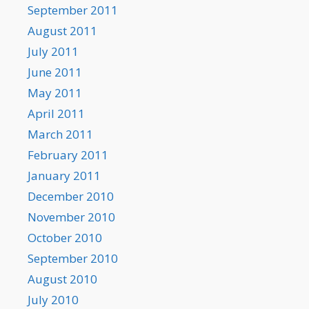
September 2011
August 2011
July 2011
June 2011
May 2011
April 2011
March 2011
February 2011
January 2011
December 2010
November 2010
October 2010
September 2010
August 2010
July 2010