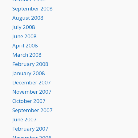
September 2008
August 2008
July 2008
June 2008
April 2008
March 2008
February 2008
January 2008
December 2007
November 2007
October 2007
September 2007
June 2007
February 2007
November 2006