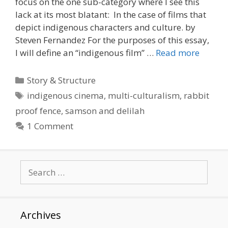
focus on the one sub-category where I see this
lack at its most blatant: In the case of films that
depict indigenous characters and culture. by
Steven Fernandez For the purposes of this essay,
I will define an “indigenous film” …
Read more
Categories
Story & Structure
Tags
indigenous cinema
,
multi-culturalism
,
rabbit
proof fence
,
samson and delilah
1 Comment
Search
for:
Archives