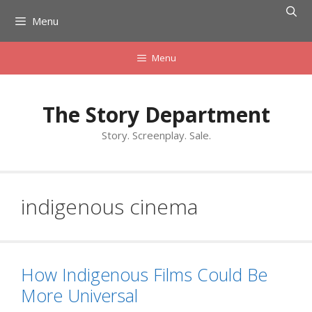
Skip
Menu
to
content
Menu
The Story Department
Story. Screenplay. Sale.
indigenous cinema
How Indigenous Films Could Be
More Universal