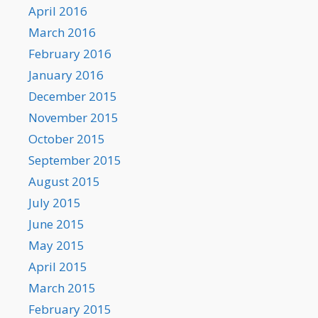
April 2016
March 2016
February 2016
January 2016
December 2015
November 2015
October 2015
September 2015
August 2015
July 2015
June 2015
May 2015
April 2015
March 2015
February 2015