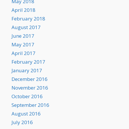
May 2018
April 2018
February 2018
August 2017
June 2017
May 2017
April 2017
February 2017
January 2017
December 2016
November 2016
October 2016
September 2016
August 2016
July 2016