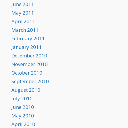
June 2011
May 2011
April 2011
March 2011
February 2011
January 2011
December 2010
November 2010
October 2010
September 2010
August 2010
July 2010
June 2010
May 2010
April 2010