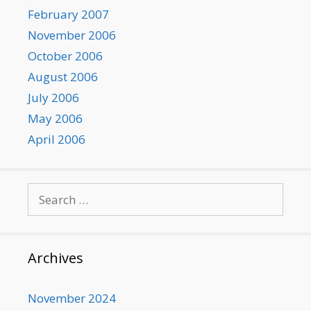
February 2007
November 2006
October 2006
August 2006
July 2006
May 2006
April 2006
Search
for:
Archives
November 2024