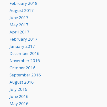
February 2018
August 2017
June 2017
May 2017
April 2017
February 2017
January 2017
December 2016
November 2016
October 2016
September 2016
August 2016
July 2016
June 2016
May 2016