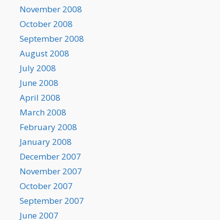
November 2008
October 2008
September 2008
August 2008
July 2008
June 2008
April 2008
March 2008
February 2008
January 2008
December 2007
November 2007
October 2007
September 2007
June 2007