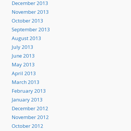
December 2013
November 2013
October 2013
September 2013
August 2013
July 2013
June 2013
May 2013
April 2013
March 2013
February 2013
January 2013
December 2012
November 2012
October 2012