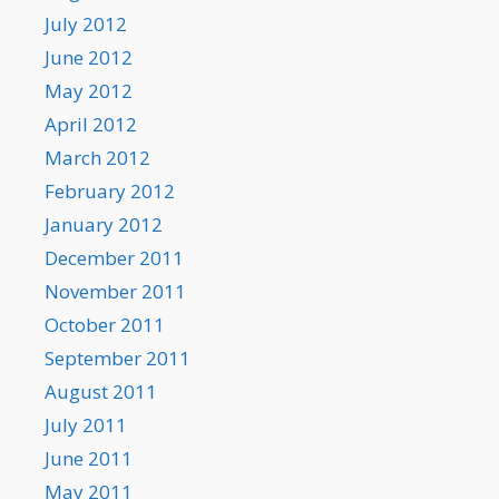
July 2012
June 2012
May 2012
April 2012
March 2012
February 2012
January 2012
December 2011
November 2011
October 2011
September 2011
August 2011
July 2011
June 2011
May 2011