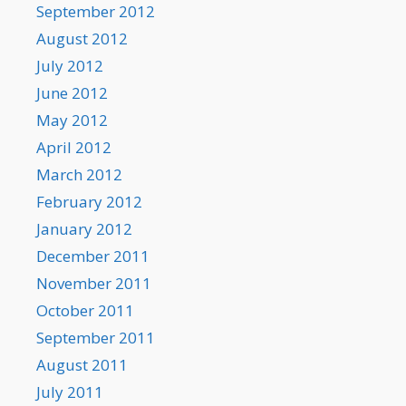
September 2012
August 2012
July 2012
June 2012
May 2012
April 2012
March 2012
February 2012
January 2012
December 2011
November 2011
October 2011
September 2011
August 2011
July 2011