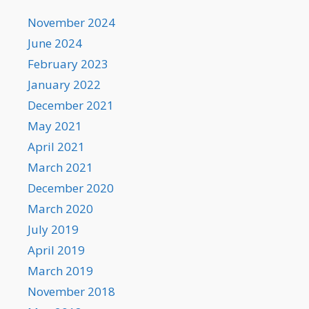
November 2024
June 2024
February 2023
January 2022
December 2021
May 2021
April 2021
March 2021
December 2020
March 2020
July 2019
April 2019
March 2019
November 2018