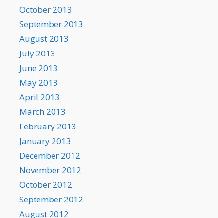
October 2013
September 2013
August 2013
July 2013
June 2013
May 2013
April 2013
March 2013
February 2013
January 2013
December 2012
November 2012
October 2012
September 2012
August 2012