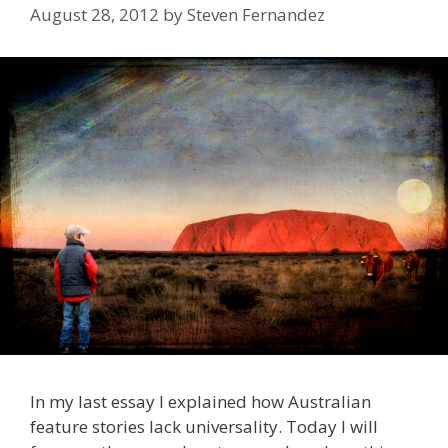
August 28, 2012
by
Steven Fernandez
In my last essay I explained how Australian
feature stories lack universality. Today I will