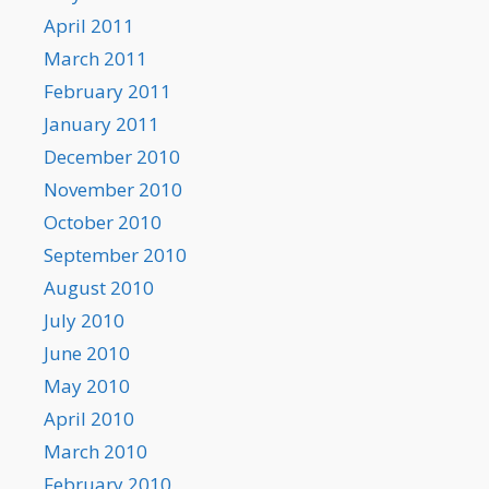
April 2011
March 2011
February 2011
January 2011
December 2010
November 2010
October 2010
September 2010
August 2010
July 2010
June 2010
May 2010
April 2010
March 2010
February 2010