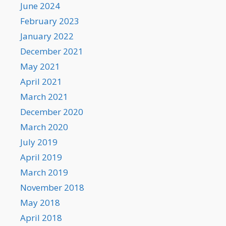
June 2024
February 2023
January 2022
December 2021
May 2021
April 2021
March 2021
December 2020
March 2020
July 2019
April 2019
March 2019
November 2018
May 2018
April 2018