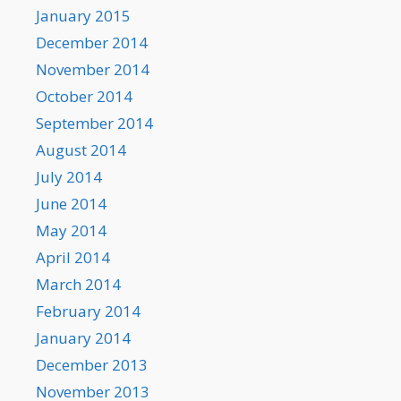
January 2015
December 2014
November 2014
October 2014
September 2014
August 2014
July 2014
June 2014
May 2014
April 2014
March 2014
February 2014
January 2014
December 2013
November 2013