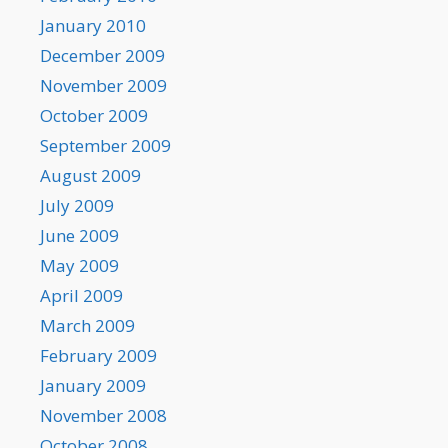
January 2010
December 2009
November 2009
October 2009
September 2009
August 2009
July 2009
June 2009
May 2009
April 2009
March 2009
February 2009
January 2009
November 2008
October 2008