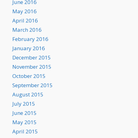
June 2016
May 2016
April 2016
March 2016
February 2016
January 2016
December 2015
November 2015
October 2015
September 2015
August 2015
July 2015
June 2015
May 2015
April 2015