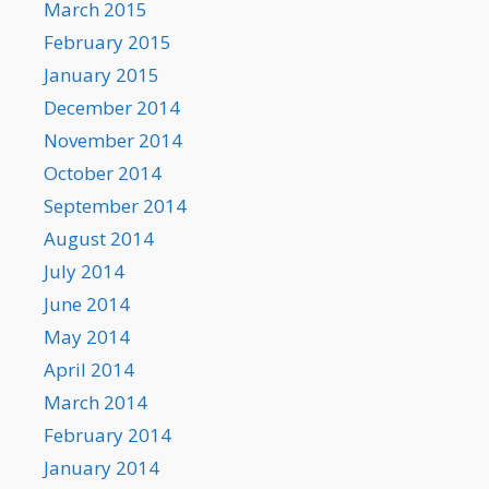
March 2015
February 2015
January 2015
December 2014
November 2014
October 2014
September 2014
August 2014
July 2014
June 2014
May 2014
April 2014
March 2014
February 2014
January 2014