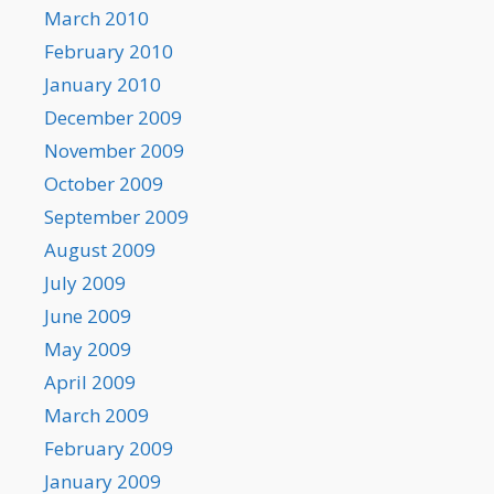
March 2010
February 2010
January 2010
December 2009
November 2009
October 2009
September 2009
August 2009
July 2009
June 2009
May 2009
April 2009
March 2009
February 2009
January 2009