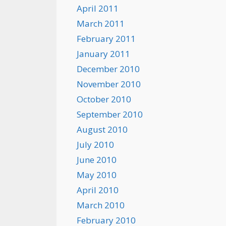
April 2011
March 2011
February 2011
January 2011
December 2010
November 2010
October 2010
September 2010
August 2010
July 2010
June 2010
May 2010
April 2010
March 2010
February 2010