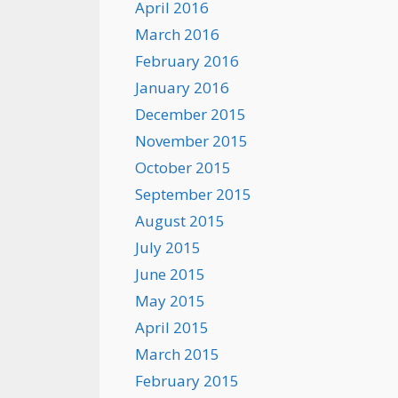
April 2016
March 2016
February 2016
January 2016
December 2015
November 2015
October 2015
September 2015
August 2015
July 2015
June 2015
May 2015
April 2015
March 2015
February 2015