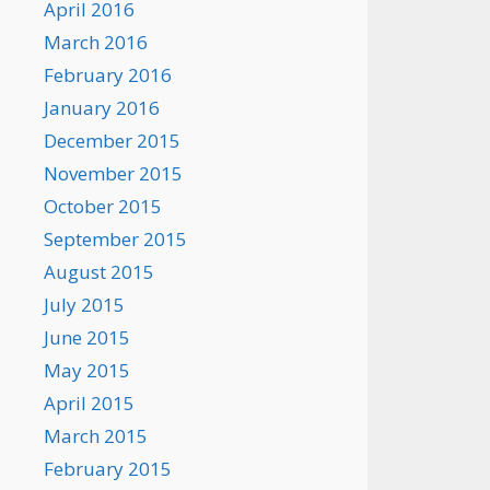
April 2016
March 2016
February 2016
January 2016
December 2015
November 2015
October 2015
September 2015
August 2015
July 2015
June 2015
May 2015
April 2015
March 2015
February 2015