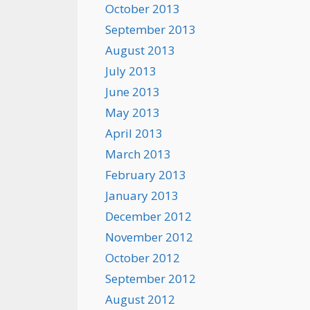
October 2013
September 2013
August 2013
July 2013
June 2013
May 2013
April 2013
March 2013
February 2013
January 2013
December 2012
November 2012
October 2012
September 2012
August 2012