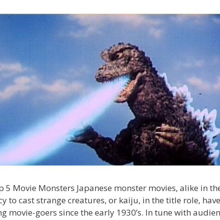
 5 Movie Monsters Japanese monster movies, alike in the
y to cast strange creatures, or kaiju, in the title role, hav
g movie-goers since the early 1930’s. In tune with audien