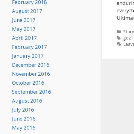
February 2018
endurin
everyth
August 2017
Ultima
June 2017
May 2017
Categ
Story
April 2017
Tags
gozill
Leav
February 2017
January 2017
December 2016
November 2016
October 2016
September 2016
August 2016
July 2016
June 2016
May 2016