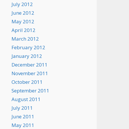
July 2012
June 2012
May 2012
April 2012
March 2012
February 2012
January 2012
December 2011
November 2011
October 2011
September 2011
August 2011
July 2011
June 2011
May 2011