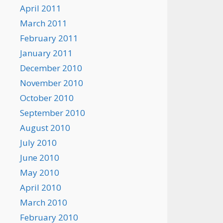
April 2011
March 2011
February 2011
January 2011
December 2010
November 2010
October 2010
September 2010
August 2010
July 2010
June 2010
May 2010
April 2010
March 2010
February 2010