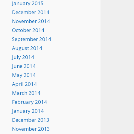
January 2015
December 2014
November 2014
October 2014
September 2014
August 2014
July 2014
June 2014
May 2014
April 2014
March 2014
February 2014
January 2014
December 2013
November 2013