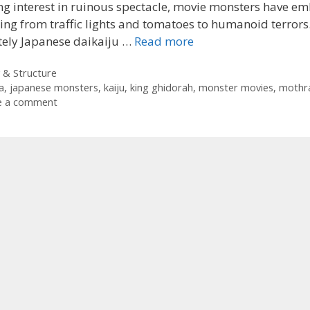
g interest in ruinous spectacle, movie monsters have e
ing from traffic lights and tomatoes to humanoid terrors
tely Japanese daikaiju …
Read more
ories
 & Structure
a
,
japanese monsters
,
kaiju
,
king ghidorah
,
monster movies
,
mothr
e a comment