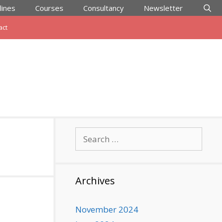
lines
Courses
Consultancy
Newsletter
act
Search
for:
Archives
November 2024