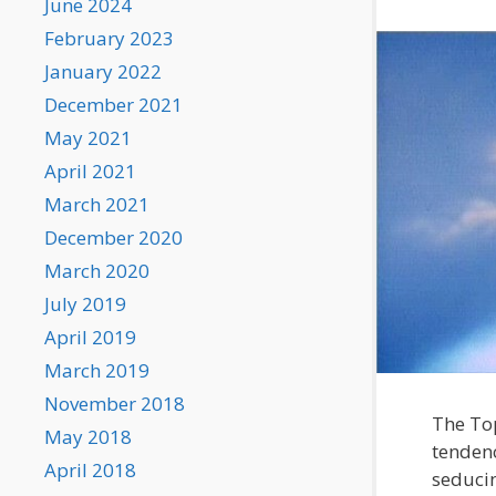
June 2024
February 2023
January 2022
December 2021
May 2021
April 2021
March 2021
December 2020
March 2020
July 2019
April 2019
March 2019
November 2018
The Top
May 2018
tendenc
April 2018
seducin