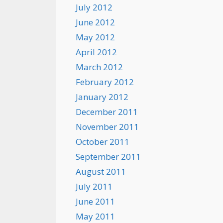
July 2012
June 2012
May 2012
April 2012
March 2012
February 2012
January 2012
December 2011
November 2011
October 2011
September 2011
August 2011
July 2011
June 2011
May 2011