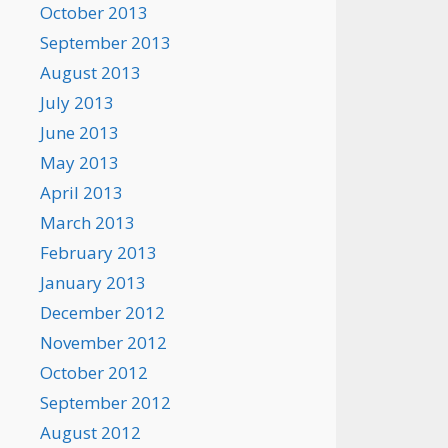
October 2013
September 2013
August 2013
July 2013
June 2013
May 2013
April 2013
March 2013
February 2013
January 2013
December 2012
November 2012
October 2012
September 2012
August 2012