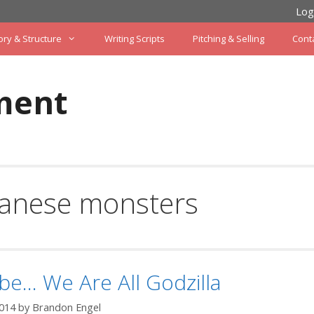
Log
ory & Structure
Writing Scripts
Pitching & Selling
Cont
ment
panese monsters
e… We Are All Godzilla
2014
by
Brandon Engel