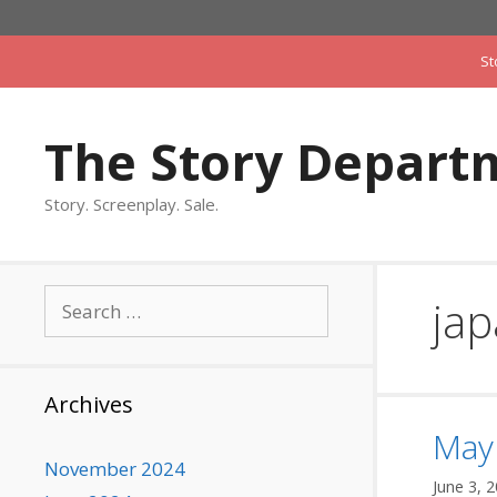
Skip
to
St
content
The Story Depart
Story. Screenplay. Sale.
Search
ja
for:
Archives
Mayb
November 2024
June 3, 