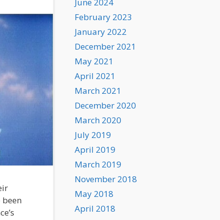
June 2024
February 2023
January 2022
December 2021
May 2021
April 2021
March 2021
December 2020
March 2020
July 2019
April 2019
March 2019
November 2018
ir
May 2018
e been
April 2018
ce’s