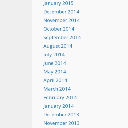
January 2015
December 2014
November 2014
October 2014
September 2014
August 2014
July 2014
June 2014
May 2014
April 2014
March 2014
February 2014
January 2014
December 2013
November 2013