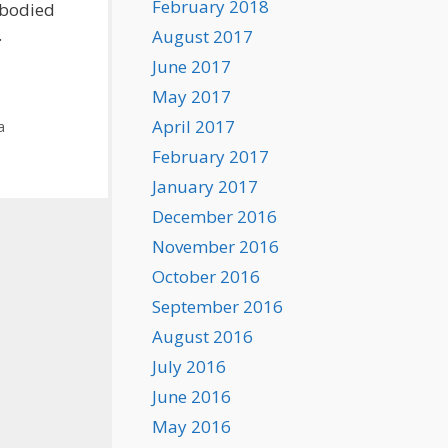
February 2018
mbodied
.
August 2017
June 2017
May 2017
April 2017
a
February 2017
January 2017
December 2016
November 2016
October 2016
September 2016
August 2016
July 2016
June 2016
May 2016