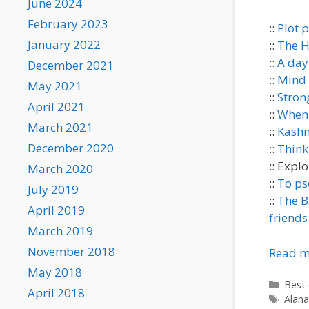
June 2024
February 2023
::
Plot p
January 2022
::
The H
::
A day
December 2021
::
Mind 
May 2021
::
Stron
April 2021
::
When 
March 2021
::
Kashm
December 2020
::
Think,
:: Explo
March 2020
::
To ps
July 2019
::
The Bl
April 2019
friends
March 2019
November 2018
Read m
May 2018
Categ
Best 
April 2018
Tags
Alana