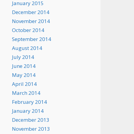
January 2015
December 2014
November 2014
October 2014
September 2014
August 2014
July 2014
June 2014
May 2014
April 2014
March 2014
February 2014
January 2014
December 2013
November 2013