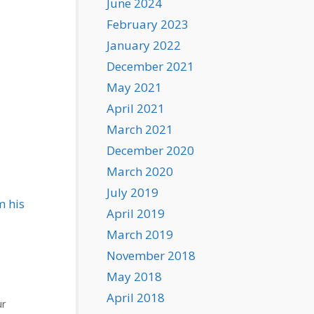
June 2024
February 2023
January 2022
December 2021
May 2021
April 2021
March 2021
December 2020
March 2020
July 2019
m his
April 2019
March 2019
November 2018
May 2018
April 2018
ur