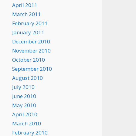
April 2011
March 2011
February 2011
January 2011
December 2010
November 2010
October 2010
September 2010
August 2010
July 2010
June 2010
May 2010
April 2010
March 2010
February 2010