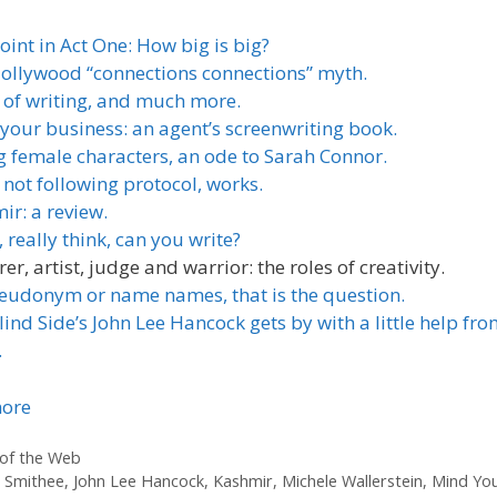
oint in Act One: How big is big?
ollywood “connections connections” myth.
 of writing, and much more.
your business: an agent’s screenwriting book.
g female characters, an ode to Sarah Connor.
not following protocol, works.
ir: a review.
 really think, can you write?
rer, artist, judge and warrior: the roles of creativity.
eudonym or name names, that is the question.
ind Side’s John Lee Hancock gets by with a little help fro
.
ore
ories
of the Web
 Smithee
,
John Lee Hancock
,
Kashmir
,
Michele Wallerstein
,
Mind Yo