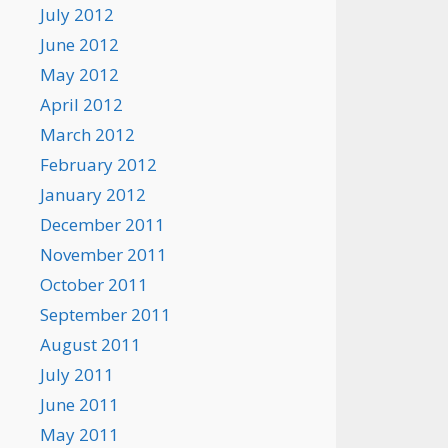
July 2012
June 2012
May 2012
April 2012
March 2012
February 2012
January 2012
December 2011
November 2011
October 2011
September 2011
August 2011
July 2011
June 2011
May 2011