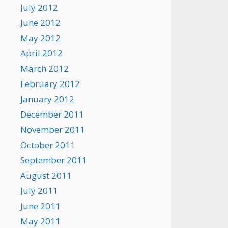
July 2012
June 2012
May 2012
April 2012
March 2012
February 2012
January 2012
December 2011
November 2011
October 2011
September 2011
August 2011
July 2011
June 2011
May 2011