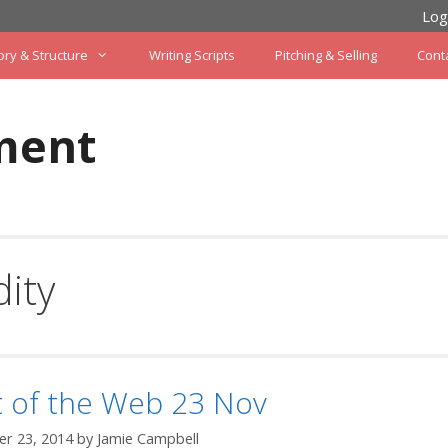
Log
ory & Structure
Writing Scripts
Pitching & Selling
Cont
ment
ity
t of the Web 23 Nov
r 23, 2014
by
Jamie Campbell