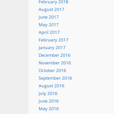
February 2018
August 2017
June 2017
May 2017
April 2017
February 2017
January 2017
December 2016
November 2016
October 2016
September 2016
August 2016
July 2016
June 2016
May 2016