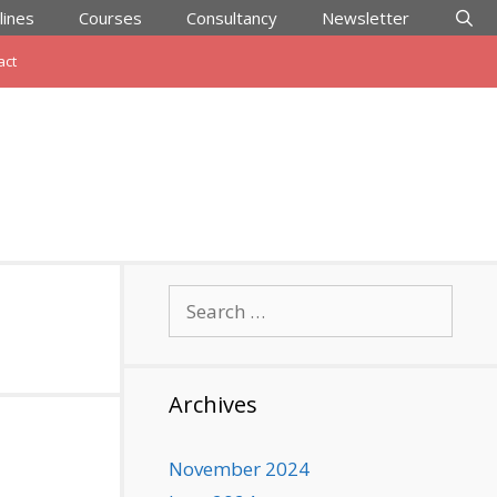
lines
Courses
Consultancy
Newsletter
act
Search
for:
Archives
November 2024