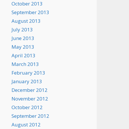
October 2013
September 2013
August 2013
July 2013
June 2013
May 2013
April 2013
March 2013
February 2013
January 2013
December 2012
November 2012
October 2012
September 2012
August 2012