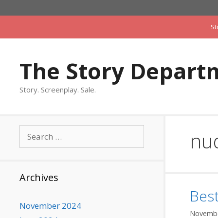
Skip
to
St
content
The Story Depart
Story. Screenplay. Sale.
Search
nud
for:
Archives
Bes
November 2024
Novembe