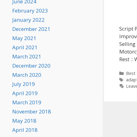
June 2024
February 2023
January 2022
Script 
December 2021
Improve
May 2021
Selling
April 2021
Motorcy
March 2021
Rest ::
December 2020
Categ
Best 
March 2020
Tags
adap
July 2019
Leav
April 2019
March 2019
November 2018
May 2018
April 2018