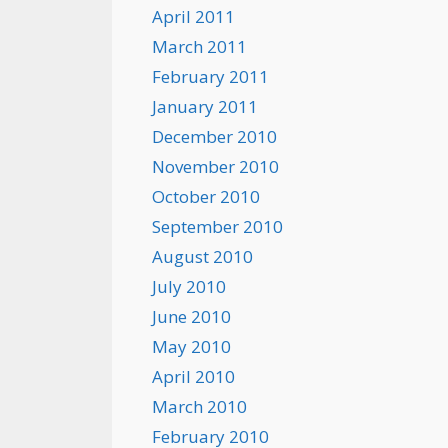
April 2011
March 2011
February 2011
January 2011
December 2010
November 2010
October 2010
September 2010
August 2010
July 2010
June 2010
May 2010
April 2010
March 2010
February 2010