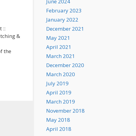
June 2024
February 2023
January 2022
 ::
December 2021
itching &
May 2021
April 2021
f the
March 2021
December 2020
March 2020
July 2019
April 2019
March 2019
November 2018
May 2018
April 2018