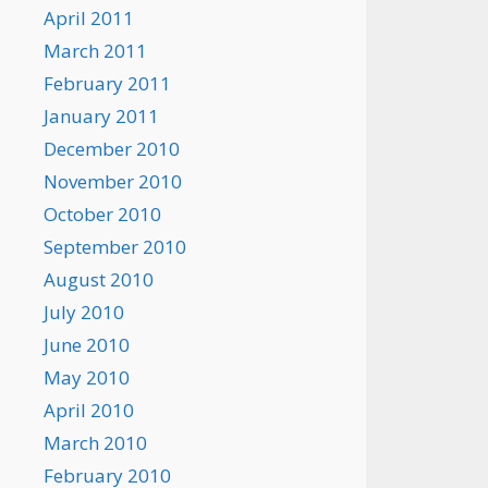
April 2011
March 2011
February 2011
January 2011
December 2010
November 2010
October 2010
September 2010
August 2010
July 2010
June 2010
May 2010
April 2010
March 2010
February 2010