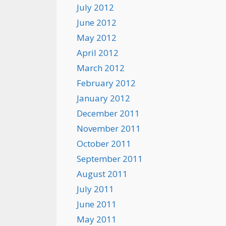
July 2012
June 2012
May 2012
April 2012
March 2012
February 2012
January 2012
December 2011
November 2011
October 2011
September 2011
August 2011
July 2011
June 2011
May 2011