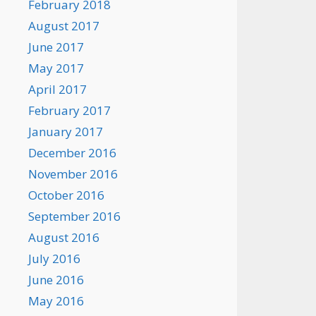
February 2018
August 2017
June 2017
May 2017
April 2017
February 2017
January 2017
December 2016
November 2016
October 2016
September 2016
August 2016
July 2016
June 2016
May 2016