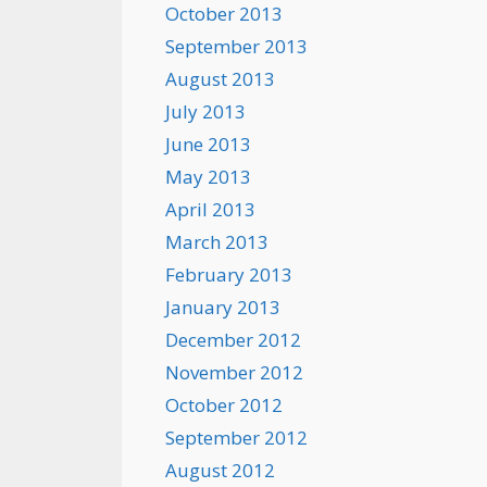
October 2013
September 2013
August 2013
July 2013
June 2013
May 2013
April 2013
March 2013
February 2013
January 2013
December 2012
November 2012
October 2012
September 2012
August 2012