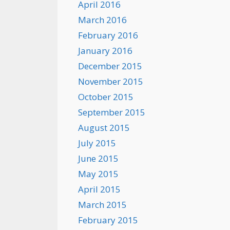
April 2016
March 2016
February 2016
January 2016
December 2015
November 2015
October 2015
September 2015
August 2015
July 2015
June 2015
May 2015
April 2015
March 2015
February 2015