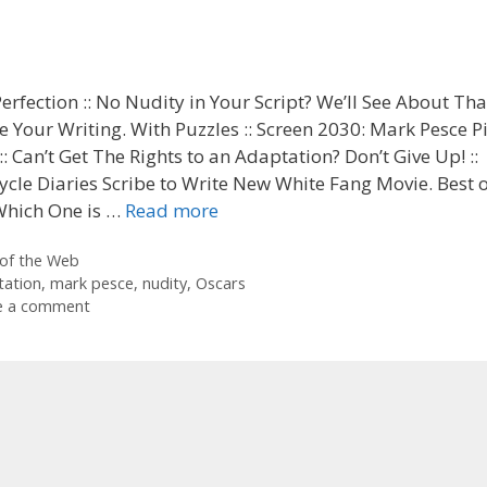
Perfection :: No Nudity in Your Script? We’ll See About That
 Your Writing. With Puzzles :: Screen 2030: Mark Pesce P
 :: Can’t Get The Rights to an Adaptation? Don’t Give Up! ::
cle Diaries Scribe to Write New White Fang Movie. Best o
 Which One is …
Read more
ories
of the Web
tation
,
mark pesce
,
nudity
,
Oscars
e a comment