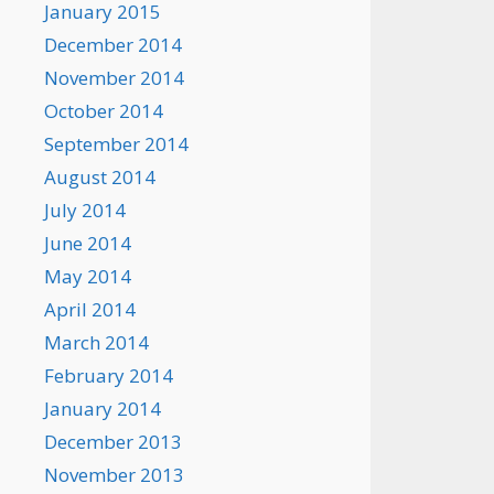
January 2015
December 2014
November 2014
October 2014
September 2014
August 2014
July 2014
June 2014
May 2014
April 2014
March 2014
February 2014
January 2014
December 2013
November 2013