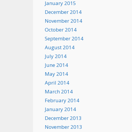
January 2015
December 2014
November 2014
October 2014
September 2014
August 2014
July 2014
June 2014
May 2014
April 2014
March 2014
February 2014
January 2014
December 2013
November 2013