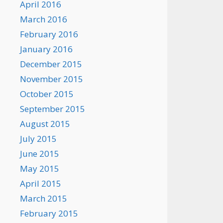
April 2016
March 2016
February 2016
January 2016
December 2015
November 2015
October 2015
September 2015
August 2015
July 2015
June 2015
May 2015
April 2015
March 2015
February 2015