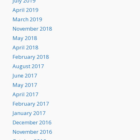
July 2019
April 2019
March 2019
November 2018
May 2018
April 2018
February 2018
August 2017
June 2017
May 2017
April 2017
February 2017
January 2017
December 2016
November 2016