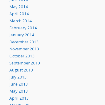
May 2014
April 2014
March 2014
February 2014
January 2014
December 2013
November 2013
October 2013
September 2013
August 2013
July 2013
June 2013
May 2013
April 2013