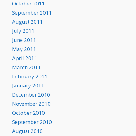
October 2011
September 2011
August 2011
July 2011
June 2011
May 2011
April 2011
March 2011
February 2011
January 2011
December 2010
November 2010
October 2010
September 2010
August 2010