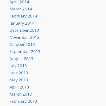
April 2014
March 2014
February 2014
January 2014
December 2013
November 2013
October 2013
September 2013
August 2013
July 2013
June 2013
May 2013
April 2013
March 2013
February 2013