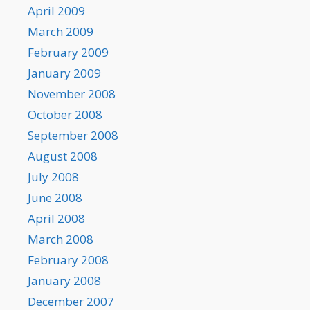
April 2009
March 2009
February 2009
January 2009
November 2008
October 2008
September 2008
August 2008
July 2008
June 2008
April 2008
March 2008
February 2008
January 2008
December 2007