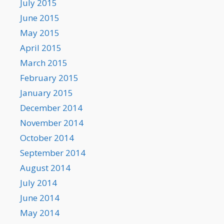
July 2015
June 2015
May 2015
April 2015
March 2015
February 2015
January 2015
December 2014
November 2014
October 2014
September 2014
August 2014
July 2014
June 2014
May 2014