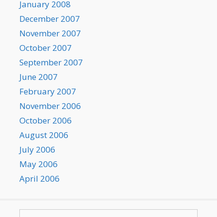
January 2008
December 2007
November 2007
October 2007
September 2007
June 2007
February 2007
November 2006
October 2006
August 2006
July 2006
May 2006
April 2006
Search