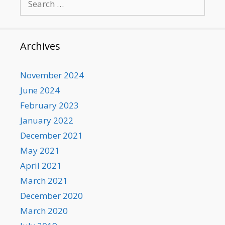
for:
Archives
November 2024
June 2024
February 2023
January 2022
December 2021
May 2021
April 2021
March 2021
December 2020
March 2020