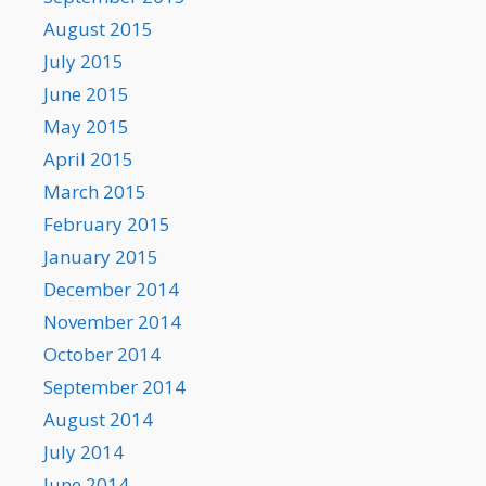
August 2015
July 2015
June 2015
May 2015
April 2015
March 2015
February 2015
January 2015
December 2014
November 2014
October 2014
September 2014
August 2014
July 2014
June 2014