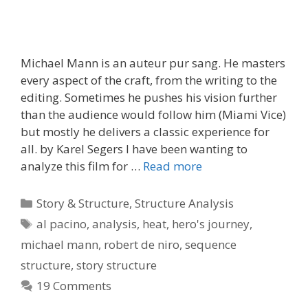
Michael Mann is an auteur pur sang. He masters
every aspect of the craft, from the writing to the
editing. Sometimes he pushes his vision further
than the audience would follow him (Miami Vice)
but mostly he delivers a classic experience for
all. by Karel Segers I have been wanting to
analyze this film for …
Read more
Categories
Story & Structure
,
Structure Analysis
Tags
al pacino
,
analysis
,
heat
,
hero's journey
,
michael mann
,
robert de niro
,
sequence
structure
,
story structure
19 Comments