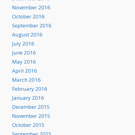
November 2016
October 2016
September 2016
August 2016
July 2016
June 2016
May 2016
April 2016
March 2016
February 2016
January 2016
December 2015
November 2015
October 2015
September 2015