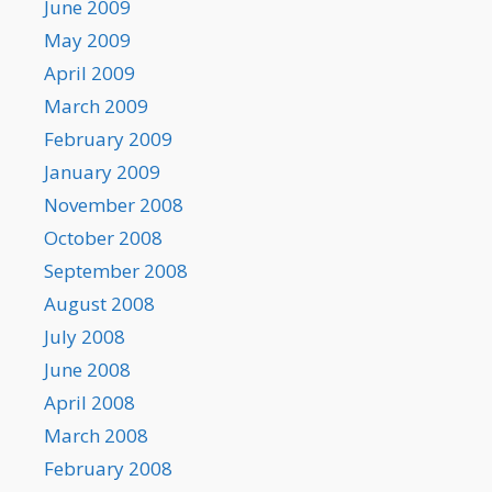
June 2009
May 2009
April 2009
March 2009
February 2009
January 2009
November 2008
October 2008
September 2008
August 2008
July 2008
June 2008
April 2008
March 2008
February 2008