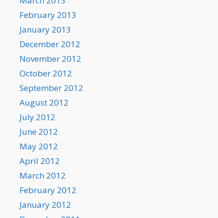
March 2013
February 2013
January 2013
December 2012
November 2012
October 2012
September 2012
August 2012
July 2012
June 2012
May 2012
April 2012
March 2012
February 2012
January 2012