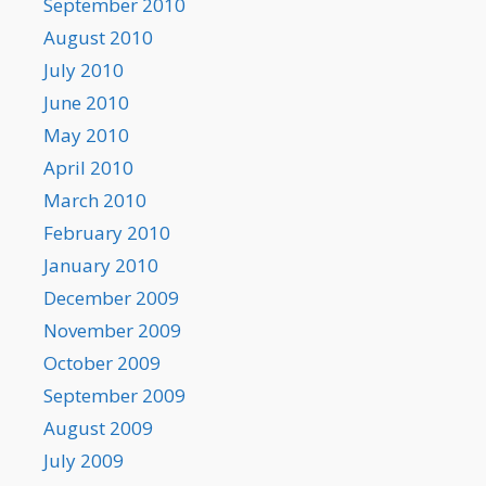
September 2010
August 2010
July 2010
June 2010
May 2010
April 2010
March 2010
February 2010
January 2010
December 2009
November 2009
October 2009
September 2009
August 2009
July 2009