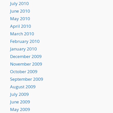
July 2010
June 2010
May 2010
April 2010
March 2010
February 2010
January 2010
December 2009
November 2009
October 2009
September 2009
August 2009
July 2009
June 2009
May 2009