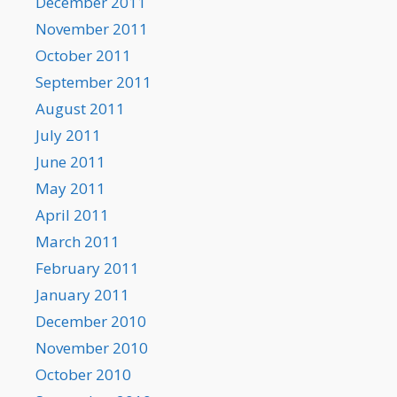
December 2011
November 2011
October 2011
September 2011
August 2011
July 2011
June 2011
May 2011
April 2011
March 2011
February 2011
January 2011
December 2010
November 2010
October 2010