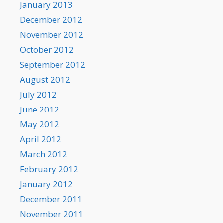
January 2013
December 2012
November 2012
October 2012
September 2012
August 2012
July 2012
June 2012
May 2012
April 2012
March 2012
February 2012
January 2012
December 2011
November 2011