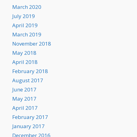
March 2020
July 2019
April 2019
March 2019
November 2018
May 2018
April 2018
February 2018
August 2017
June 2017
May 2017
April 2017
February 2017
January 2017
December 2016