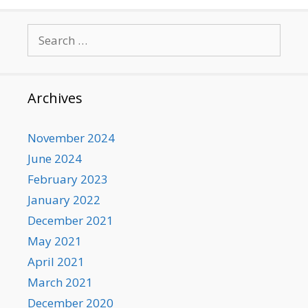
Search
for:
Archives
November 2024
June 2024
February 2023
January 2022
December 2021
May 2021
April 2021
March 2021
December 2020