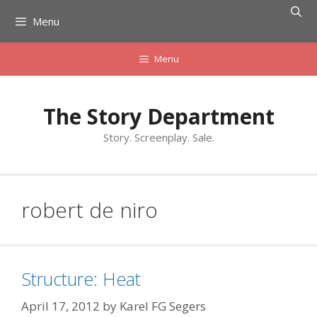
Skip
Menu
to
content
Menu
The Story Department
Story. Screenplay. Sale.
robert de niro
Structure: Heat
April 17, 2012
by
Karel FG Segers