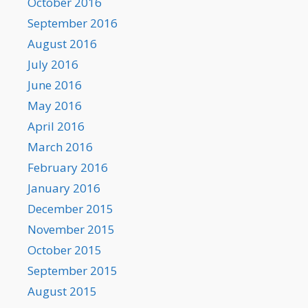
October 2016
September 2016
August 2016
July 2016
June 2016
May 2016
April 2016
March 2016
February 2016
January 2016
December 2015
November 2015
October 2015
September 2015
August 2015