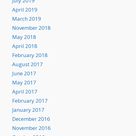
July 2019
April 2019
March 2019
November 2018
May 2018
April 2018
February 2018
August 2017
June 2017
May 2017
April 2017
February 2017
January 2017
December 2016
November 2016