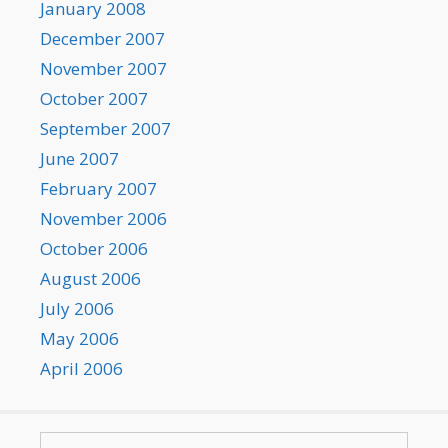
January 2008
December 2007
November 2007
October 2007
September 2007
June 2007
February 2007
November 2006
October 2006
August 2006
July 2006
May 2006
April 2006
Search