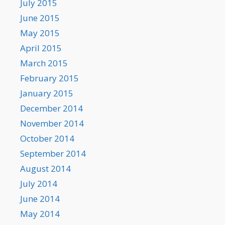
July 2015
June 2015
May 2015
April 2015
March 2015
February 2015
January 2015
December 2014
November 2014
October 2014
September 2014
August 2014
July 2014
June 2014
May 2014