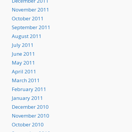
December 2011
November 2011
October 2011
September 2011
August 2011
July 2011
June 2011
May 2011
April 2011
March 2011
February 2011
January 2011
December 2010
November 2010
October 2010