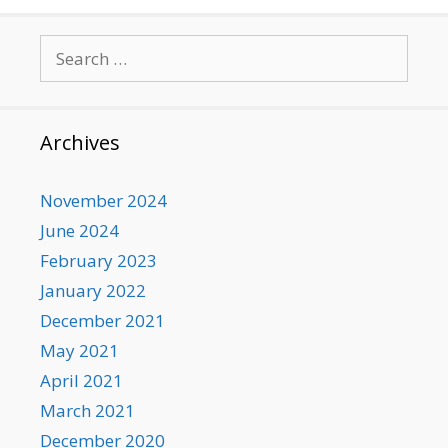
Search
for:
Archives
November 2024
June 2024
February 2023
January 2022
December 2021
May 2021
April 2021
March 2021
December 2020