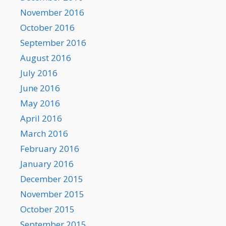
November 2016
October 2016
September 2016
August 2016
July 2016
June 2016
May 2016
April 2016
March 2016
February 2016
January 2016
December 2015
November 2015
October 2015
September 2015