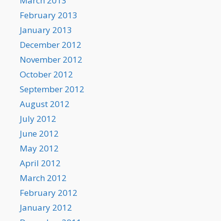
March 2013
February 2013
January 2013
December 2012
November 2012
October 2012
September 2012
August 2012
July 2012
June 2012
May 2012
April 2012
March 2012
February 2012
January 2012