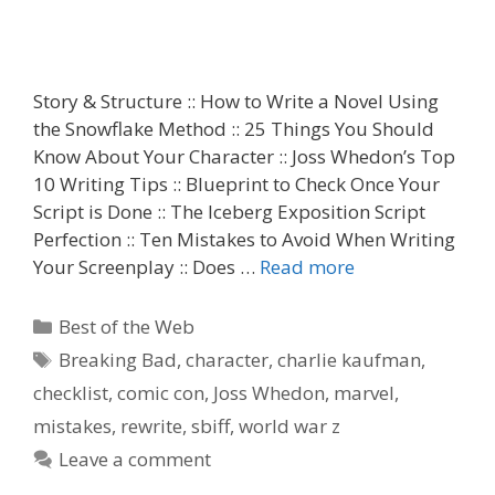
Story & Structure :: How to Write a Novel Using
the Snowflake Method :: 25 Things You Should
Know About Your Character :: Joss Whedon’s Top
10 Writing Tips :: Blueprint to Check Once Your
Script is Done :: The Iceberg Exposition Script
Perfection :: Ten Mistakes to Avoid When Writing
Your Screenplay :: Does …
Read more
Categories
Best of the Web
Tags
Breaking Bad
,
character
,
charlie kaufman
,
checklist
,
comic con
,
Joss Whedon
,
marvel
,
mistakes
,
rewrite
,
sbiff
,
world war z
Leave a comment