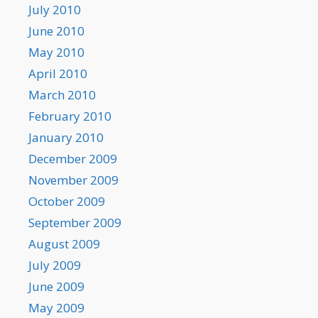
July 2010
June 2010
May 2010
April 2010
March 2010
February 2010
January 2010
December 2009
November 2009
October 2009
September 2009
August 2009
July 2009
June 2009
May 2009