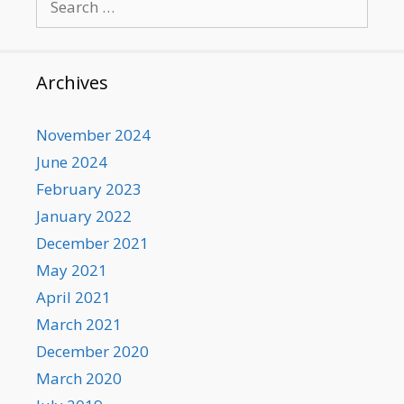
for:
Archives
November 2024
June 2024
February 2023
January 2022
December 2021
May 2021
April 2021
March 2021
December 2020
March 2020