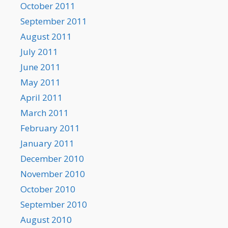
October 2011
September 2011
August 2011
July 2011
June 2011
May 2011
April 2011
March 2011
February 2011
January 2011
December 2010
November 2010
October 2010
September 2010
August 2010