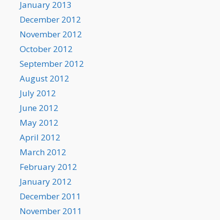
January 2013
December 2012
November 2012
October 2012
September 2012
August 2012
July 2012
June 2012
May 2012
April 2012
March 2012
February 2012
January 2012
December 2011
November 2011