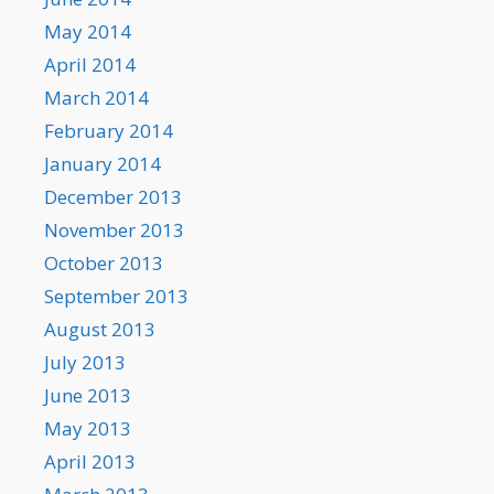
May 2014
April 2014
March 2014
February 2014
January 2014
December 2013
November 2013
October 2013
September 2013
August 2013
July 2013
June 2013
May 2013
April 2013