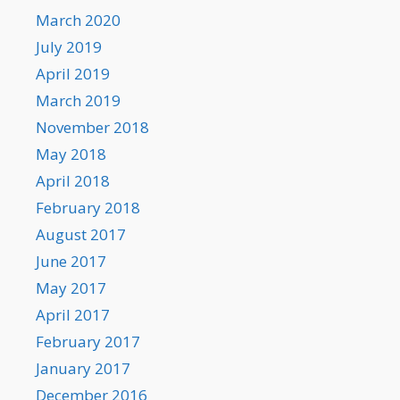
March 2020
July 2019
April 2019
March 2019
November 2018
May 2018
April 2018
February 2018
August 2017
June 2017
May 2017
April 2017
February 2017
January 2017
December 2016