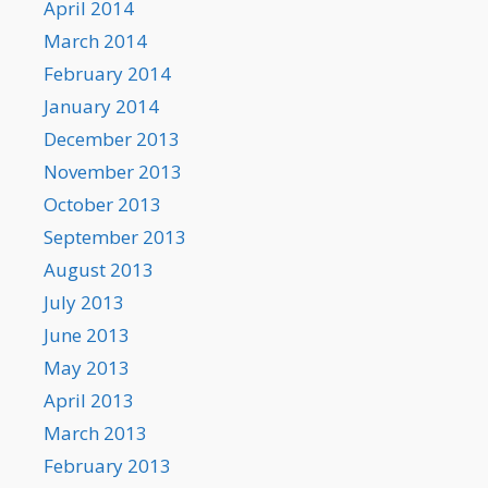
April 2014
March 2014
February 2014
January 2014
December 2013
November 2013
October 2013
September 2013
August 2013
July 2013
June 2013
May 2013
April 2013
March 2013
February 2013