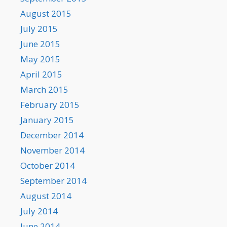
August 2015
July 2015
June 2015
May 2015
April 2015
March 2015
February 2015
January 2015
December 2014
November 2014
October 2014
September 2014
August 2014
July 2014
June 2014