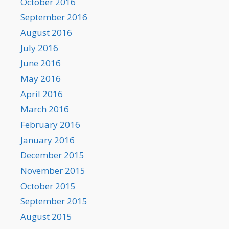
October 2016
September 2016
August 2016
July 2016
June 2016
May 2016
April 2016
March 2016
February 2016
January 2016
December 2015
November 2015
October 2015
September 2015
August 2015