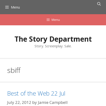
Skip
Menu
to
content
Menu
The Story Department
Story. Screenplay. Sale.
sbiff
Best of the Web 22 Jul
July 22, 2012
by
Jamie Campbell