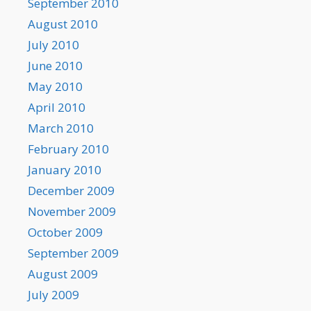
September 2010
August 2010
July 2010
June 2010
May 2010
April 2010
March 2010
February 2010
January 2010
December 2009
November 2009
October 2009
September 2009
August 2009
July 2009