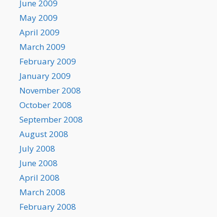
June 2009
May 2009
April 2009
March 2009
February 2009
January 2009
November 2008
October 2008
September 2008
August 2008
July 2008
June 2008
April 2008
March 2008
February 2008