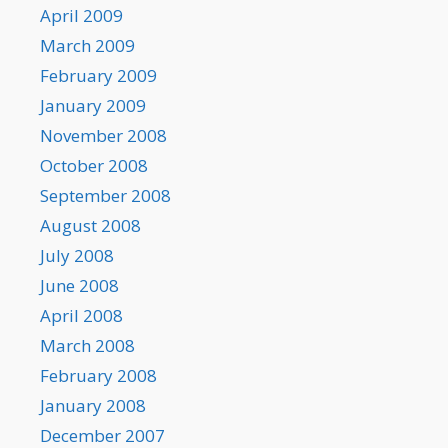
April 2009
March 2009
February 2009
January 2009
November 2008
October 2008
September 2008
August 2008
July 2008
June 2008
April 2008
March 2008
February 2008
January 2008
December 2007