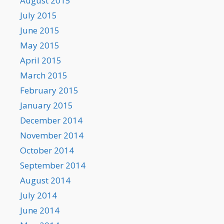
August 2015
July 2015
June 2015
May 2015
April 2015
March 2015
February 2015
January 2015
December 2014
November 2014
October 2014
September 2014
August 2014
July 2014
June 2014