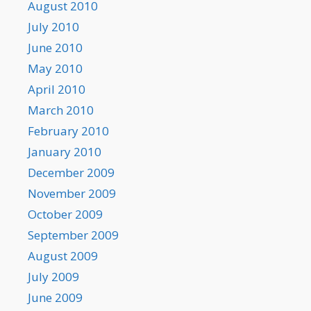
August 2010
July 2010
June 2010
May 2010
April 2010
March 2010
February 2010
January 2010
December 2009
November 2009
October 2009
September 2009
August 2009
July 2009
June 2009