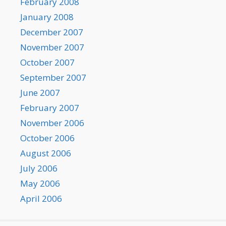
February 2008
January 2008
December 2007
November 2007
October 2007
September 2007
June 2007
February 2007
November 2006
October 2006
August 2006
July 2006
May 2006
April 2006