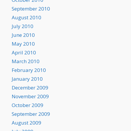
September 2010
August 2010
July 2010
June 2010
May 2010
April 2010
March 2010
February 2010
January 2010
December 2009
November 2009
October 2009
September 2009
August 2009