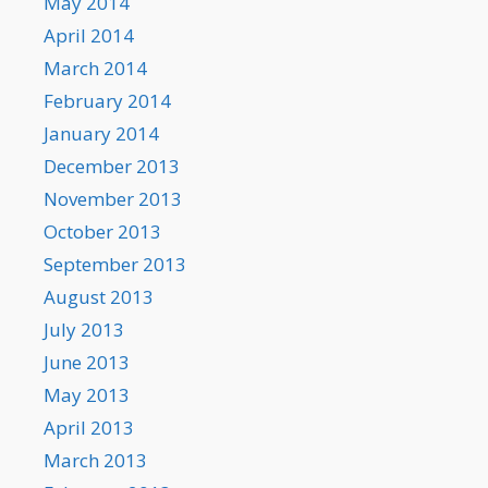
May 2014
April 2014
March 2014
February 2014
January 2014
December 2013
November 2013
October 2013
September 2013
August 2013
July 2013
June 2013
May 2013
April 2013
March 2013