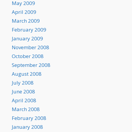
May 2009
April 2009
March 2009
February 2009
January 2009
November 2008
October 2008
September 2008
August 2008
July 2008
June 2008
April 2008
March 2008
February 2008
January 2008