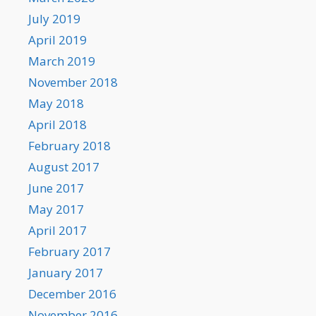
July 2019
April 2019
March 2019
November 2018
May 2018
April 2018
February 2018
August 2017
June 2017
May 2017
April 2017
February 2017
January 2017
December 2016
November 2016