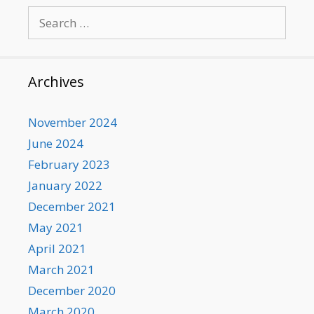
Search
for:
Archives
November 2024
June 2024
February 2023
January 2022
December 2021
May 2021
April 2021
March 2021
December 2020
March 2020