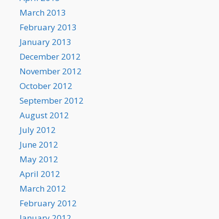
March 2013
February 2013
January 2013
December 2012
November 2012
October 2012
September 2012
August 2012
July 2012
June 2012
May 2012
April 2012
March 2012
February 2012
January 2012