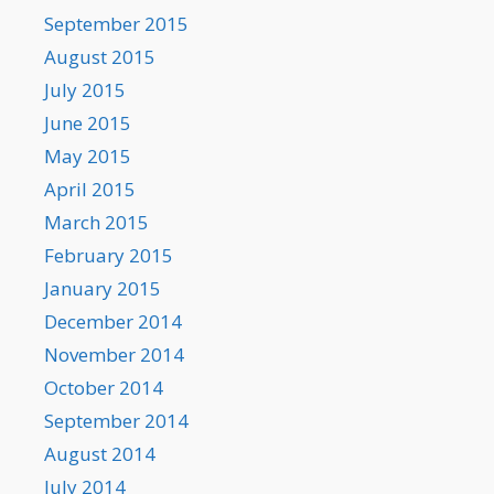
September 2015
August 2015
July 2015
June 2015
May 2015
April 2015
March 2015
February 2015
January 2015
December 2014
November 2014
October 2014
September 2014
August 2014
July 2014