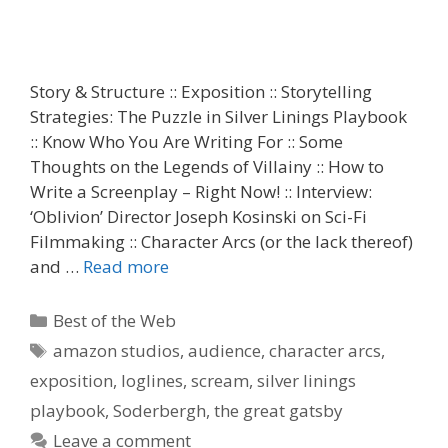
Story & Structure :: Exposition :: Storytelling
Strategies: The Puzzle in Silver Linings Playbook
:: Know Who You Are Writing For :: Some
Thoughts on the Legends of Villainy :: How to
Write a Screenplay – Right Now! :: Interview:
‘Oblivion’ Director Joseph Kosinski on Sci-Fi
Filmmaking :: Character Arcs (or the lack thereof)
and …
Read more
Categories
Best of the Web
Tags
amazon studios
,
audience
,
character arcs
,
exposition
,
loglines
,
scream
,
silver linings
playbook
,
Soderbergh
,
the great gatsby
Leave a comment