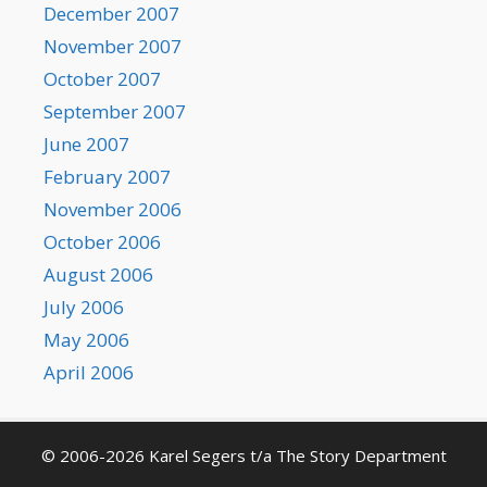
December 2007
November 2007
October 2007
September 2007
June 2007
February 2007
November 2006
October 2006
August 2006
July 2006
May 2006
April 2006
© 2006-2026 Karel Segers t/a The Story Department