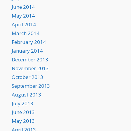
June 2014
May 2014
April 2014
March 2014
February 2014
January 2014
December 2013
November 2013
October 2013
September 2013
August 2013
July 2013
June 2013
May 2013
April 2013