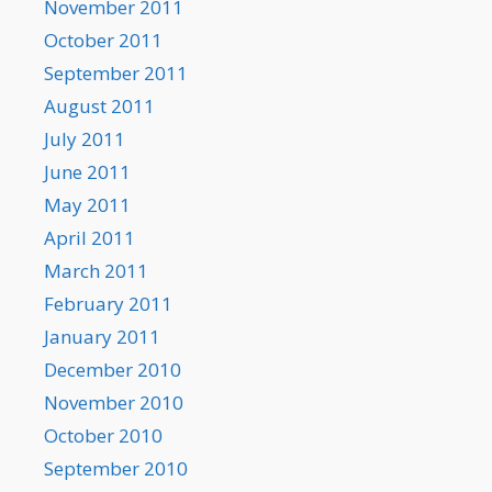
November 2011
October 2011
September 2011
August 2011
July 2011
June 2011
May 2011
April 2011
March 2011
February 2011
January 2011
December 2010
November 2010
October 2010
September 2010