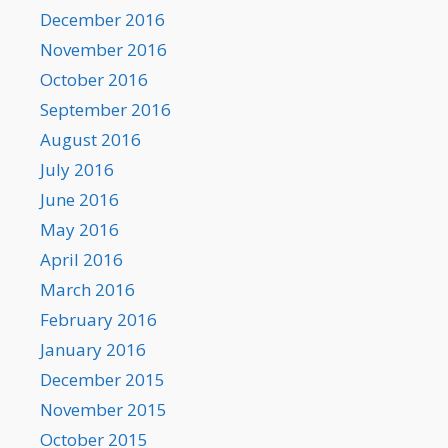
December 2016
November 2016
October 2016
September 2016
August 2016
July 2016
June 2016
May 2016
April 2016
March 2016
February 2016
January 2016
December 2015
November 2015
October 2015