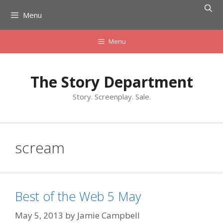
Skip
Menu
to
content
Menu
The Story Department
Story. Screenplay. Sale.
scream
Best of the Web 5 May
May 5, 2013
by
Jamie Campbell