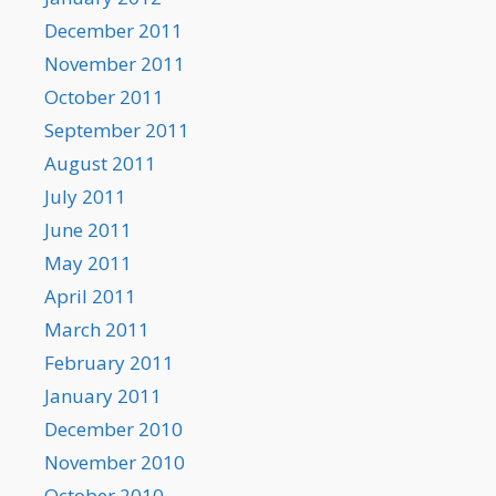
December 2011
November 2011
October 2011
September 2011
August 2011
July 2011
June 2011
May 2011
April 2011
March 2011
February 2011
January 2011
December 2010
November 2010
October 2010