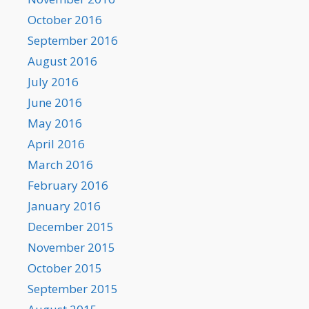
October 2016
September 2016
August 2016
July 2016
June 2016
May 2016
April 2016
March 2016
February 2016
January 2016
December 2015
November 2015
October 2015
September 2015