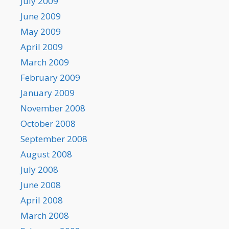
July 2009
June 2009
May 2009
April 2009
March 2009
February 2009
January 2009
November 2008
October 2008
September 2008
August 2008
July 2008
June 2008
April 2008
March 2008