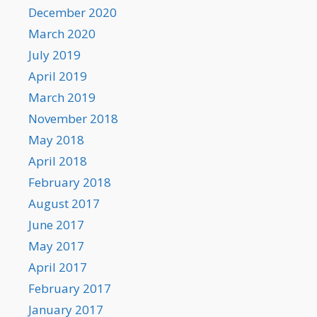
December 2020
March 2020
July 2019
April 2019
March 2019
November 2018
May 2018
April 2018
February 2018
August 2017
June 2017
May 2017
April 2017
February 2017
January 2017