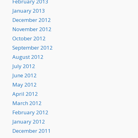
February 2013
January 2013
December 2012
November 2012
October 2012
September 2012
August 2012
July 2012
June 2012
May 2012
April 2012
March 2012
February 2012
January 2012
December 2011