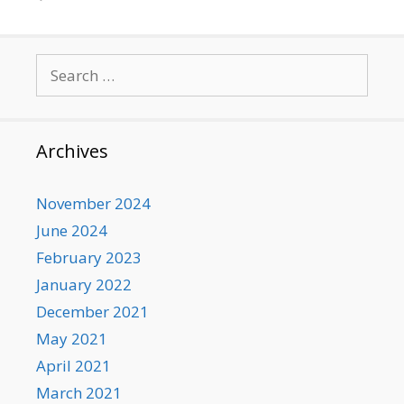
Search
for:
Archives
November 2024
June 2024
February 2023
January 2022
December 2021
May 2021
April 2021
March 2021