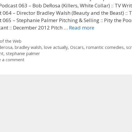
Podcast 063 – Bob DeRosa (Killers, White Collar) :: TV Wri
 064 – Director Bradley Walsh (Beauty and the Beast) :: 
 065 – Stephanie Palmer Pitching & Selling :: Pity the Poo
tant :: December 2012 Pitch …
Read more
ories
of the Web
derosa
,
bradley walsh
,
love actually
,
Oscars
,
romantic comedies
,
scr
nt
,
stephanie palmer
e a comment