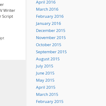
April 2016
ter
March 2016
TV Writer
February 2016
r Script
January 2016
December 2015
November 2015
ipt
October 2015
September 2015
August 2015
July 2015
June 2015
May 2015
April 2015
March 2015
February 2015