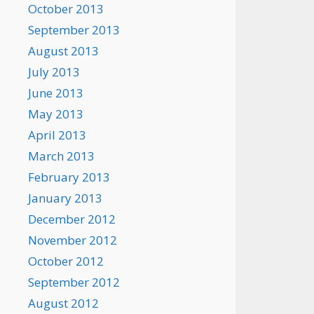
October 2013
September 2013
August 2013
July 2013
June 2013
May 2013
April 2013
March 2013
February 2013
January 2013
December 2012
November 2012
October 2012
September 2012
August 2012