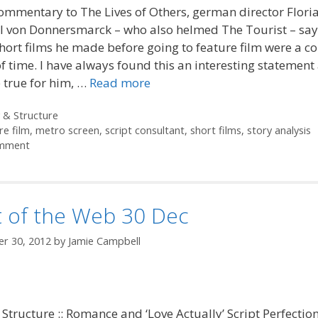
commentary to The Lives of Others, german director Flori
 von Donnersmarck – who also helmed The Tourist – says
hort films he made before going to feature film were a c
f time. I have always found this an interesting statement 
 true for him, …
Read more
ories
 & Structure
re film
,
metro screen
,
script consultant
,
short films
,
story analysis
mment
t of the Web 30 Dec
r 30, 2012
by
Jamie Campbell
 Structure :: Romance and ‘Love Actually’ Script Perfection