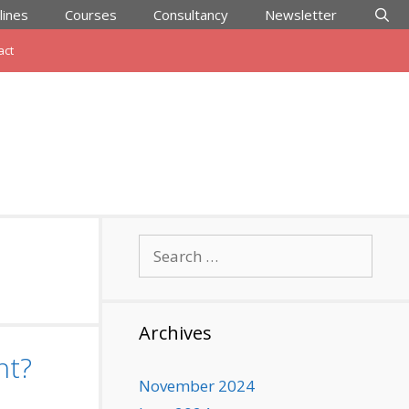
lines
Courses
Consultancy
Newsletter
act
Search
for:
Archives
nt?
November 2024