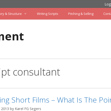
Log
ory & Structure
Writing Scripts
Pitching & Selling
Cont
ment
ipt consultant
ing Short Films – What Is The Poi
 2013
by
Karel FG Segers