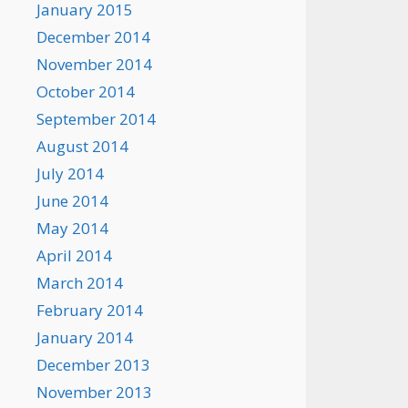
January 2015
December 2014
November 2014
October 2014
September 2014
August 2014
July 2014
June 2014
May 2014
April 2014
March 2014
February 2014
January 2014
December 2013
November 2013