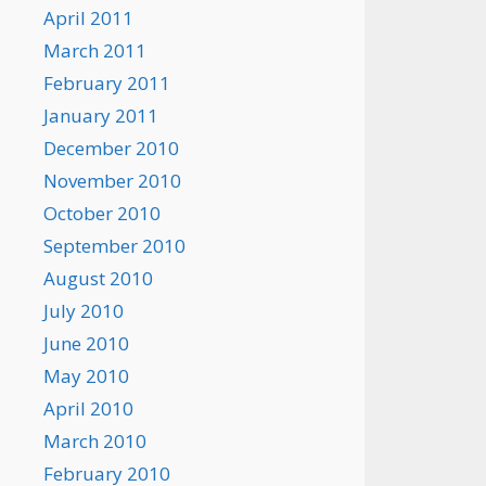
April 2011
March 2011
February 2011
January 2011
December 2010
November 2010
October 2010
September 2010
August 2010
July 2010
June 2010
May 2010
April 2010
March 2010
February 2010