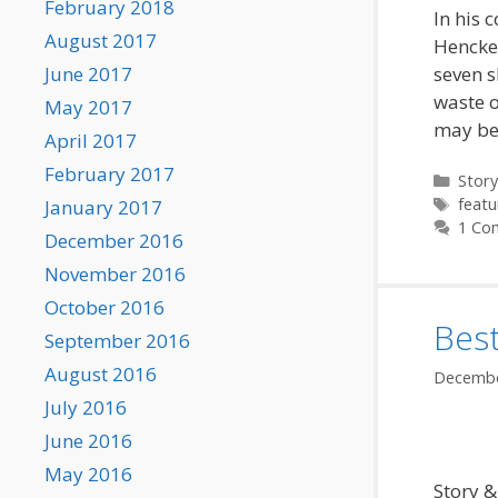
February 2018
In his 
August 2017
Henckel
seven s
June 2017
waste o
May 2017
may be
April 2017
February 2017
Categ
Story
Tags
featu
January 2017
1 Co
December 2016
November 2016
October 2016
Bes
September 2016
August 2016
Decembe
July 2016
June 2016
May 2016
Story &