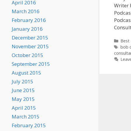
April 2016
Writer 
March 2016
Podcast
February 2016
Podcast
Consul
January 2016
December 2015
Categ
Best 
November 2015
Tags
bob 
consulta
October 2015
Leav
September 2015
August 2015
July 2015
June 2015
May 2015
April 2015
March 2015
February 2015