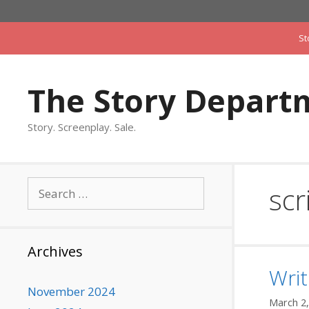
Skip
to
St
content
The Story Depart
Story. Screenplay. Sale.
Search
scr
for:
Archives
Writ
November 2024
March 2,