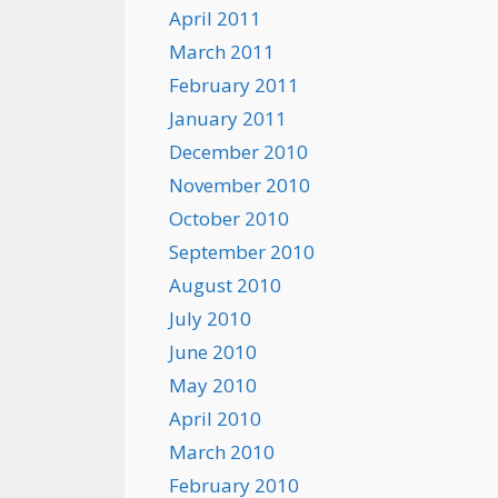
April 2011
March 2011
February 2011
January 2011
December 2010
November 2010
October 2010
September 2010
August 2010
July 2010
June 2010
May 2010
April 2010
March 2010
February 2010