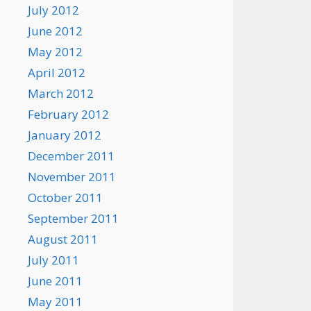
July 2012
June 2012
May 2012
April 2012
March 2012
February 2012
January 2012
December 2011
November 2011
October 2011
September 2011
August 2011
July 2011
June 2011
May 2011