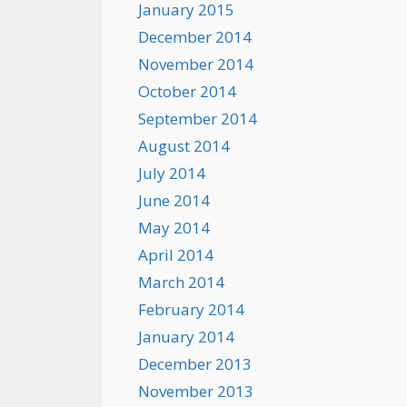
January 2015
December 2014
November 2014
October 2014
September 2014
August 2014
July 2014
June 2014
May 2014
April 2014
March 2014
February 2014
January 2014
December 2013
November 2013