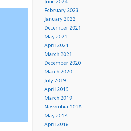
June 2024
February 2023
January 2022
December 2021
May 2021
April 2021
March 2021
December 2020
March 2020
July 2019
April 2019
March 2019
November 2018
May 2018
April 2018