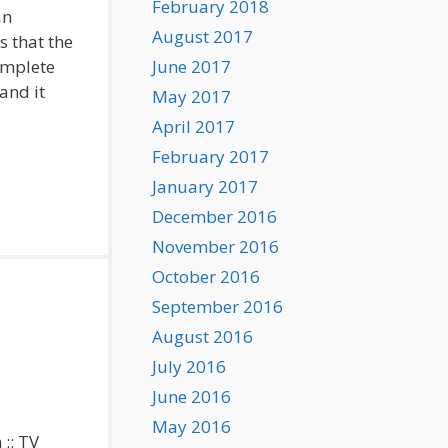
February 2018
an
August 2017
 that the
omplete
June 2017
and it
May 2017
April 2017
February 2017
January 2017
December 2016
November 2016
October 2016
September 2016
August 2016
July 2016
June 2016
May 2016
 :: TV