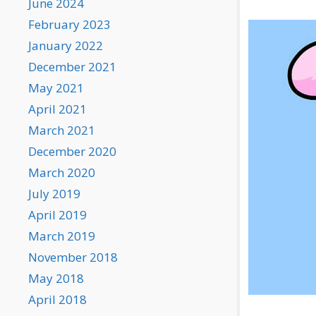
June 2024
February 2023
January 2022
December 2021
May 2021
April 2021
March 2021
December 2020
March 2020
July 2019
April 2019
March 2019
November 2018
May 2018
April 2018