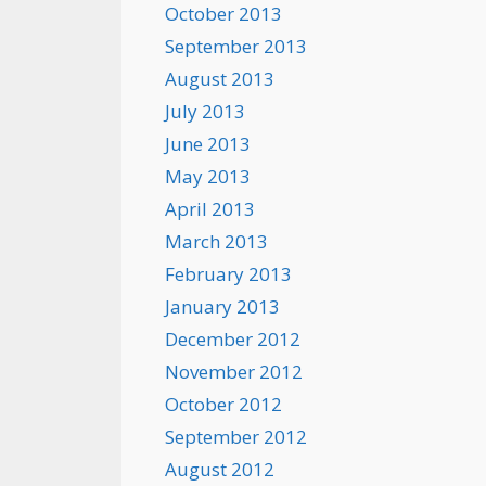
October 2013
September 2013
August 2013
July 2013
June 2013
May 2013
April 2013
March 2013
February 2013
January 2013
December 2012
November 2012
October 2012
September 2012
August 2012