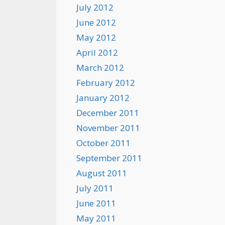
July 2012
June 2012
May 2012
April 2012
March 2012
February 2012
January 2012
December 2011
November 2011
October 2011
September 2011
August 2011
July 2011
June 2011
May 2011