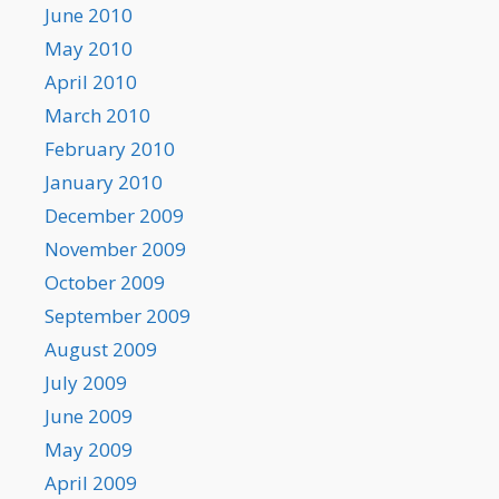
June 2010
May 2010
April 2010
March 2010
February 2010
January 2010
December 2009
November 2009
October 2009
September 2009
August 2009
July 2009
June 2009
May 2009
April 2009