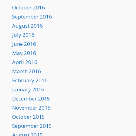
October 2016
September 2016
August 2016
July 2016
June 2016
May 2016
April 2016
March 2016
February 2016
January 2016
December 2015
November 2015
October 2015
September 2015
August 2015