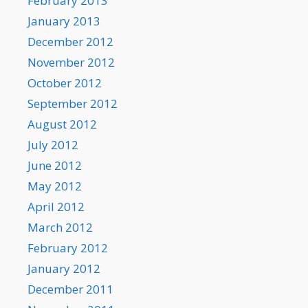
February 2013
January 2013
December 2012
November 2012
October 2012
September 2012
August 2012
July 2012
June 2012
May 2012
April 2012
March 2012
February 2012
January 2012
December 2011