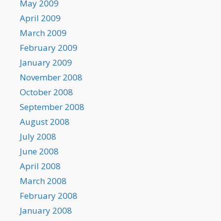
May 2009
April 2009
March 2009
February 2009
January 2009
November 2008
October 2008
September 2008
August 2008
July 2008
June 2008
April 2008
March 2008
February 2008
January 2008