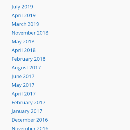
July 2019
April 2019
March 2019
November 2018
May 2018
April 2018
February 2018
August 2017
June 2017
May 2017
April 2017
February 2017
January 2017
December 2016
November 2016