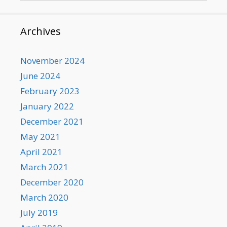
Archives
November 2024
June 2024
February 2023
January 2022
December 2021
May 2021
April 2021
March 2021
December 2020
March 2020
July 2019