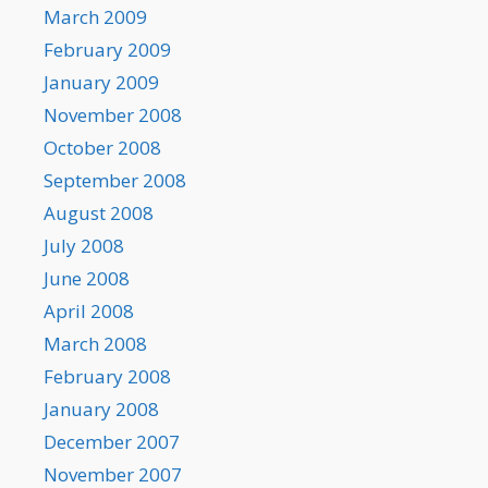
March 2009
February 2009
January 2009
November 2008
October 2008
September 2008
August 2008
July 2008
June 2008
April 2008
March 2008
February 2008
January 2008
December 2007
November 2007