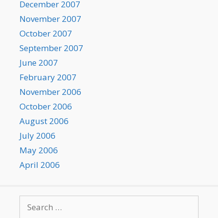
December 2007
November 2007
October 2007
September 2007
June 2007
February 2007
November 2006
October 2006
August 2006
July 2006
May 2006
April 2006
Search
for: