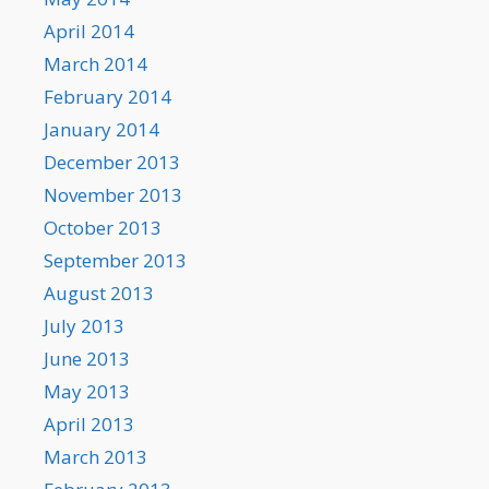
April 2014
March 2014
February 2014
January 2014
December 2013
November 2013
October 2013
September 2013
August 2013
July 2013
June 2013
May 2013
April 2013
March 2013