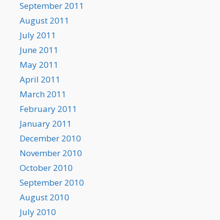
September 2011
August 2011
July 2011
June 2011
May 2011
April 2011
March 2011
February 2011
January 2011
December 2010
November 2010
October 2010
September 2010
August 2010
July 2010