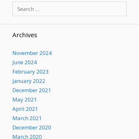
Search
for:
Archives
November 2024
June 2024
February 2023
January 2022
December 2021
May 2021
April 2021
March 2021
December 2020
March 2020