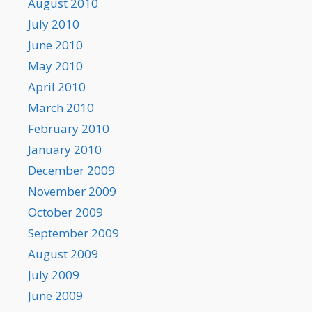
August 2010
July 2010
June 2010
May 2010
April 2010
March 2010
February 2010
January 2010
December 2009
November 2009
October 2009
September 2009
August 2009
July 2009
June 2009