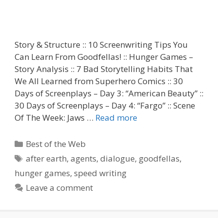
Story & Structure :: 10 Screenwriting Tips You
Can Learn From Goodfellas! :: Hunger Games –
Story Analysis :: 7 Bad Storytelling Habits That
We All Learned from Superhero Comics :: 30
Days of Screenplays – Day 3: “American Beauty” ::
30 Days of Screenplays – Day 4: “Fargo” :: Scene
Of The Week: Jaws …
Read more
Categories
Best of the Web
Tags
after earth
,
agents
,
dialogue
,
goodfellas
,
hunger games
,
speed writing
Leave a comment