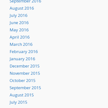
September 2016
August 2016
July 2016
June 2016
May 2016
April 2016
March 2016
February 2016
January 2016
December 2015
November 2015
October 2015
September 2015
August 2015
July 2015