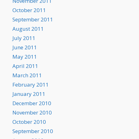
November 2011
October 2011
September 2011
August 2011
July 2011
June 2011
May 2011
April 2011
March 2011
February 2011
January 2011
December 2010
November 2010
October 2010
September 2010