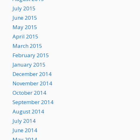
July 2015
June 2015
May 2015
April 2015
March 2015
February 2015
January 2015
December 2014
November 2014
October 2014
September 2014
August 2014
July 2014
June 2014
May 2014