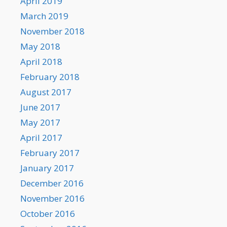
April 2019
March 2019
November 2018
May 2018
April 2018
February 2018
August 2017
June 2017
May 2017
April 2017
February 2017
January 2017
December 2016
November 2016
October 2016