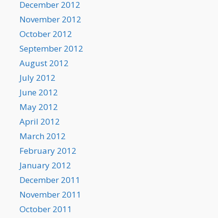
December 2012
November 2012
October 2012
September 2012
August 2012
July 2012
June 2012
May 2012
April 2012
March 2012
February 2012
January 2012
December 2011
November 2011
October 2011