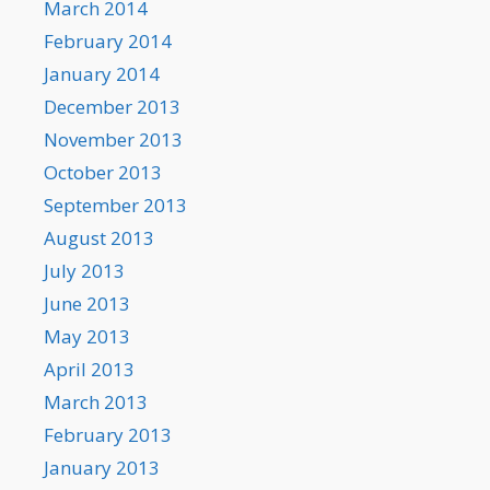
March 2014
February 2014
January 2014
December 2013
November 2013
October 2013
September 2013
August 2013
July 2013
June 2013
May 2013
April 2013
March 2013
February 2013
January 2013