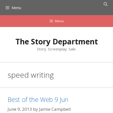
Skip
Menu
to
content
Menu
The Story Department
Story. Screenplay. Sale.
speed writing
Best of the Web 9 Jun
June 9, 2013
by
Jamie Campbell