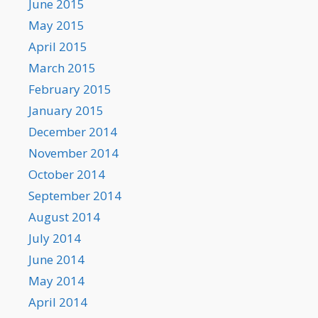
June 2015
May 2015
April 2015
March 2015
February 2015
January 2015
December 2014
November 2014
October 2014
September 2014
August 2014
July 2014
June 2014
May 2014
April 2014