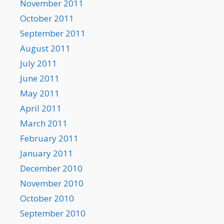
November 2011
October 2011
September 2011
August 2011
July 2011
June 2011
May 2011
April 2011
March 2011
February 2011
January 2011
December 2010
November 2010
October 2010
September 2010