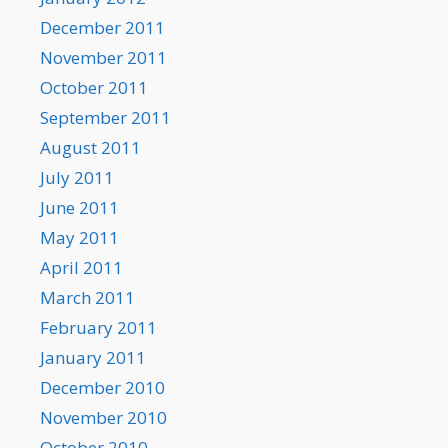
December 2011
November 2011
October 2011
September 2011
August 2011
July 2011
June 2011
May 2011
April 2011
March 2011
February 2011
January 2011
December 2010
November 2010
October 2010