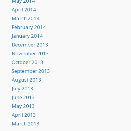
May 2014
April 2014
March 2014
February 2014
January 2014
December 2013
November 2013
October 2013
September 2013
August 2013
July 2013
June 2013
May 2013
April 2013
March 2013