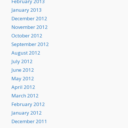
February 2013
January 2013
December 2012
November 2012
October 2012
September 2012
August 2012
July 2012
June 2012
May 2012
April 2012
March 2012
February 2012
January 2012
December 2011