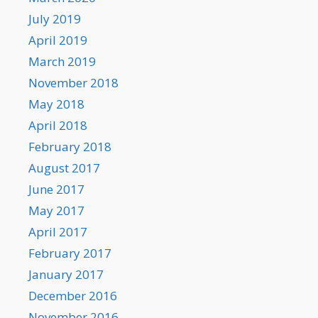
July 2019
April 2019
March 2019
November 2018
May 2018
April 2018
February 2018
August 2017
June 2017
May 2017
April 2017
February 2017
January 2017
December 2016
November 2016