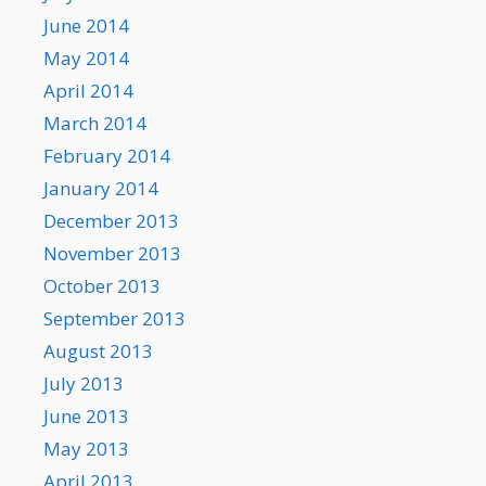
June 2014
May 2014
April 2014
March 2014
February 2014
January 2014
December 2013
November 2013
October 2013
September 2013
August 2013
July 2013
June 2013
May 2013
April 2013