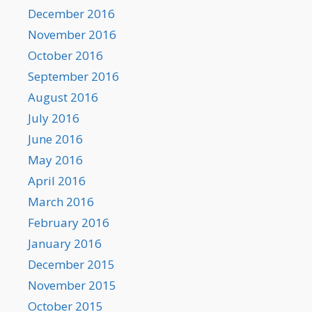
December 2016
November 2016
October 2016
September 2016
August 2016
July 2016
June 2016
May 2016
April 2016
March 2016
February 2016
January 2016
December 2015
November 2015
October 2015