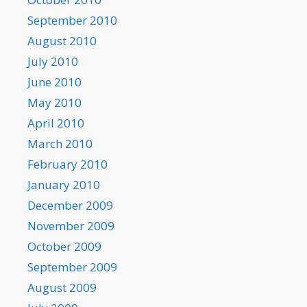
September 2010
August 2010
July 2010
June 2010
May 2010
April 2010
March 2010
February 2010
January 2010
December 2009
November 2009
October 2009
September 2009
August 2009