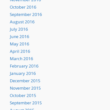
October 2016
September 2016
August 2016
July 2016
June 2016
May 2016
April 2016
March 2016
February 2016
January 2016
December 2015
November 2015
October 2015
September 2015