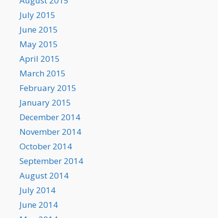
August 2015
July 2015
June 2015
May 2015
April 2015
March 2015
February 2015
January 2015
December 2014
November 2014
October 2014
September 2014
August 2014
July 2014
June 2014