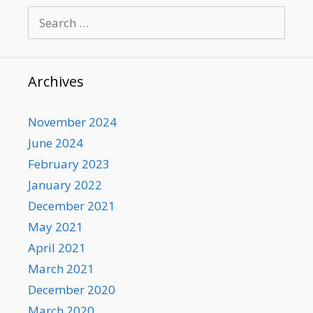
Search
for:
Archives
November 2024
June 2024
February 2023
January 2022
December 2021
May 2021
April 2021
March 2021
December 2020
March 2020