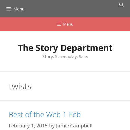
Skip
Menu
to
content
Menu
The Story Department
Story. Screenplay. Sale.
twists
Best of the Web 1 Feb
February 1, 2015
by
Jamie Campbell