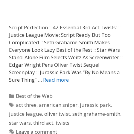
Script Perfection :: 42 Essential 3rd Act Twists: ::
Justice League Movie: Script Ready But Too
Complicated :: Seth Grahame-Smith Makes
Everyone Look Lazy Best of the Rest :: Star Wars
Stand-Alone Film Selects Weitz As Screenwriter ::
Edgar Wright Pens Oliver Twist Sequel
Screenplay :: Jurassic Park Was “By No Means a
Sure Thing” …
Read more
Categories
Best of the Web
Tags
act three
,
american sniper
,
jurassic park
,
justice league
,
oliver twist
,
seth grahame-smith
,
star wars
,
third act
,
twists
Leave a comment