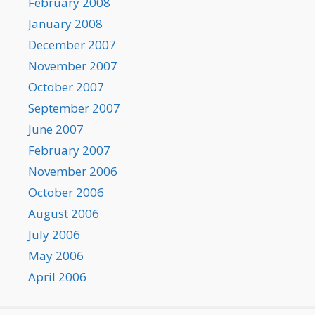
February 2008
January 2008
December 2007
November 2007
October 2007
September 2007
June 2007
February 2007
November 2006
October 2006
August 2006
July 2006
May 2006
April 2006