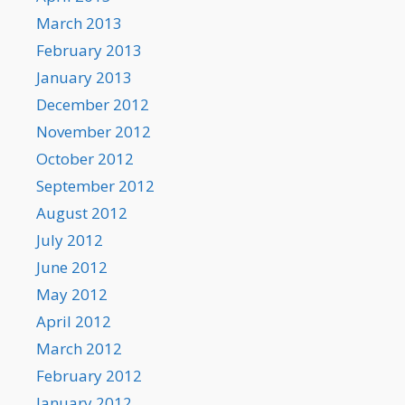
March 2013
February 2013
January 2013
December 2012
November 2012
October 2012
September 2012
August 2012
July 2012
June 2012
May 2012
April 2012
March 2012
February 2012
January 2012