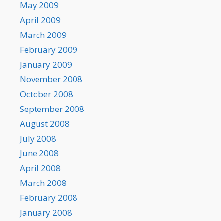
May 2009
April 2009
March 2009
February 2009
January 2009
November 2008
October 2008
September 2008
August 2008
July 2008
June 2008
April 2008
March 2008
February 2008
January 2008