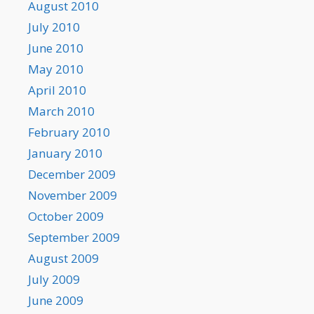
August 2010
July 2010
June 2010
May 2010
April 2010
March 2010
February 2010
January 2010
December 2009
November 2009
October 2009
September 2009
August 2009
July 2009
June 2009