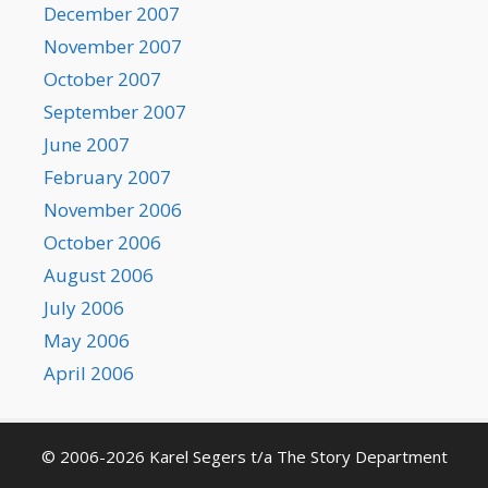
December 2007
November 2007
October 2007
September 2007
June 2007
February 2007
November 2006
October 2006
August 2006
July 2006
May 2006
April 2006
© 2006-2026 Karel Segers t/a The Story Department