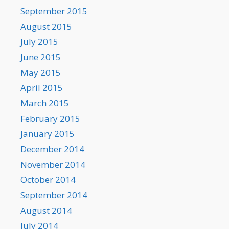
September 2015
August 2015
July 2015
June 2015
May 2015
April 2015
March 2015
February 2015
January 2015
December 2014
November 2014
October 2014
September 2014
August 2014
July 2014