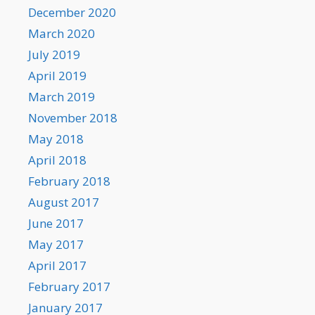
December 2020
March 2020
July 2019
April 2019
March 2019
November 2018
May 2018
April 2018
February 2018
August 2017
June 2017
May 2017
April 2017
February 2017
January 2017