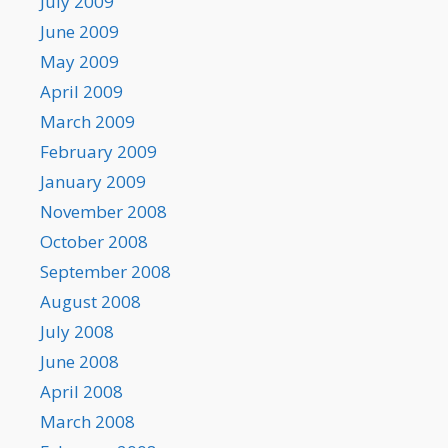
July 2009
June 2009
May 2009
April 2009
March 2009
February 2009
January 2009
November 2008
October 2008
September 2008
August 2008
July 2008
June 2008
April 2008
March 2008