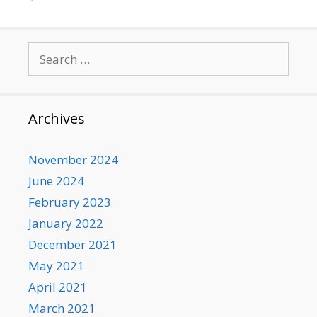
Search
for:
Archives
November 2024
June 2024
February 2023
January 2022
December 2021
May 2021
April 2021
March 2021