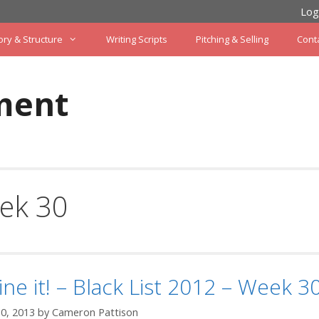
Log
ory & Structure
Writing Scripts
Pitching & Selling
Cont
ment
ek 30
ine it! – Black List 2012 – Week 3
0, 2013
by
Cameron Pattison