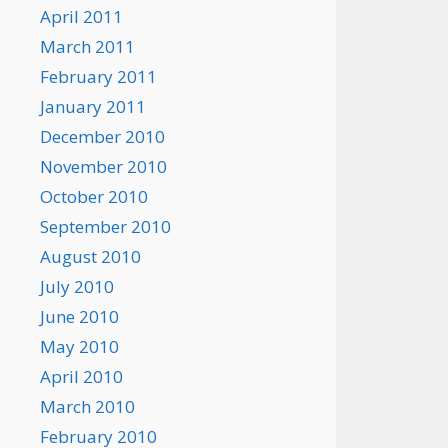
April 2011
March 2011
February 2011
January 2011
December 2010
November 2010
October 2010
September 2010
August 2010
July 2010
June 2010
May 2010
April 2010
March 2010
February 2010