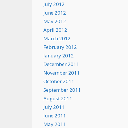
July 2012
June 2012
May 2012
April 2012
March 2012
February 2012
January 2012
December 2011
November 2011
October 2011
September 2011
August 2011
July 2011
June 2011
May 2011