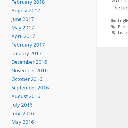
2012. L
February 2018
The Ju
August 2017
June 2017
Categ
Loglin
Tags
Black
May 2017
Leav
April 2017
February 2017
January 2017
December 2016
November 2016
October 2016
September 2016
August 2016
July 2016
June 2016
May 2016