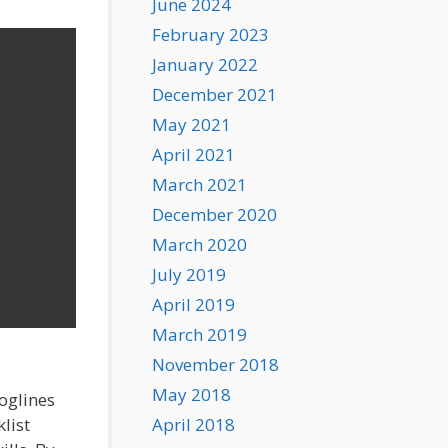
June 2024
February 2023
January 2022
December 2021
May 2021
April 2021
March 2021
December 2020
March 2020
July 2019
April 2019
March 2019
November 2018
May 2018
loglines
list
April 2018