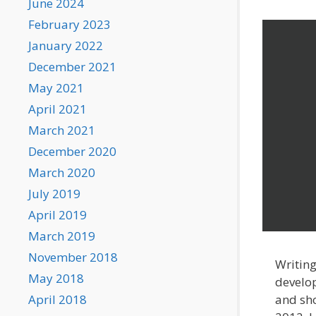
June 2024
February 2023
January 2022
December 2021
May 2021
April 2021
March 2021
December 2020
March 2020
July 2019
April 2019
March 2019
November 2018
Writing
May 2018
develop
and sho
April 2018