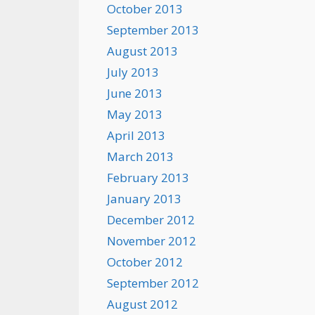
October 2013
September 2013
August 2013
July 2013
June 2013
May 2013
April 2013
March 2013
February 2013
January 2013
December 2012
November 2012
October 2012
September 2012
August 2012