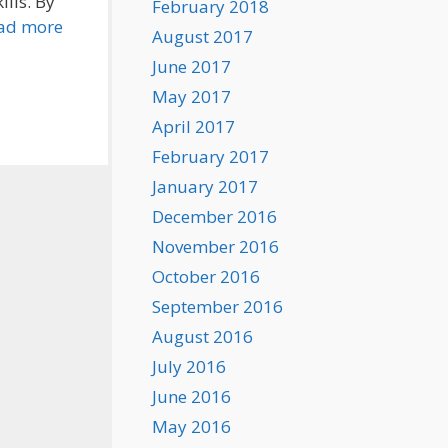
lls. By
February 2018
ad more
August 2017
June 2017
May 2017
April 2017
February 2017
January 2017
December 2016
November 2016
October 2016
September 2016
August 2016
July 2016
June 2016
May 2016