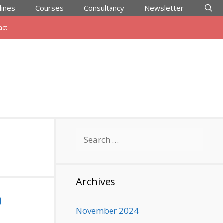
lines
Courses
Consultancy
Newsletter
act
Search
for:
Archives
0
November 2024