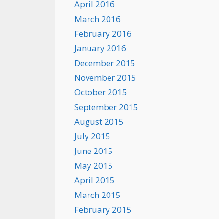
April 2016
March 2016
February 2016
January 2016
December 2015
November 2015
October 2015
September 2015
August 2015
July 2015
June 2015
May 2015
April 2015
March 2015
February 2015