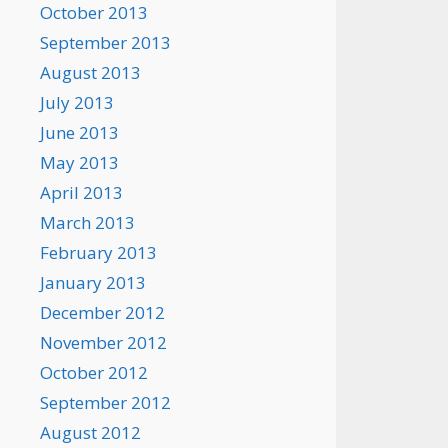
October 2013
September 2013
August 2013
July 2013
June 2013
May 2013
April 2013
March 2013
February 2013
January 2013
December 2012
November 2012
October 2012
September 2012
August 2012