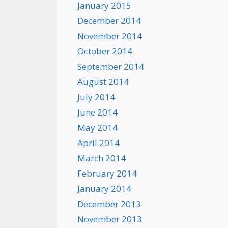
January 2015
December 2014
November 2014
October 2014
September 2014
August 2014
July 2014
June 2014
May 2014
April 2014
March 2014
February 2014
January 2014
December 2013
November 2013