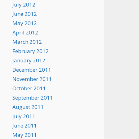
July 2012
June 2012
May 2012
April 2012
March 2012
February 2012
January 2012
December 2011
November 2011
October 2011
September 2011
August 2011
July 2011
June 2011
May 2011