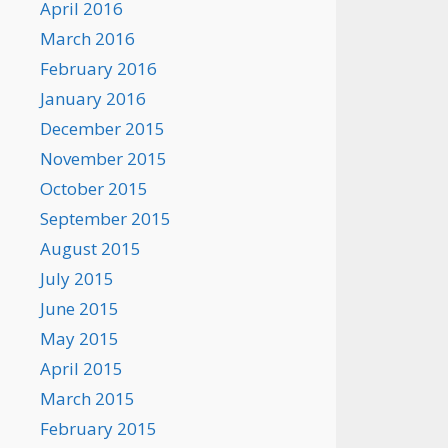
April 2016
March 2016
February 2016
January 2016
December 2015
November 2015
October 2015
September 2015
August 2015
July 2015
June 2015
May 2015
April 2015
March 2015
February 2015