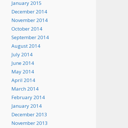
January 2015
December 2014
November 2014
October 2014
September 2014
August 2014
July 2014
June 2014
May 2014
April 2014
March 2014
February 2014
January 2014
December 2013
November 2013