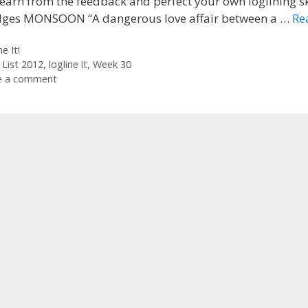
earn from the feedback and perfect your own loglining ski
dges MONSOON “A dangerous love affair between a …
Re
ories
e It!
 List 2012
,
logline it
,
Week 30
e a comment