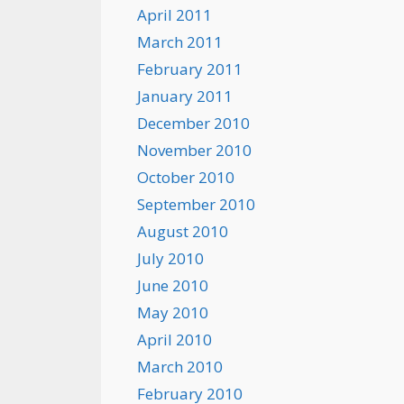
April 2011
March 2011
February 2011
January 2011
December 2010
November 2010
October 2010
September 2010
August 2010
July 2010
June 2010
May 2010
April 2010
March 2010
February 2010