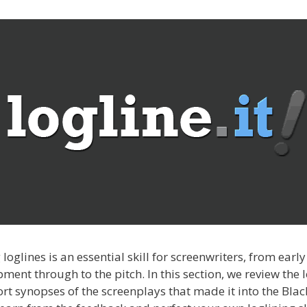
 loglines is an essential skill for screenwriters, from early
ment through to the pitch. In this section, we review the 
rt synopses of the screenplays that made it into the Black