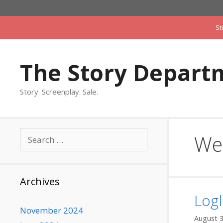
Skip
to
St
content
The Story Depart
Story. Screenplay. Sale.
Search
We
for:
Archives
Logl
November 2024
August 3