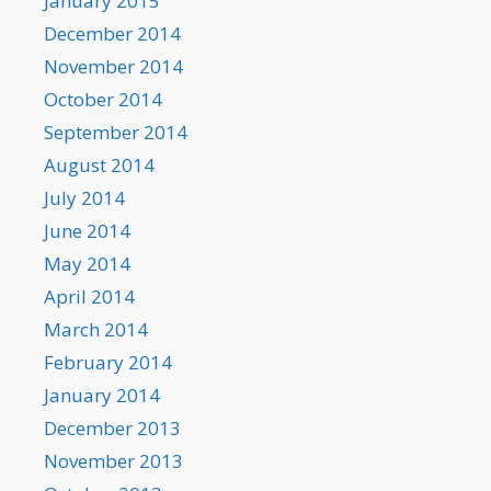
January 2015
December 2014
November 2014
October 2014
September 2014
August 2014
July 2014
June 2014
May 2014
April 2014
March 2014
February 2014
January 2014
December 2013
November 2013