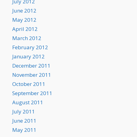
July 2012
June 2012
May 2012
April 2012
March 2012
February 2012
January 2012
December 2011
November 2011
October 2011
September 2011
August 2011
July 2011
June 2011
May 2011