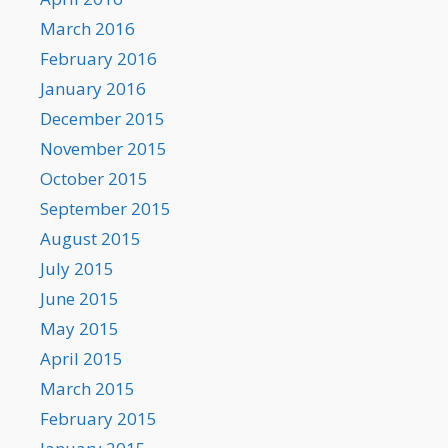
March 2016
February 2016
January 2016
December 2015
November 2015
October 2015
September 2015
August 2015
July 2015
June 2015
May 2015
April 2015
March 2015
February 2015