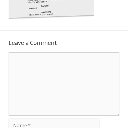
Leave a Comment
Comment
Name