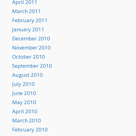
April 2011
March 2011
February 2011
January 2011
December 2010
November 2010
October 2010
September 2010
August 2010
July 2010
June 2010
May 2010
April 2010
March 2010
February 2010