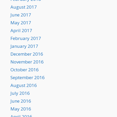
August 2017
June 2017
May 2017
April 2017
February 2017
January 2017
December 2016
November 2016
October 2016
September 2016
August 2016
July 2016
June 2016
May 2016
April 2016