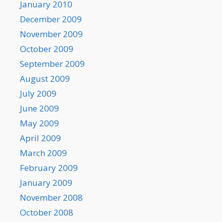
January 2010
December 2009
November 2009
October 2009
September 2009
August 2009
July 2009
June 2009
May 2009
April 2009
March 2009
February 2009
January 2009
November 2008
October 2008