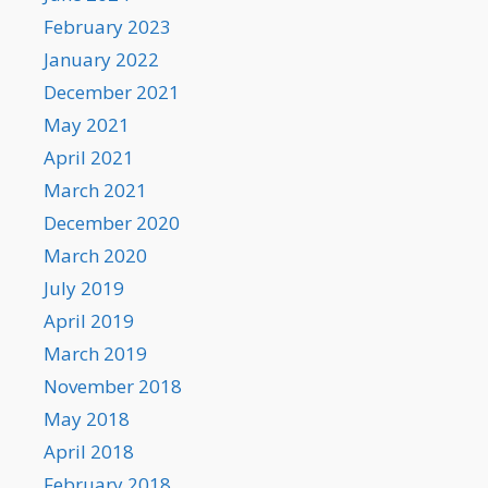
February 2023
January 2022
December 2021
May 2021
April 2021
March 2021
December 2020
March 2020
July 2019
April 2019
March 2019
November 2018
May 2018
April 2018
February 2018