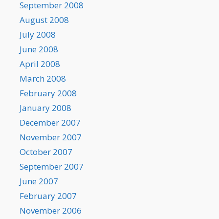
September 2008
August 2008
July 2008
June 2008
April 2008
March 2008
February 2008
January 2008
December 2007
November 2007
October 2007
September 2007
June 2007
February 2007
November 2006