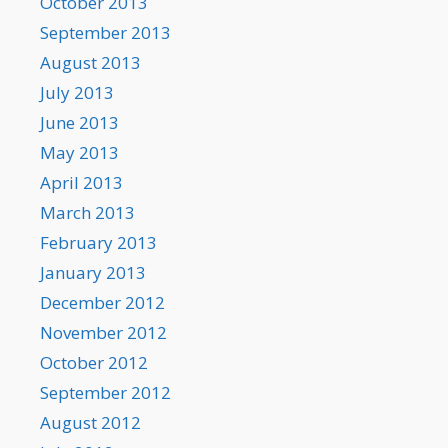
October 2013
September 2013
August 2013
July 2013
June 2013
May 2013
April 2013
March 2013
February 2013
January 2013
December 2012
November 2012
October 2012
September 2012
August 2012