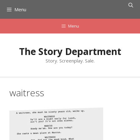
Skip
Menu
to
content
Menu
The Story Department
Story. Screenplay. Sale.
waitress