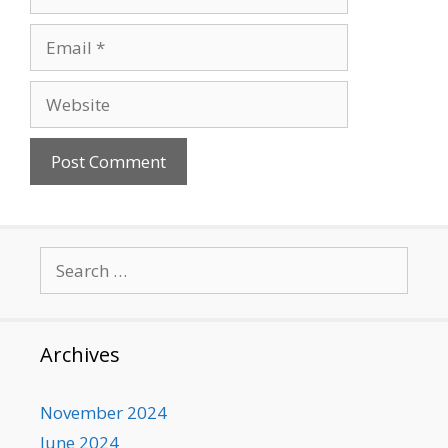
Email
Website
Search
for:
Archives
November 2024
June 2024