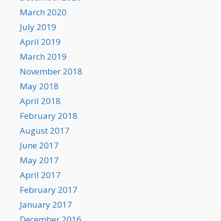
March 2020
July 2019
April 2019
March 2019
November 2018
May 2018
April 2018
February 2018
August 2017
June 2017
May 2017
April 2017
February 2017
January 2017
December 2016