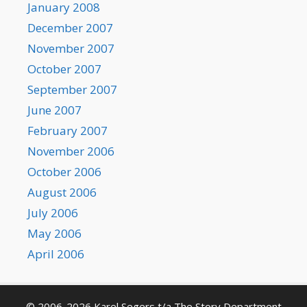
January 2008
December 2007
November 2007
October 2007
September 2007
June 2007
February 2007
November 2006
October 2006
August 2006
July 2006
May 2006
April 2006
© 2006-2026 Karel Segers t/a The Story Department