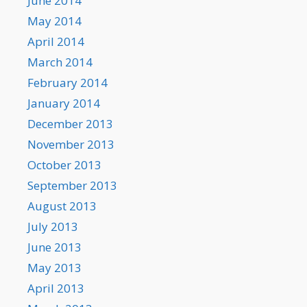
June 2014
May 2014
April 2014
March 2014
February 2014
January 2014
December 2013
November 2013
October 2013
September 2013
August 2013
July 2013
June 2013
May 2013
April 2013