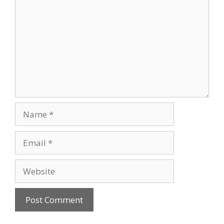
Name
Email
Website