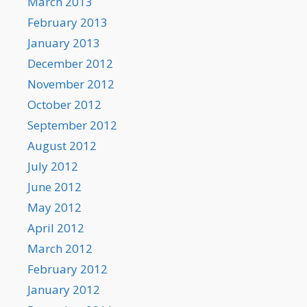
March 2013
February 2013
January 2013
December 2012
November 2012
October 2012
September 2012
August 2012
July 2012
June 2012
May 2012
April 2012
March 2012
February 2012
January 2012