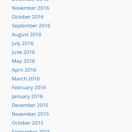
November 2016
October 2016
September 2016
August 2016
July 2016
June 2016
May 2016
April 2016
March 2016
February 2016
January 2016
December 2015
November 2015
October 2015
September 2015