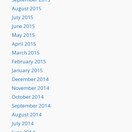
August 2015
July 2015
June 2015
May 2015
April 2015
March 2015
February 2015
January 2015
December 2014
November 2014
October 2014
September 2014
August 2014
July 2014