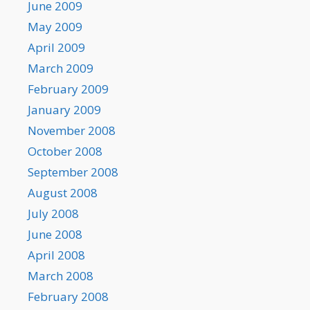
June 2009
May 2009
April 2009
March 2009
February 2009
January 2009
November 2008
October 2008
September 2008
August 2008
July 2008
June 2008
April 2008
March 2008
February 2008