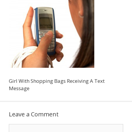
Girl With Shopping Bags Receiving A Text
Message
Leave a Comment
Comment