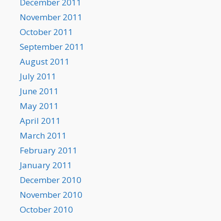
December 2011
November 2011
October 2011
September 2011
August 2011
July 2011
June 2011
May 2011
April 2011
March 2011
February 2011
January 2011
December 2010
November 2010
October 2010