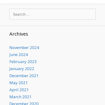
Search
for:
Archives
November 2024
June 2024
February 2023
January 2022
December 2021
May 2021
April 2021
March 2021
December 2020