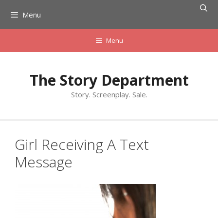
Skip
Menu
to
content
Menu
The Story Department
Story. Screenplay. Sale.
Girl Receiving A Text
Message