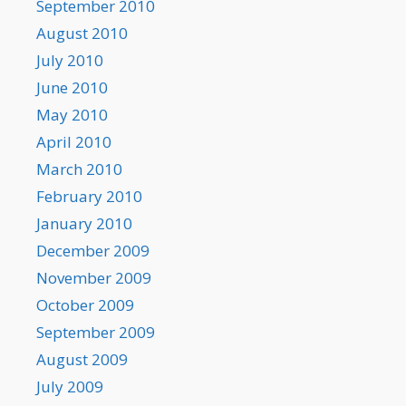
September 2010
August 2010
July 2010
June 2010
May 2010
April 2010
March 2010
February 2010
January 2010
December 2009
November 2009
October 2009
September 2009
August 2009
July 2009