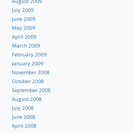
August 2009
July 2009
June 2009
May 2009
April 2009
March 2009
February 2009
January 2009
November 2008
October 2008
September 2008
August 2008
July 2008
June 2008
April 2008