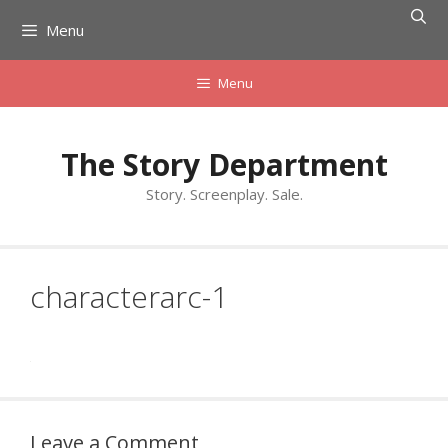
Skip
Menu
to
content
Menu
The Story Department
Story. Screenplay. Sale.
characterarc-1
Leave a Comment