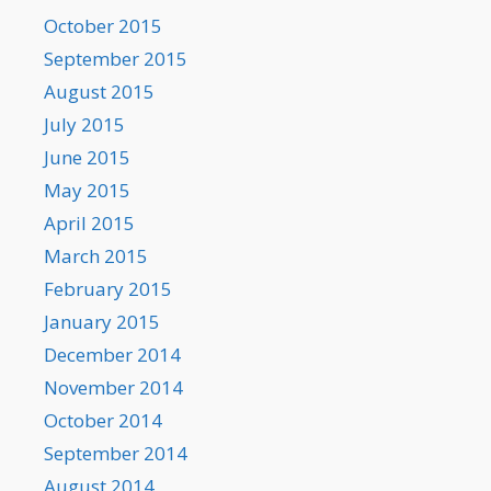
October 2015
September 2015
August 2015
July 2015
June 2015
May 2015
April 2015
March 2015
February 2015
January 2015
December 2014
November 2014
October 2014
September 2014
August 2014