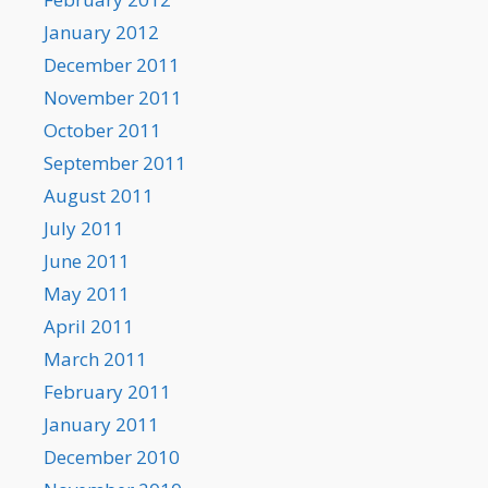
January 2012
December 2011
November 2011
October 2011
September 2011
August 2011
July 2011
June 2011
May 2011
April 2011
March 2011
February 2011
January 2011
December 2010