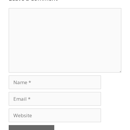
Comment
Name
Email
Website