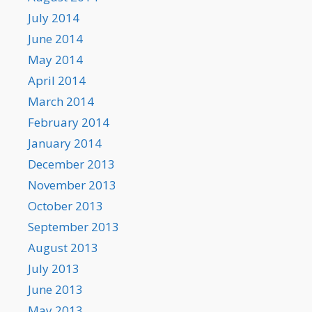
July 2014
June 2014
May 2014
April 2014
March 2014
February 2014
January 2014
December 2013
November 2013
October 2013
September 2013
August 2013
July 2013
June 2013
May 2013