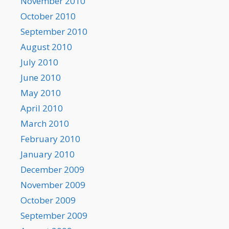
November 2010
October 2010
September 2010
August 2010
July 2010
June 2010
May 2010
April 2010
March 2010
February 2010
January 2010
December 2009
November 2009
October 2009
September 2009