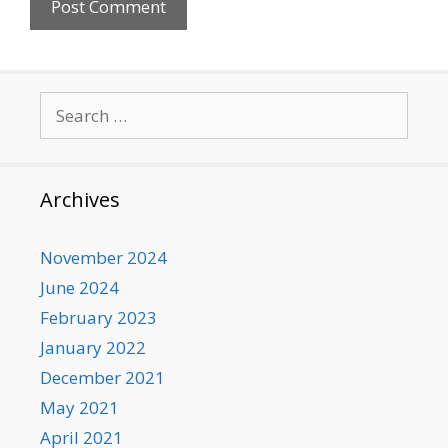
Search
for:
Archives
November 2024
June 2024
February 2023
January 2022
December 2021
May 2021
April 2021