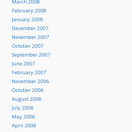
March 2008
February 2008
January 2008
December 2007
November 2007
October 2007
September 2007
June 2007
February 2007
November 2006
October 2006
August 2006
July 2006
May 2006
April 2006