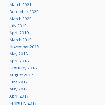
March 2021
December 2020
March 2020
July 2019
April 2019
March 2019
November 2018
May 2018
April 2018
February 2018
August 2017
June 2017
May 2017
April 2017
February 2017