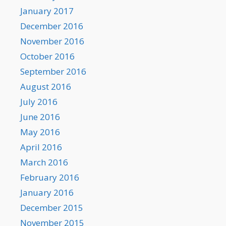
January 2017
December 2016
November 2016
October 2016
September 2016
August 2016
July 2016
June 2016
May 2016
April 2016
March 2016
February 2016
January 2016
December 2015
November 2015