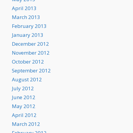
April 2013
March 2013
February 2013
January 2013
December 2012
November 2012
October 2012
September 2012
August 2012
July 2012
June 2012
May 2012
April 2012
March 2012
February 2012