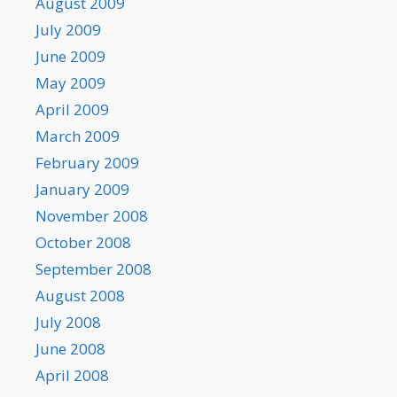
August 2009
July 2009
June 2009
May 2009
April 2009
March 2009
February 2009
January 2009
November 2008
October 2008
September 2008
August 2008
July 2008
June 2008
April 2008