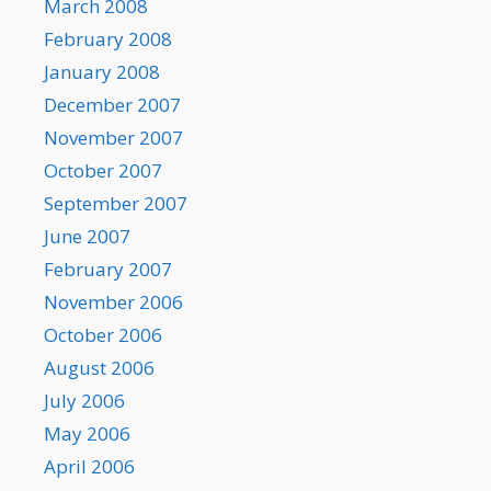
March 2008
February 2008
January 2008
December 2007
November 2007
October 2007
September 2007
June 2007
February 2007
November 2006
October 2006
August 2006
July 2006
May 2006
April 2006