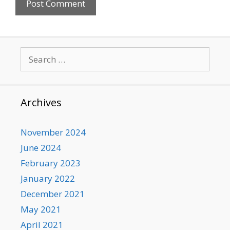
Search
for:
Archives
November 2024
June 2024
February 2023
January 2022
December 2021
May 2021
April 2021