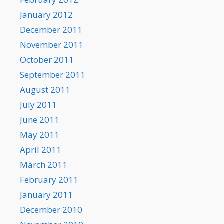
January 2012
December 2011
November 2011
October 2011
September 2011
August 2011
July 2011
June 2011
May 2011
April 2011
March 2011
February 2011
January 2011
December 2010