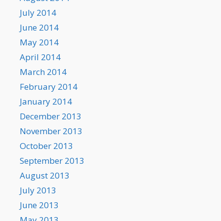
July 2014
June 2014
May 2014
April 2014
March 2014
February 2014
January 2014
December 2013
November 2013
October 2013
September 2013
August 2013
July 2013
June 2013
May 2013