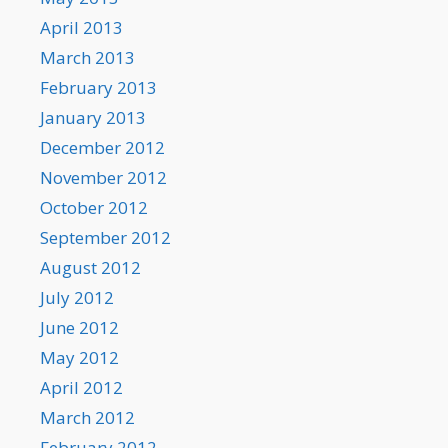
April 2013
March 2013
February 2013
January 2013
December 2012
November 2012
October 2012
September 2012
August 2012
July 2012
June 2012
May 2012
April 2012
March 2012
February 2012