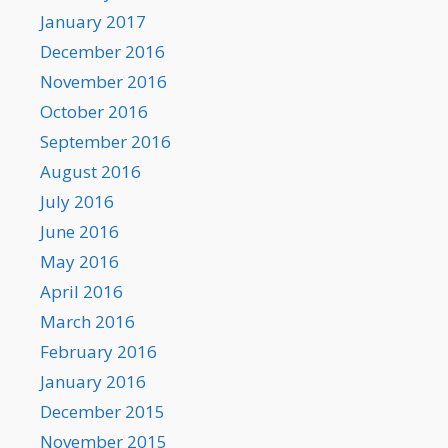
January 2017
December 2016
November 2016
October 2016
September 2016
August 2016
July 2016
June 2016
May 2016
April 2016
March 2016
February 2016
January 2016
December 2015
November 2015