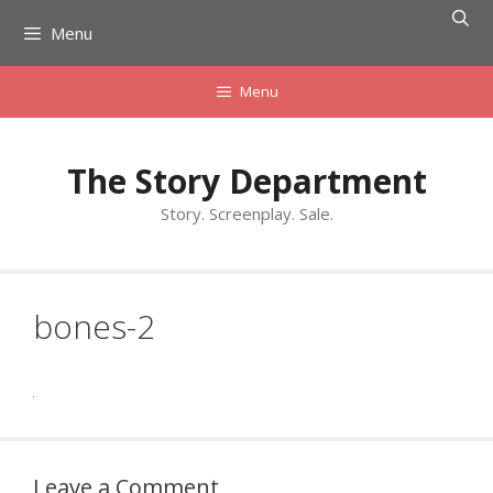
Skip
Menu
to
content
Menu
The Story Department
Story. Screenplay. Sale.
bones-2
Leave a Comment