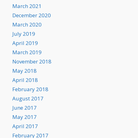
March 2021
December 2020
March 2020
July 2019
April 2019
March 2019
November 2018
May 2018
April 2018
February 2018
August 2017
June 2017
May 2017
April 2017
February 2017