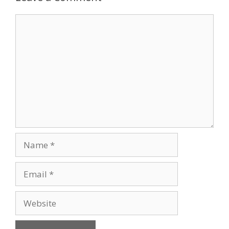
Comment
Name
Email
Website