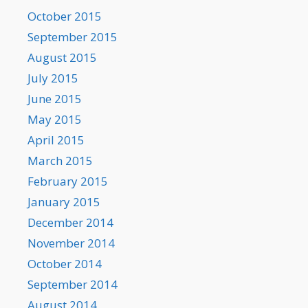
October 2015
September 2015
August 2015
July 2015
June 2015
May 2015
April 2015
March 2015
February 2015
January 2015
December 2014
November 2014
October 2014
September 2014
August 2014