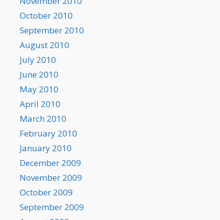
November 2010
October 2010
September 2010
August 2010
July 2010
June 2010
May 2010
April 2010
March 2010
February 2010
January 2010
December 2009
November 2009
October 2009
September 2009