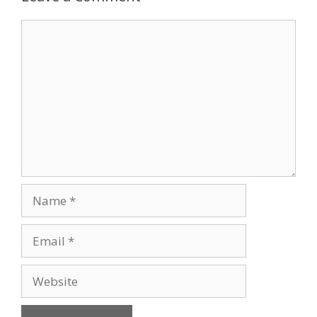
Comment
Name
Email
Website