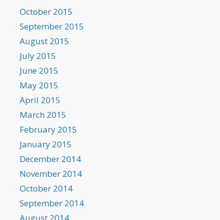
October 2015
September 2015
August 2015
July 2015
June 2015
May 2015
April 2015
March 2015
February 2015
January 2015
December 2014
November 2014
October 2014
September 2014
August 2014