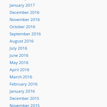
January 2017
December 2016
November 2016
October 2016
September 2016
August 2016
July 2016
June 2016
May 2016
April 2016
March 2016
February 2016
January 2016
December 2015
November 2015