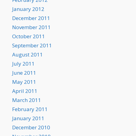
January 2012
December 2011
November 2011
October 2011
September 2011
August 2011
July 2011
June 2011
May 2011
April 2011
March 2011
February 2011
January 2011
December 2010