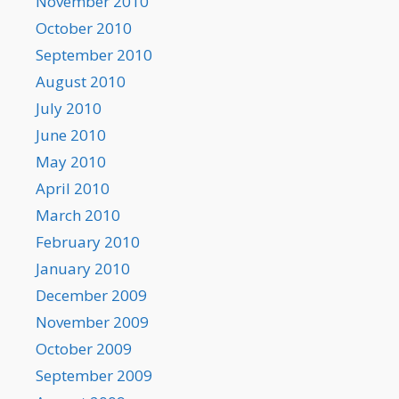
November 2010
October 2010
September 2010
August 2010
July 2010
June 2010
May 2010
April 2010
March 2010
February 2010
January 2010
December 2009
November 2009
October 2009
September 2009