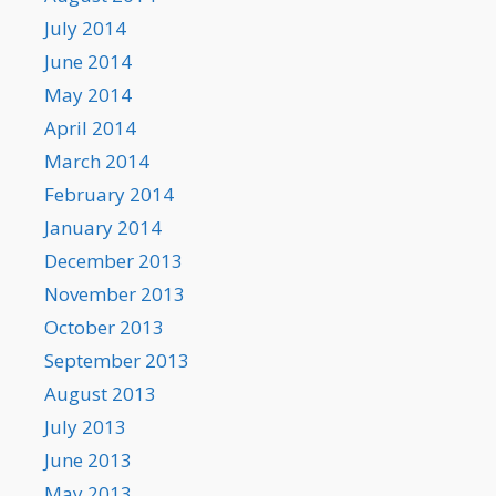
July 2014
June 2014
May 2014
April 2014
March 2014
February 2014
January 2014
December 2013
November 2013
October 2013
September 2013
August 2013
July 2013
June 2013
May 2013