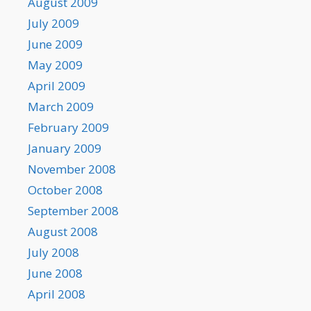
August 2009
July 2009
June 2009
May 2009
April 2009
March 2009
February 2009
January 2009
November 2008
October 2008
September 2008
August 2008
July 2008
June 2008
April 2008