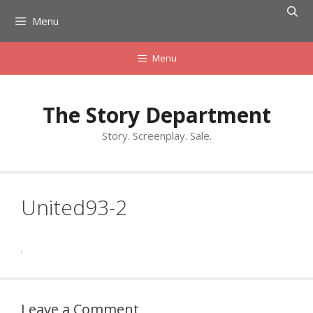
Skip
Menu
to
content
Menu
The Story Department
Story. Screenplay. Sale.
United93-2
Leave a Comment