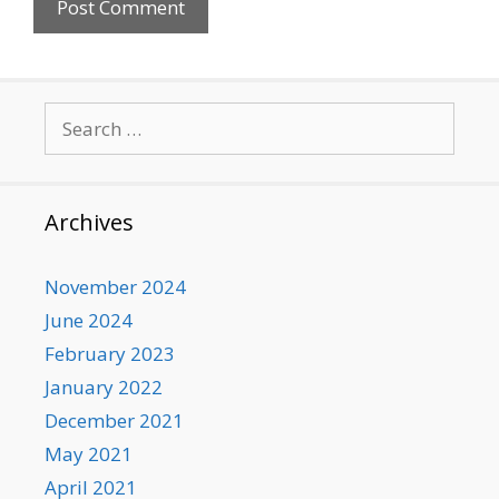
Search
for:
Archives
November 2024
June 2024
February 2023
January 2022
December 2021
May 2021
April 2021