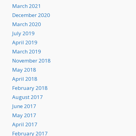
March 2021
December 2020
March 2020
July 2019
April 2019
March 2019
November 2018
May 2018
April 2018
February 2018
August 2017
June 2017
May 2017
April 2017
February 2017