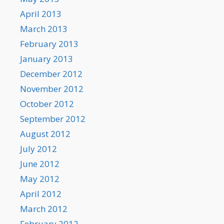
April 2013
March 2013
February 2013
January 2013
December 2012
November 2012
October 2012
September 2012
August 2012
July 2012
June 2012
May 2012
April 2012
March 2012
February 2012