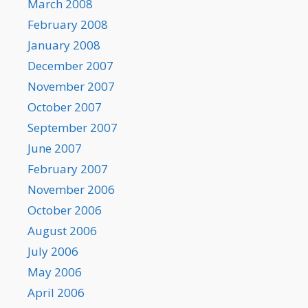
March 2008
February 2008
January 2008
December 2007
November 2007
October 2007
September 2007
June 2007
February 2007
November 2006
October 2006
August 2006
July 2006
May 2006
April 2006