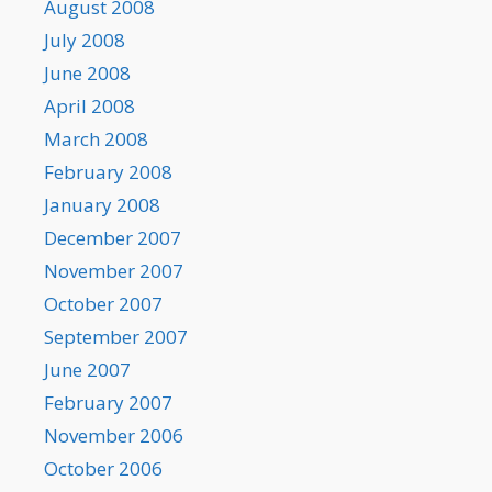
August 2008
July 2008
June 2008
April 2008
March 2008
February 2008
January 2008
December 2007
November 2007
October 2007
September 2007
June 2007
February 2007
November 2006
October 2006