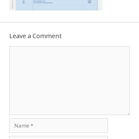
Leave a Comment
Comment
Name