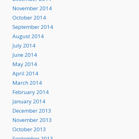
November 2014
October 2014
September 2014
August 2014
July 2014
June 2014
May 2014
April 2014
March 2014
February 2014
January 2014
December 2013
November 2013
October 2013
September 2013