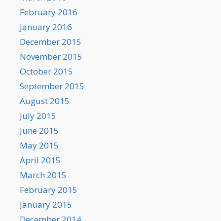
February 2016
January 2016
December 2015
November 2015
October 2015
September 2015
August 2015
July 2015
June 2015
May 2015
April 2015
March 2015
February 2015
January 2015
December 2014