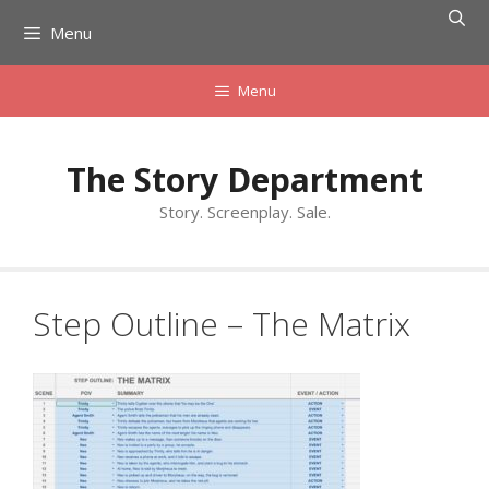
Skip
Menu
to
content
Menu
The Story Department
Story. Screenplay. Sale.
Step Outline – The Matrix