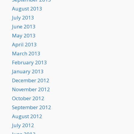
August 2013
July 2013
June 2013
May 2013
April 2013
March 2013
February 2013
January 2013
December 2012
November 2012
October 2012
September 2012
August 2012
July 2012