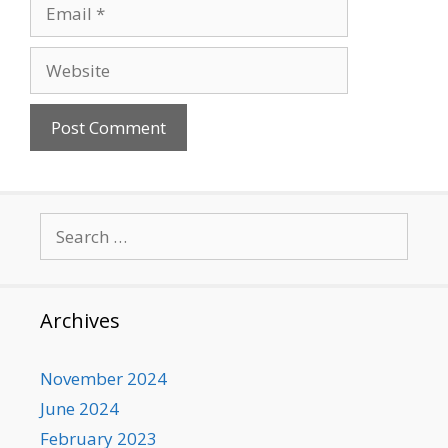
Email
Website
Search
for:
Archives
November 2024
June 2024
February 2023