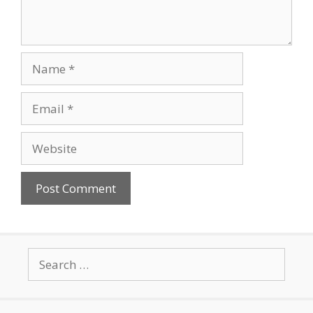
Name
Email
Website
Search
for: