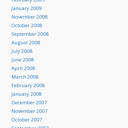
January 2009
November 2008
October 2008
September 2008
August 2008
July 2008
June 2008
April 2008
March 2008
February 2008
January 2008
December 2007
November 2007
October 2007