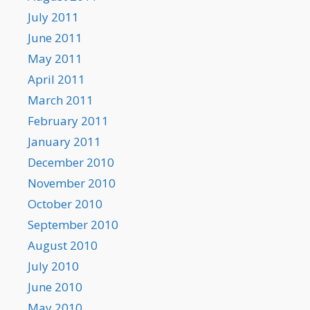
July 2011
June 2011
May 2011
April 2011
March 2011
February 2011
January 2011
December 2010
November 2010
October 2010
September 2010
August 2010
July 2010
June 2010
May 2010