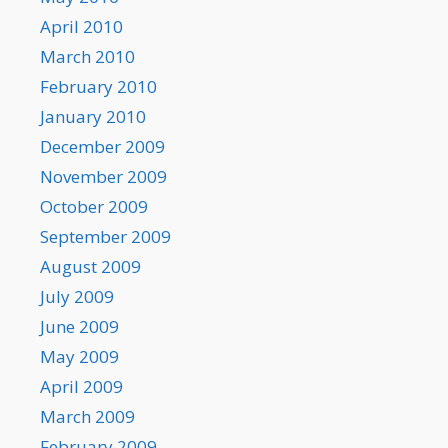
April 2010
March 2010
February 2010
January 2010
December 2009
November 2009
October 2009
September 2009
August 2009
July 2009
June 2009
May 2009
April 2009
March 2009
February 2009