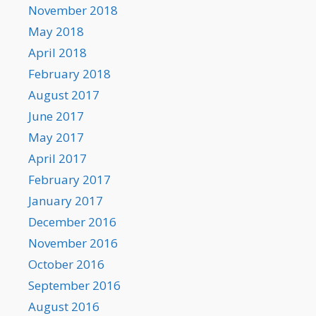
November 2018
May 2018
April 2018
February 2018
August 2017
June 2017
May 2017
April 2017
February 2017
January 2017
December 2016
November 2016
October 2016
September 2016
August 2016