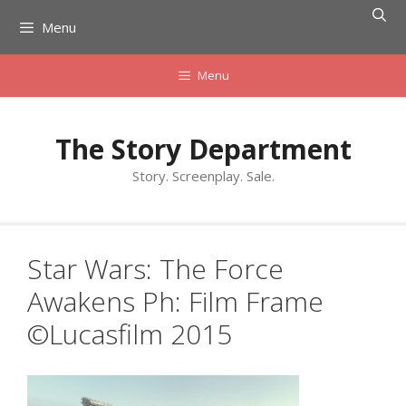
Skip
Menu
to
content
Menu
The Story Department
Story. Screenplay. Sale.
Star Wars: The Force
Awakens Ph: Film Frame
©Lucasfilm 2015