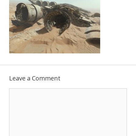
Leave a Comment
Comment