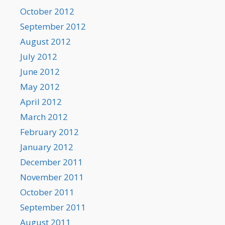
October 2012
September 2012
August 2012
July 2012
June 2012
May 2012
April 2012
March 2012
February 2012
January 2012
December 2011
November 2011
October 2011
September 2011
August 2011