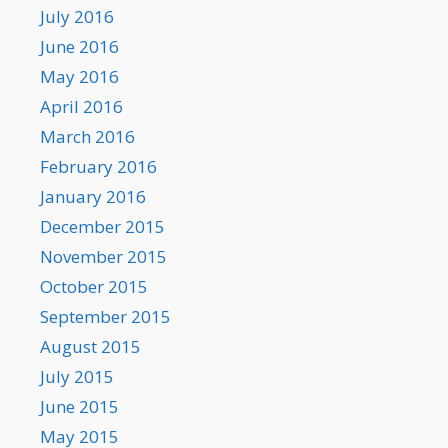
July 2016
June 2016
May 2016
April 2016
March 2016
February 2016
January 2016
December 2015
November 2015
October 2015
September 2015
August 2015
July 2015
June 2015
May 2015