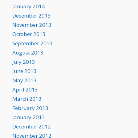
January 2014
December 2013
November 2013
October 2013
September 2013
August 2013
July 2013
June 2013
May 2013
April 2013
March 2013
February 2013
January 2013
December 2012
November 2012