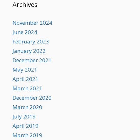
Archives
November 2024
June 2024
February 2023
January 2022
December 2021
May 2021
April 2021
March 2021
December 2020
March 2020
July 2019
April 2019
March 2019