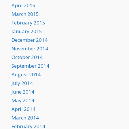
April 2015
March 2015
February 2015
January 2015
December 2014
November 2014
October 2014
September 2014
August 2014
July 2014
June 2014
May 2014
April 2014
March 2014
February 2014