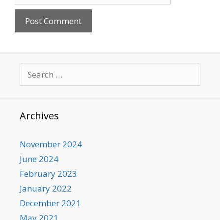
Search
for:
Archives
November 2024
June 2024
February 2023
January 2022
December 2021
May 2021