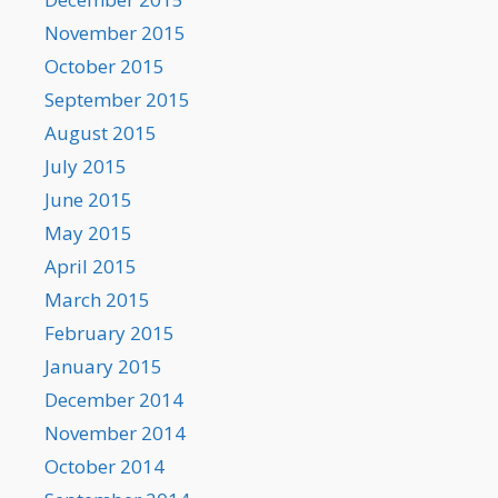
November 2015
October 2015
September 2015
August 2015
July 2015
June 2015
May 2015
April 2015
March 2015
February 2015
January 2015
December 2014
November 2014
October 2014