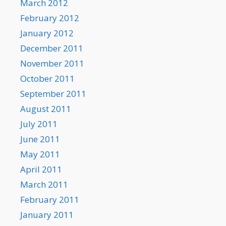
March 2012
February 2012
January 2012
December 2011
November 2011
October 2011
September 2011
August 2011
July 2011
June 2011
May 2011
April 2011
March 2011
February 2011
January 2011