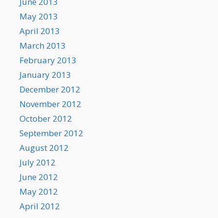
June 2013
May 2013
April 2013
March 2013
February 2013
January 2013
December 2012
November 2012
October 2012
September 2012
August 2012
July 2012
June 2012
May 2012
April 2012