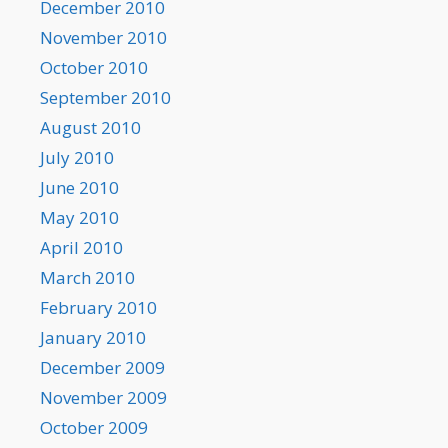
December 2010
November 2010
October 2010
September 2010
August 2010
July 2010
June 2010
May 2010
April 2010
March 2010
February 2010
January 2010
December 2009
November 2009
October 2009