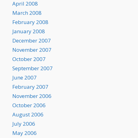
April 2008
March 2008
February 2008
January 2008
December 2007
November 2007
October 2007
September 2007
June 2007
February 2007
November 2006
October 2006
August 2006
July 2006
May 2006