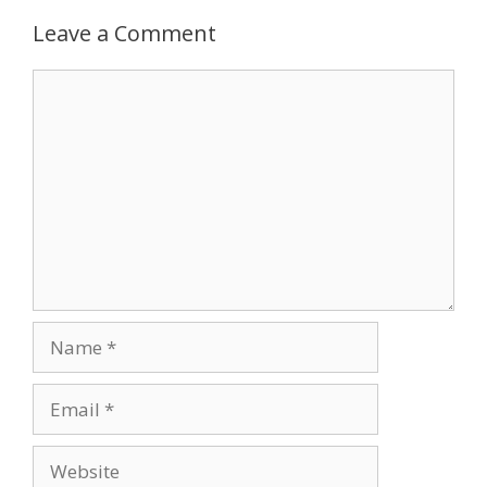
Leave a Comment
Comment
Name
Email
Website