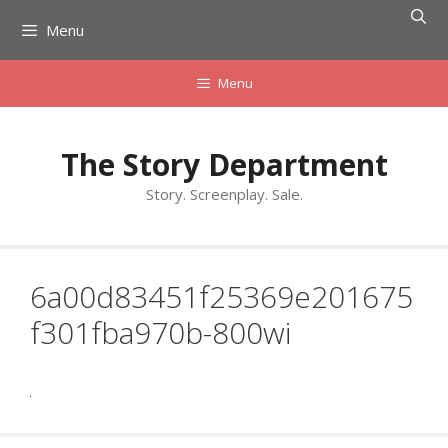
Skip
Menu
to
content
Menu
The Story Department
Story. Screenplay. Sale.
6a00d83451f25369e201675
f301fba970b-800wi