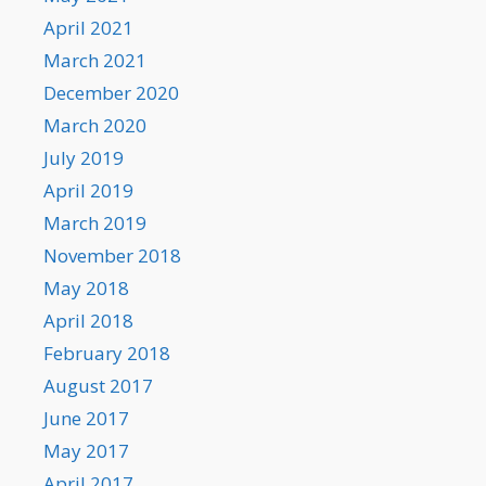
April 2021
March 2021
December 2020
March 2020
July 2019
April 2019
March 2019
November 2018
May 2018
April 2018
February 2018
August 2017
June 2017
May 2017
April 2017