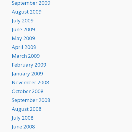
September 2009
August 2009
July 2009
June 2009
May 2009
April 2009
March 2009
February 2009
January 2009
November 2008
October 2008
September 2008
August 2008
July 2008
June 2008