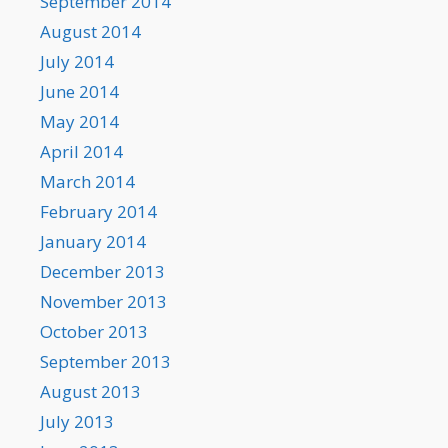
September 2014
August 2014
July 2014
June 2014
May 2014
April 2014
March 2014
February 2014
January 2014
December 2013
November 2013
October 2013
September 2013
August 2013
July 2013