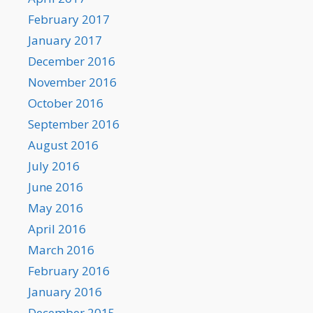
February 2017
January 2017
December 2016
November 2016
October 2016
September 2016
August 2016
July 2016
June 2016
May 2016
April 2016
March 2016
February 2016
January 2016
December 2015