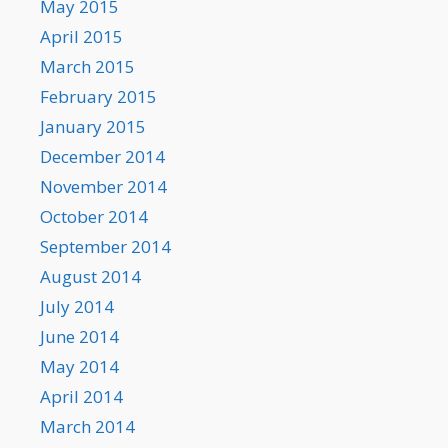
May 2015
April 2015
March 2015
February 2015
January 2015
December 2014
November 2014
October 2014
September 2014
August 2014
July 2014
June 2014
May 2014
April 2014
March 2014