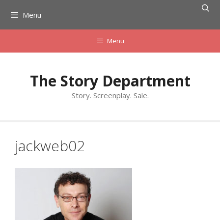
Skip
Menu
to
content
Menu
The Story Department
Story. Screenplay. Sale.
jackweb02