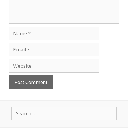
Name
Email
Website
Search
for: