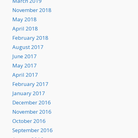
March 2019
November 2018
May 2018
April 2018
February 2018
August 2017
June 2017
May 2017
April 2017
February 2017
January 2017
December 2016
November 2016
October 2016
September 2016