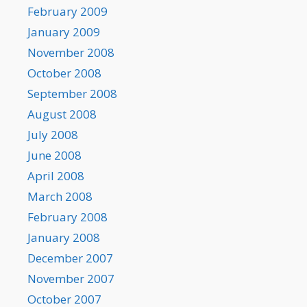
February 2009
January 2009
November 2008
October 2008
September 2008
August 2008
July 2008
June 2008
April 2008
March 2008
February 2008
January 2008
December 2007
November 2007
October 2007