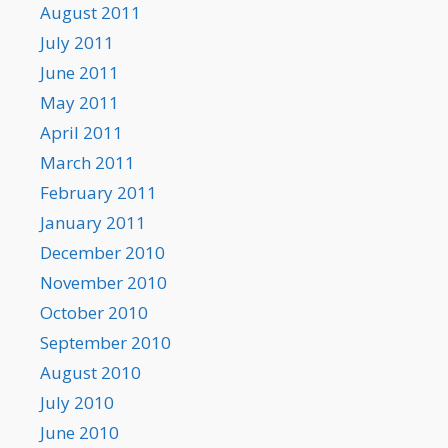
August 2011
July 2011
June 2011
May 2011
April 2011
March 2011
February 2011
January 2011
December 2010
November 2010
October 2010
September 2010
August 2010
July 2010
June 2010