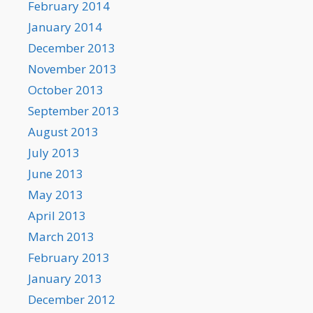
February 2014
January 2014
December 2013
November 2013
October 2013
September 2013
August 2013
July 2013
June 2013
May 2013
April 2013
March 2013
February 2013
January 2013
December 2012