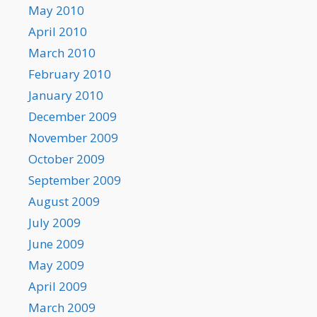
May 2010
April 2010
March 2010
February 2010
January 2010
December 2009
November 2009
October 2009
September 2009
August 2009
July 2009
June 2009
May 2009
April 2009
March 2009