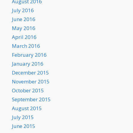
August 2016
July 2016
June 2016
May 2016
April 2016
March 2016
February 2016
January 2016
December 2015
November 2015
October 2015
September 2015
August 2015
July 2015
June 2015