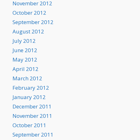
November 2012
October 2012
September 2012
August 2012
July 2012
June 2012
May 2012
April 2012
March 2012
February 2012
January 2012
December 2011
November 2011
October 2011
September 2011