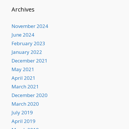
Archives
November 2024
June 2024
February 2023
January 2022
December 2021
May 2021
April 2021
March 2021
December 2020
March 2020
July 2019
April 2019