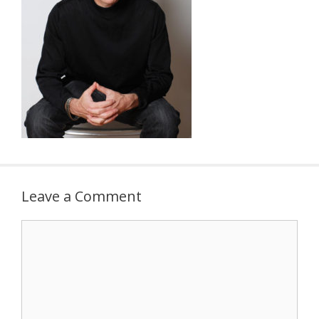
Leave a Comment
Comment