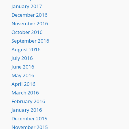
January 2017
December 2016
November 2016
October 2016
September 2016
August 2016
July 2016
June 2016
May 2016
April 2016
March 2016
February 2016
January 2016
December 2015
November 2015