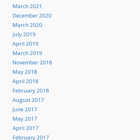
March 2021
December 2020
March 2020
July 2019
April 2019
March 2019
November 2018
May 2018
April 2018
February 2018
August 2017
June 2017
May 2017
April 2017
February 2017