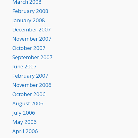
March 2008
February 2008
January 2008
December 2007
November 2007
October 2007
September 2007
June 2007
February 2007
November 2006
October 2006
August 2006
July 2006
May 2006
April 2006