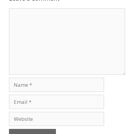
Comment
Name
Email
Website