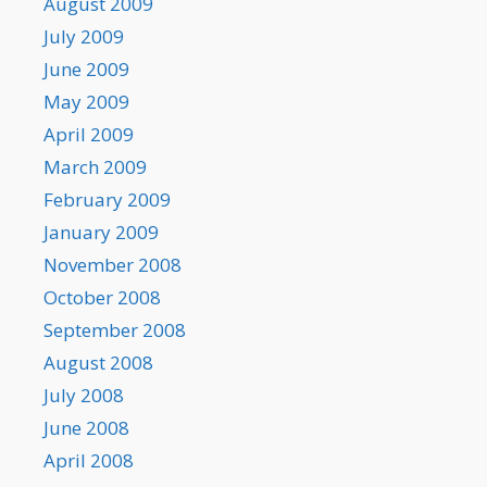
August 2009
July 2009
June 2009
May 2009
April 2009
March 2009
February 2009
January 2009
November 2008
October 2008
September 2008
August 2008
July 2008
June 2008
April 2008