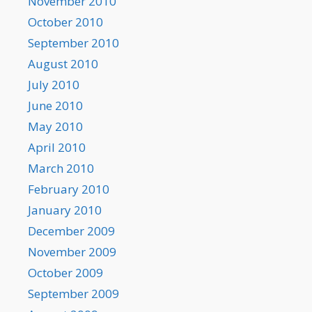
November 2010
October 2010
September 2010
August 2010
July 2010
June 2010
May 2010
April 2010
March 2010
February 2010
January 2010
December 2009
November 2009
October 2009
September 2009