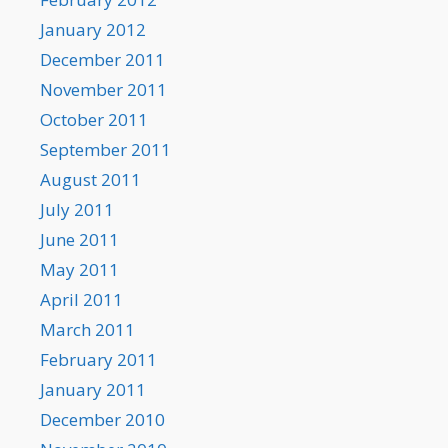
January 2012
December 2011
November 2011
October 2011
September 2011
August 2011
July 2011
June 2011
May 2011
April 2011
March 2011
February 2011
January 2011
December 2010