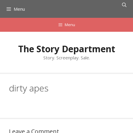
Skip
Menu
to
content
Menu
The Story Department
Story. Screenplay. Sale.
dirty apes
Leave a Comment