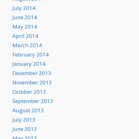
July 2014
June 2014
May 2014
April 2014
March 2014
February 2014
January 2014
December 2013
November 2013
October 2013
September 2013
August 2013
July 2013
June 2013
May 2013