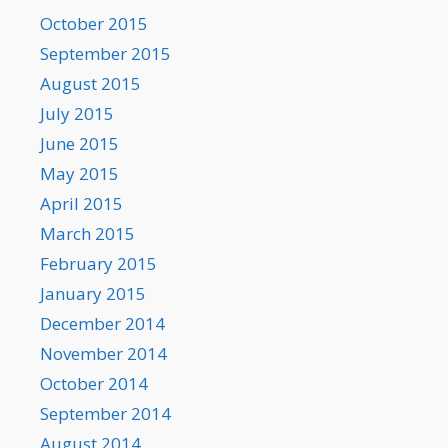
October 2015
September 2015
August 2015
July 2015
June 2015
May 2015
April 2015
March 2015
February 2015
January 2015
December 2014
November 2014
October 2014
September 2014
August 2014