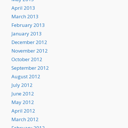
April 2013
March 2013
February 2013
January 2013
December 2012
November 2012
October 2012
September 2012
August 2012
July 2012
June 2012
May 2012
April 2012
March 2012
February 2012