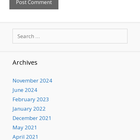
Search
for:
Archives
November 2024
June 2024
February 2023
January 2022
December 2021
May 2021
April 2021