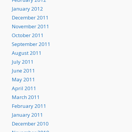
January 2012
December 2011
November 2011
October 2011
September 2011
August 2011
July 2011
June 2011
May 2011
April 2011
March 2011
February 2011
January 2011
December 2010