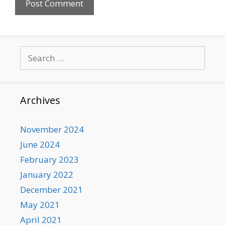
Search
for:
Archives
November 2024
June 2024
February 2023
January 2022
December 2021
May 2021
April 2021