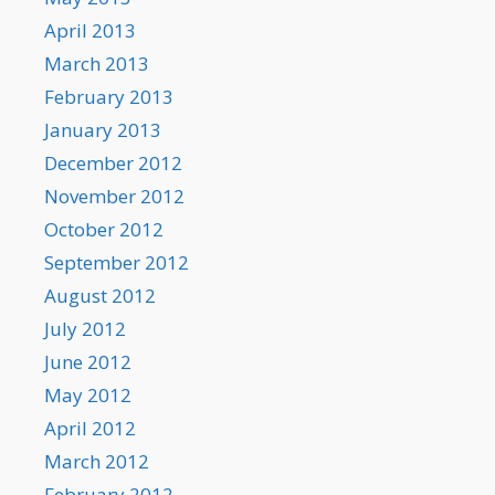
April 2013
March 2013
February 2013
January 2013
December 2012
November 2012
October 2012
September 2012
August 2012
July 2012
June 2012
May 2012
April 2012
March 2012
February 2012