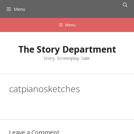
Skip
Menu
to
content
Menu
The Story Department
Story. Screenplay. Sale.
catpianosketches
Leave a Comment