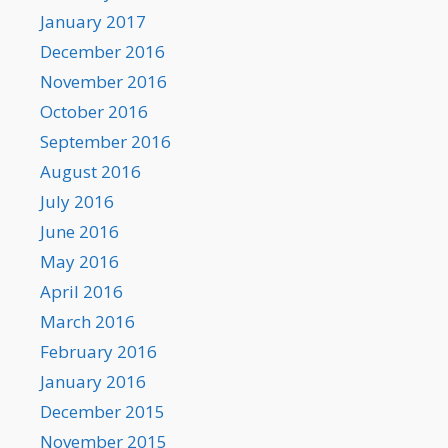
January 2017
December 2016
November 2016
October 2016
September 2016
August 2016
July 2016
June 2016
May 2016
April 2016
March 2016
February 2016
January 2016
December 2015
November 2015