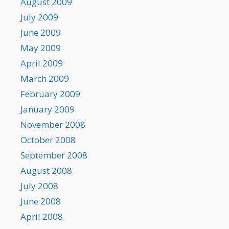
August 2009
July 2009
June 2009
May 2009
April 2009
March 2009
February 2009
January 2009
November 2008
October 2008
September 2008
August 2008
July 2008
June 2008
April 2008