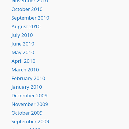
November 2010
October 2010
September 2010
August 2010
July 2010
June 2010
May 2010
April 2010
March 2010
February 2010
January 2010
December 2009
November 2009
October 2009
September 2009