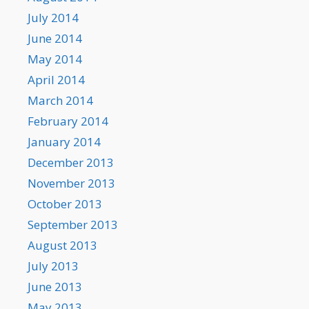
July 2014
June 2014
May 2014
April 2014
March 2014
February 2014
January 2014
December 2013
November 2013
October 2013
September 2013
August 2013
July 2013
June 2013
May 2013