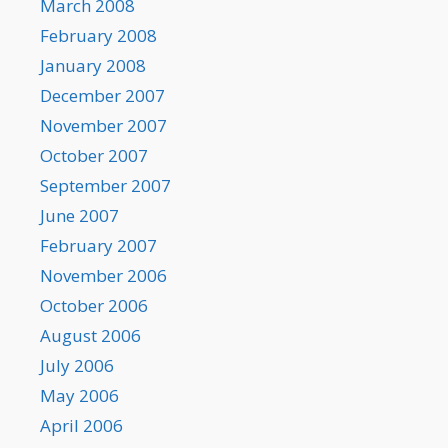
March 2008
February 2008
January 2008
December 2007
November 2007
October 2007
September 2007
June 2007
February 2007
November 2006
October 2006
August 2006
July 2006
May 2006
April 2006