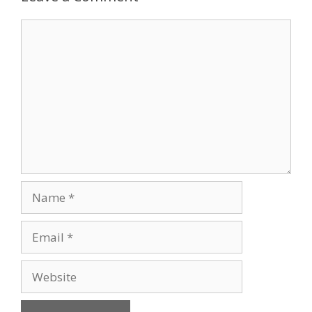
Comment
Name
Email
Website