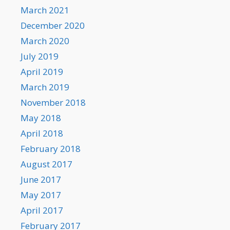
March 2021
December 2020
March 2020
July 2019
April 2019
March 2019
November 2018
May 2018
April 2018
February 2018
August 2017
June 2017
May 2017
April 2017
February 2017