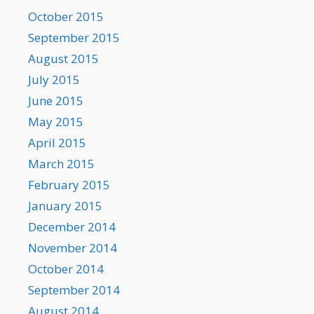
October 2015
September 2015
August 2015
July 2015
June 2015
May 2015
April 2015
March 2015
February 2015
January 2015
December 2014
November 2014
October 2014
September 2014
August 2014