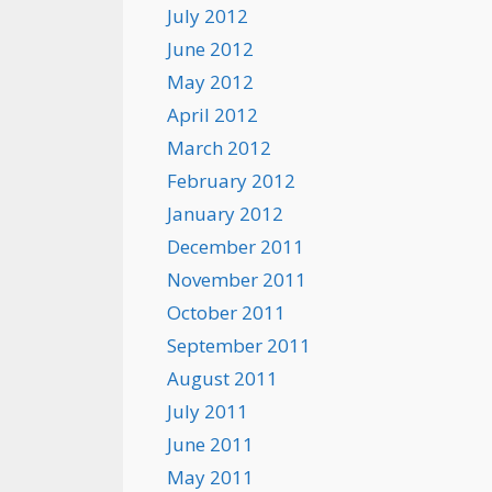
July 2012
June 2012
May 2012
April 2012
March 2012
February 2012
January 2012
December 2011
November 2011
October 2011
September 2011
August 2011
July 2011
June 2011
May 2011