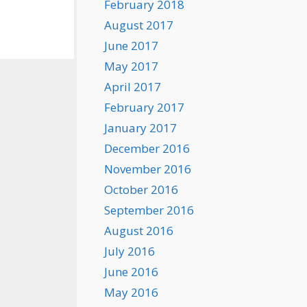
February 2018
August 2017
June 2017
May 2017
April 2017
February 2017
January 2017
December 2016
November 2016
October 2016
September 2016
August 2016
July 2016
June 2016
May 2016