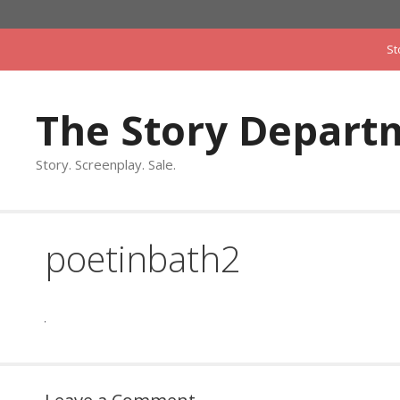
Skip
to
St
content
The Story Depart
Story. Screenplay. Sale.
poetinbath2