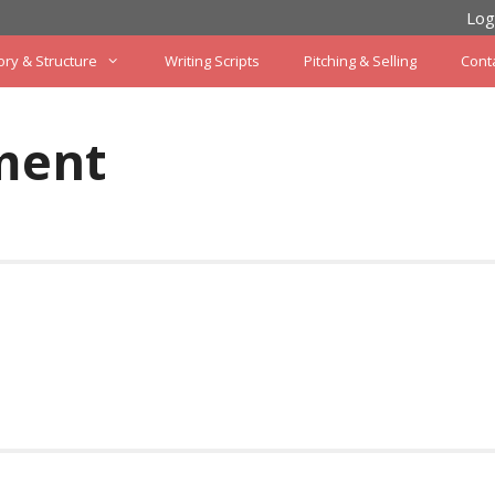
Log
ory & Structure
Writing Scripts
Pitching & Selling
Cont
ment