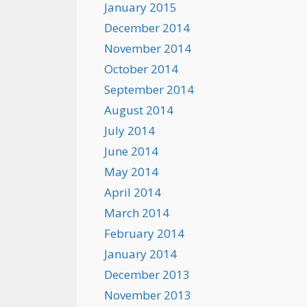
January 2015
December 2014
November 2014
October 2014
September 2014
August 2014
July 2014
June 2014
May 2014
April 2014
March 2014
February 2014
January 2014
December 2013
November 2013