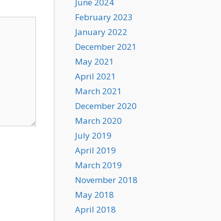
June 2024
February 2023
January 2022
December 2021
May 2021
April 2021
March 2021
December 2020
March 2020
July 2019
April 2019
March 2019
November 2018
May 2018
April 2018