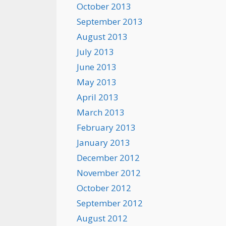
October 2013
September 2013
August 2013
July 2013
June 2013
May 2013
April 2013
March 2013
February 2013
January 2013
December 2012
November 2012
October 2012
September 2012
August 2012