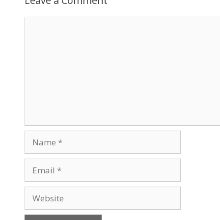
Leave a Comment
Comment
Name
Email
Website