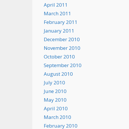
April 2011
March 2011
February 2011
January 2011
December 2010
November 2010
October 2010
September 2010
August 2010
July 2010
June 2010
May 2010
April 2010
March 2010
February 2010