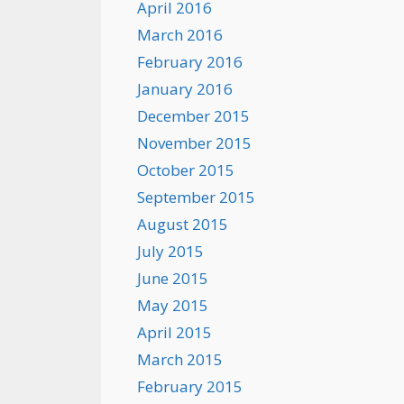
April 2016
March 2016
February 2016
January 2016
December 2015
November 2015
October 2015
September 2015
August 2015
July 2015
June 2015
May 2015
April 2015
March 2015
February 2015