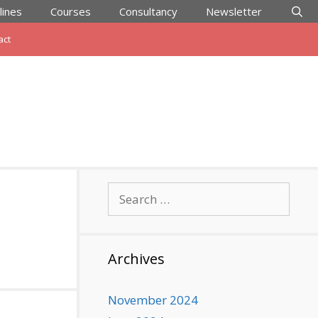
lines
Courses
Consultancy
Newsletter
act
Search
for:
Archives
November 2024