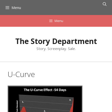
Skip
Menu
to
content
Menu
The Story Department
Story. Screenplay. Sale.
U-Curve