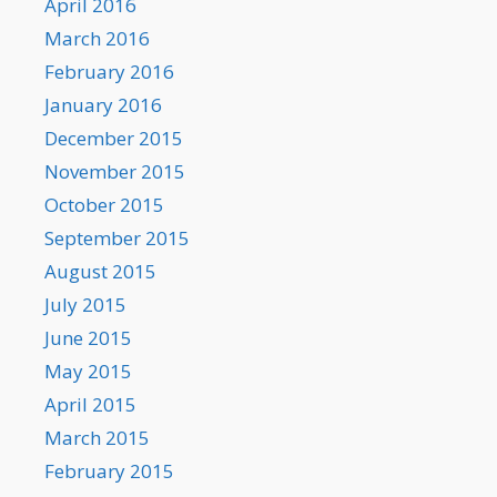
April 2016
March 2016
February 2016
January 2016
December 2015
November 2015
October 2015
September 2015
August 2015
July 2015
June 2015
May 2015
April 2015
March 2015
February 2015