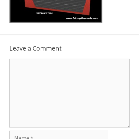
Leave a Comment
Comment
Name