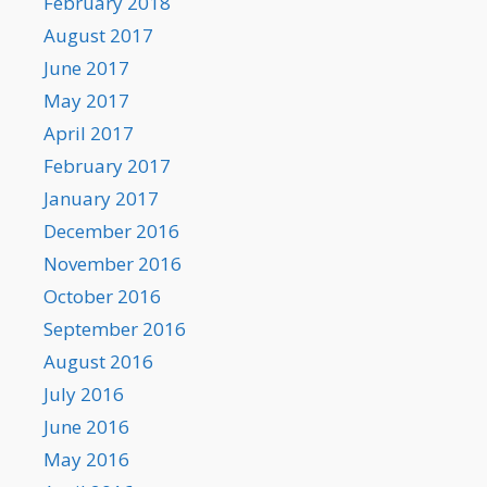
February 2018
August 2017
June 2017
May 2017
April 2017
February 2017
January 2017
December 2016
November 2016
October 2016
September 2016
August 2016
July 2016
June 2016
May 2016