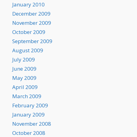
January 2010
December 2009
November 2009
October 2009
September 2009
August 2009
July 2009
June 2009
May 2009
April 2009
March 2009
February 2009
January 2009
November 2008
October 2008