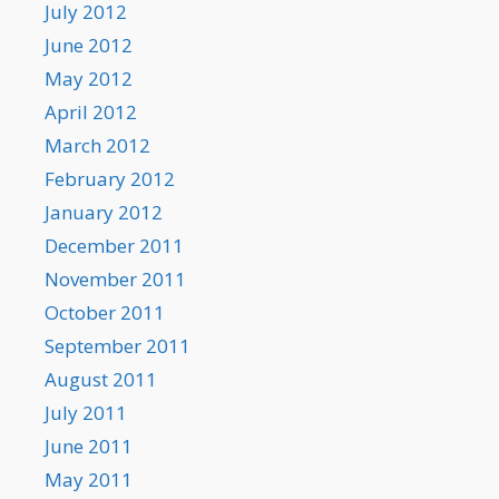
July 2012
June 2012
May 2012
April 2012
March 2012
February 2012
January 2012
December 2011
November 2011
October 2011
September 2011
August 2011
July 2011
June 2011
May 2011