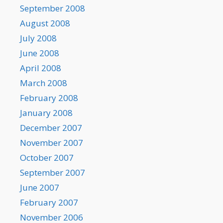
September 2008
August 2008
July 2008
June 2008
April 2008
March 2008
February 2008
January 2008
December 2007
November 2007
October 2007
September 2007
June 2007
February 2007
November 2006