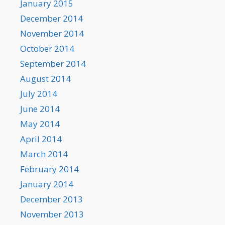
January 2015
December 2014
November 2014
October 2014
September 2014
August 2014
July 2014
June 2014
May 2014
April 2014
March 2014
February 2014
January 2014
December 2013
November 2013