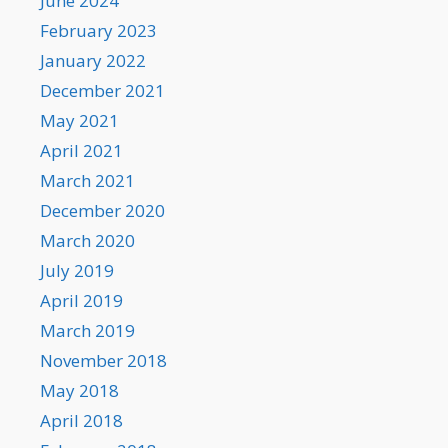
June 2024
February 2023
January 2022
December 2021
May 2021
April 2021
March 2021
December 2020
March 2020
July 2019
April 2019
March 2019
November 2018
May 2018
April 2018