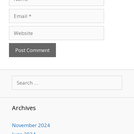
Email
Website
Search
for:
Archives
November 2024