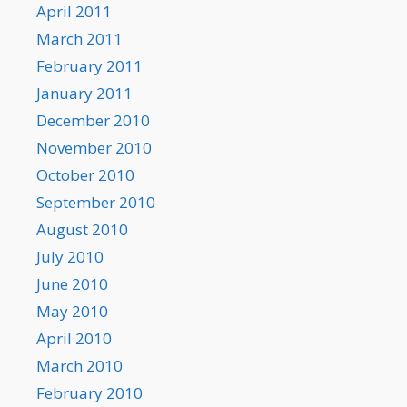
April 2011
March 2011
February 2011
January 2011
December 2010
November 2010
October 2010
September 2010
August 2010
July 2010
June 2010
May 2010
April 2010
March 2010
February 2010