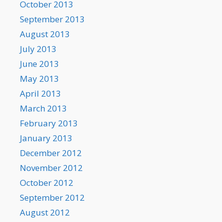
October 2013
September 2013
August 2013
July 2013
June 2013
May 2013
April 2013
March 2013
February 2013
January 2013
December 2012
November 2012
October 2012
September 2012
August 2012