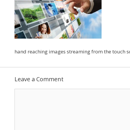
hand reaching images streaming from the touch sc
Leave a Comment
Comment