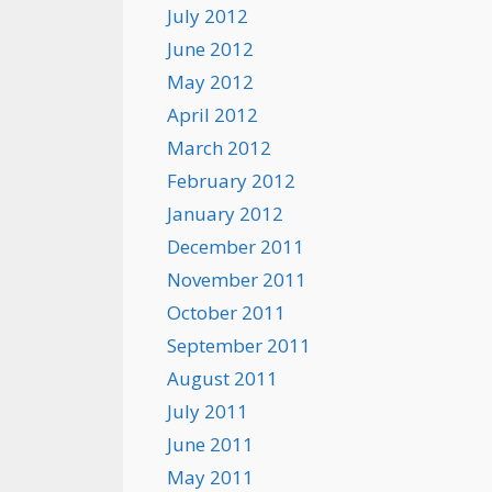
July 2012
June 2012
May 2012
April 2012
March 2012
February 2012
January 2012
December 2011
November 2011
October 2011
September 2011
August 2011
July 2011
June 2011
May 2011