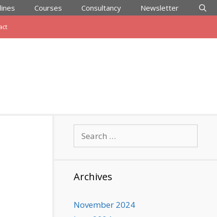
lines
Courses
Consultancy
Newsletter
act
Search
for:
Archives
November 2024