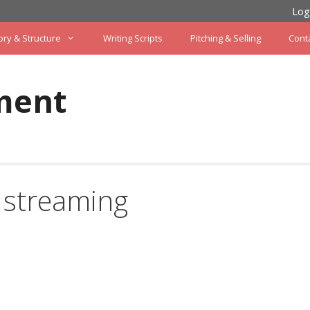
Log
ory & Structure
Writing Scripts
Pitching & Selling
Cont
ment
 streaming