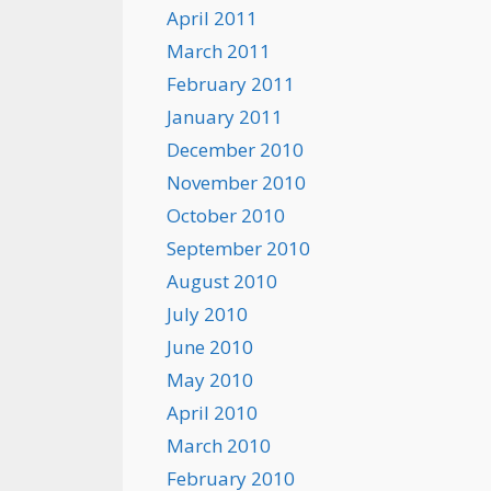
April 2011
March 2011
February 2011
January 2011
December 2010
November 2010
October 2010
September 2010
August 2010
July 2010
June 2010
May 2010
April 2010
March 2010
February 2010