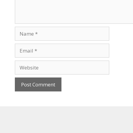
Name
Email
Website