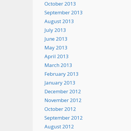
October 2013
September 2013
August 2013
July 2013
June 2013
May 2013
April 2013
March 2013
February 2013
January 2013
December 2012
November 2012
October 2012
September 2012
August 2012