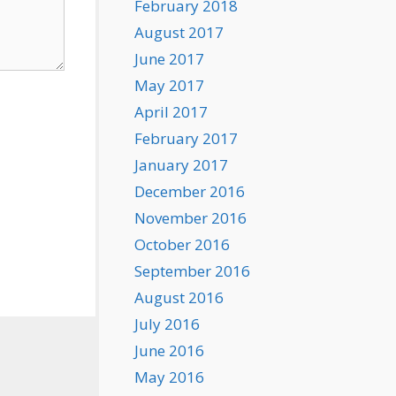
February 2018
August 2017
June 2017
May 2017
April 2017
February 2017
January 2017
December 2016
November 2016
October 2016
September 2016
August 2016
July 2016
June 2016
May 2016