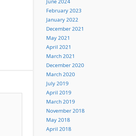
June 2024
February 2023
January 2022
December 2021
May 2021
April 2021
March 2021
December 2020
March 2020
July 2019
April 2019
March 2019
November 2018
May 2018
April 2018