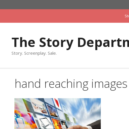
Skip
to
St
content
The Story Depart
Story. Screenplay. Sale.
hand reaching images