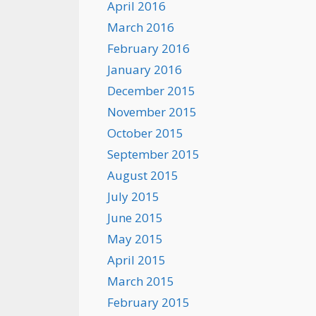
April 2016
March 2016
February 2016
January 2016
December 2015
November 2015
October 2015
September 2015
August 2015
July 2015
June 2015
May 2015
April 2015
March 2015
February 2015