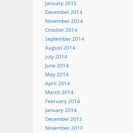
January 2015
December 2014
November 2014
October 2014
September 2014
August 2014
July 2014
June 2014
May 2014
April 2014
March 2014
February 2014
January 2014
December 2013
November 2013