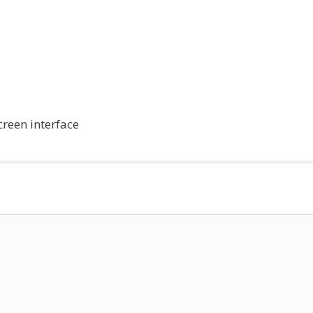
reen interface