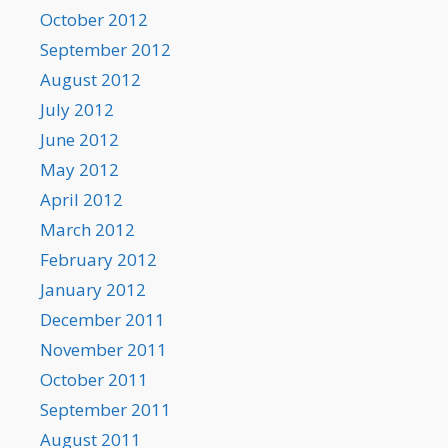
October 2012
September 2012
August 2012
July 2012
June 2012
May 2012
April 2012
March 2012
February 2012
January 2012
December 2011
November 2011
October 2011
September 2011
August 2011