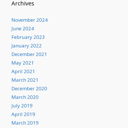
Archives
November 2024
June 2024
February 2023
January 2022
December 2021
May 2021
April 2021
March 2021
December 2020
March 2020
July 2019
April 2019
March 2019