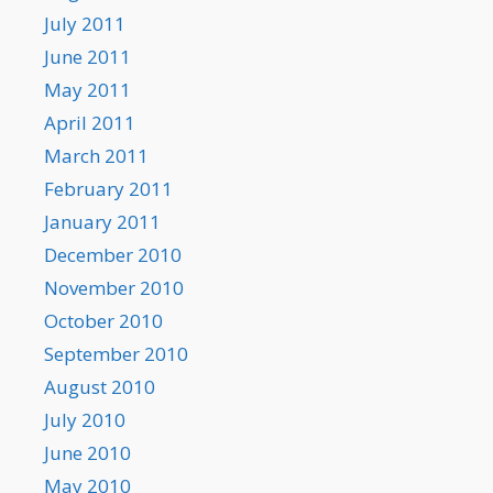
July 2011
June 2011
May 2011
April 2011
March 2011
February 2011
January 2011
December 2010
November 2010
October 2010
September 2010
August 2010
July 2010
June 2010
May 2010