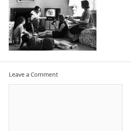
Leave a Comment
Comment