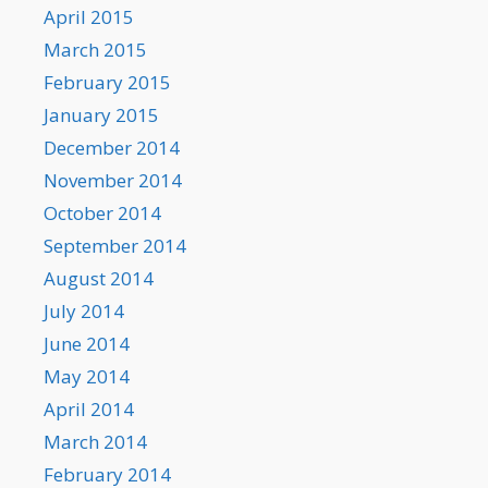
April 2015
March 2015
February 2015
January 2015
December 2014
November 2014
October 2014
September 2014
August 2014
July 2014
June 2014
May 2014
April 2014
March 2014
February 2014