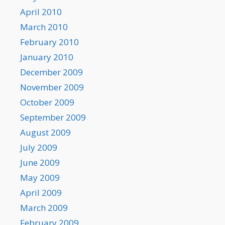
April 2010
March 2010
February 2010
January 2010
December 2009
November 2009
October 2009
September 2009
August 2009
July 2009
June 2009
May 2009
April 2009
March 2009
February 2009