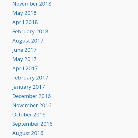
November 2018
May 2018
April 2018
February 2018
August 2017
June 2017
May 2017
April 2017
February 2017
January 2017
December 2016
November 2016
October 2016
September 2016
August 2016