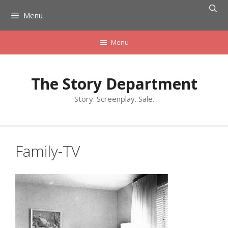
Skip
Menu
to
content
Menu
The Story Department
Story. Screenplay. Sale.
Family-TV