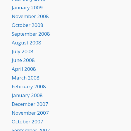
January 2009
November 2008
October 2008
September 2008
August 2008
July 2008
June 2008
April 2008
March 2008
February 2008
January 2008
December 2007
November 2007
October 2007
September 2007