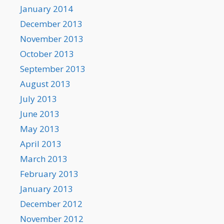
January 2014
December 2013
November 2013
October 2013
September 2013
August 2013
July 2013
June 2013
May 2013
April 2013
March 2013
February 2013
January 2013
December 2012
November 2012