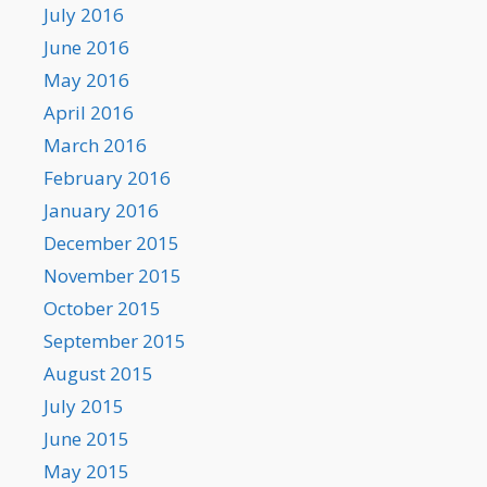
July 2016
June 2016
May 2016
April 2016
March 2016
February 2016
January 2016
December 2015
November 2015
October 2015
September 2015
August 2015
July 2015
June 2015
May 2015