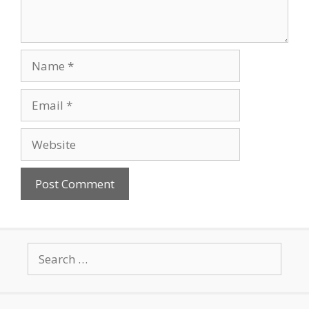
Name
Email
Website
Search
for: